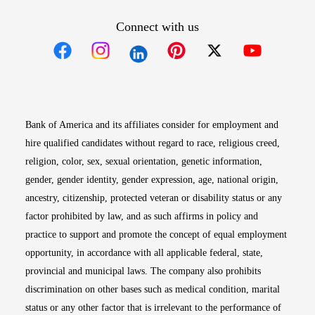
Connect with us
Opens in new window
Opens in new window
Opens in new window
Opens in new win
Opens in n
Bank of America and its affiliates consider for employment and
hire qualified candidates without regard to race, religious creed,
religion, color, sex, sexual orientation, genetic information,
gender, gender identity, gender expression, age, national origin,
ancestry, citizenship, protected veteran or disability status or any
factor prohibited by law, and as such affirms in policy and
practice to support and promote the concept of equal employment
opportunity, in accordance with all applicable federal, state,
provincial and municipal laws. The company also prohibits
discrimination on other bases such as medical condition, marital
status or any other factor that is irrelevant to the performance of