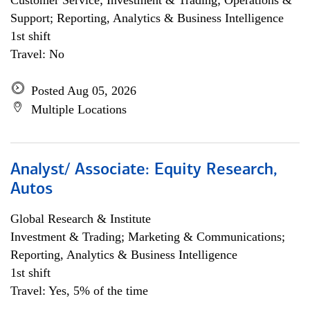
Customer Service; Investment & Trading; Operations &
Support; Reporting, Analytics & Business Intelligence
1st shift
Travel: No
Posted Aug 05, 2026
Multiple Locations
Analyst/ Associate: Equity Research,
Autos
Global Research & Institute
Investment & Trading; Marketing & Communications;
Reporting, Analytics & Business Intelligence
1st shift
Travel: Yes, 5% of the time