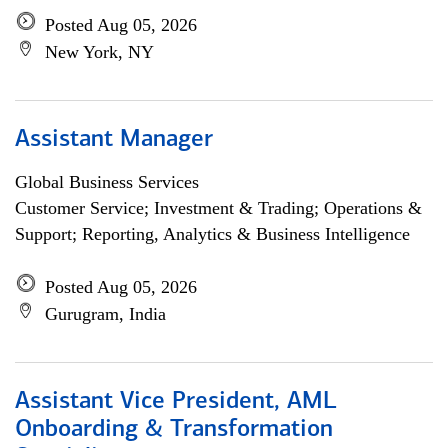
Posted Aug 05, 2026
New York, NY
Assistant Manager
Global Business Services
Customer Service; Investment & Trading; Operations &
Support; Reporting, Analytics & Business Intelligence
Posted Aug 05, 2026
Gurugram, India
Assistant Vice President, AML
Onboarding & Transformation