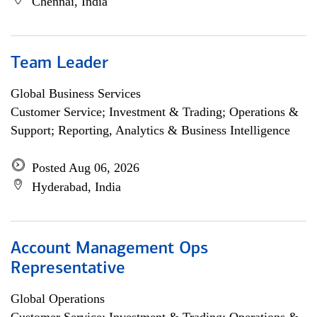
Chennai, India
Team Leader
Global Business Services
Customer Service; Investment & Trading; Operations &
Support; Reporting, Analytics & Business Intelligence
Posted Aug 06, 2026
Hyderabad, India
Account Management Ops
Representative
Global Operations