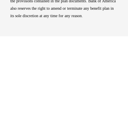
the provisions contained in the plan documents. Bank of America
also reserves the right to amend or terminate any benefit plan in
its sole discretion at any time for any reason.