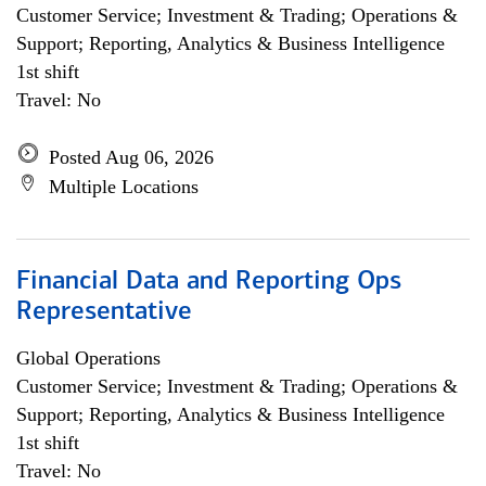
Customer Service; Investment & Trading; Operations &
Support; Reporting, Analytics & Business Intelligence
1st shift
Travel: No
Posted Aug 06, 2026
Multiple Locations
Financial Data and Reporting Ops
Representative
Global Operations
Customer Service; Investment & Trading; Operations &
Support; Reporting, Analytics & Business Intelligence
1st shift
Travel: No