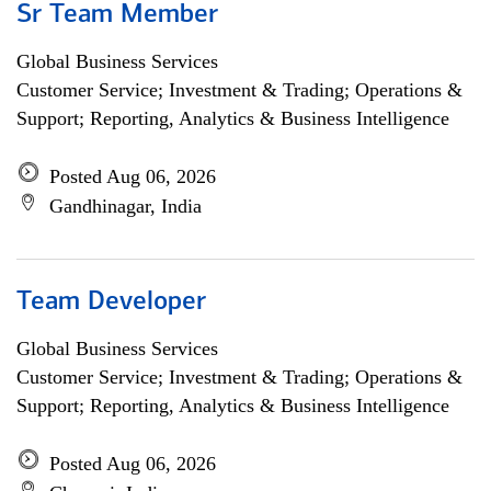
Sr Team Member
Global Business Services
Customer Service; Investment & Trading; Operations &
Support; Reporting, Analytics & Business Intelligence
Posted Aug 06, 2026
Gandhinagar, India
Team Developer
Global Business Services
Customer Service; Investment & Trading; Operations &
Support; Reporting, Analytics & Business Intelligence
Posted Aug 06, 2026