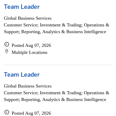
Team Leader
Global Business Services
Customer Service; Investment & Trading; Operations &
Support; Reporting, Analytics & Business Intelligence
Posted Aug 07, 2026
Multiple Locations
Team Leader
Global Business Services
Customer Service; Investment & Trading; Operations &
Support; Reporting, Analytics & Business Intelligence
Posted Aug 07, 2026