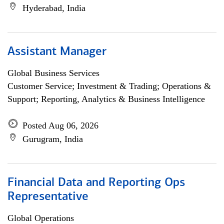
Hyderabad, India
Assistant Manager
Global Business Services
Customer Service; Investment & Trading; Operations &
Support; Reporting, Analytics & Business Intelligence
Posted Aug 06, 2026
Gurugram, India
Financial Data and Reporting Ops
Representative
Global Operations