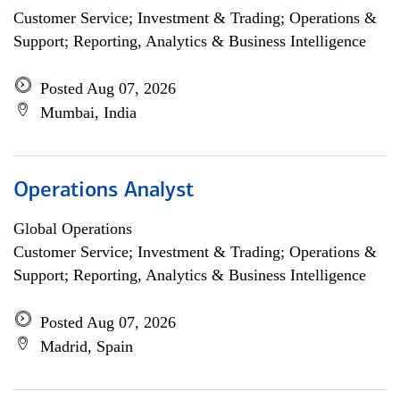
Customer Service; Investment & Trading; Operations &
Support; Reporting, Analytics & Business Intelligence
Posted Aug 07, 2026
Mumbai, India
Operations Analyst
Global Operations
Customer Service; Investment & Trading; Operations &
Support; Reporting, Analytics & Business Intelligence
Posted Aug 07, 2026
Madrid, Spain