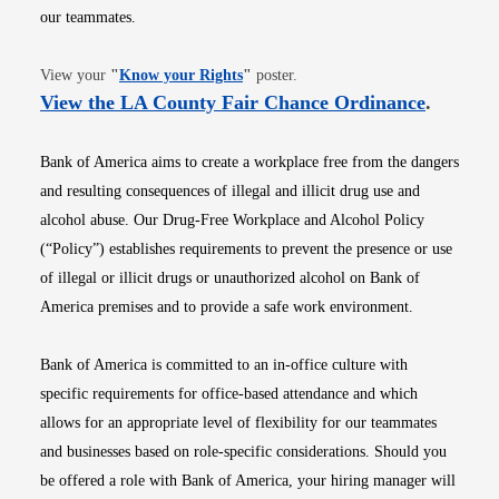
our teammates.
Opens in new window
View your
"
Know your Rights
"
poster.
Opens i
View the LA County Fair Chance Ordinance
.
Bank of America aims to create a workplace free from the dangers
and resulting consequences of illegal and illicit drug use and
alcohol abuse. Our Drug-Free Workplace and Alcohol Policy
(“Policy”) establishes requirements to prevent the presence or use
of illegal or illicit drugs or unauthorized alcohol on Bank of
America premises and to provide a safe work environment.
Bank of America is committed to an in-office culture with
specific requirements for office-based attendance and which
allows for an appropriate level of flexibility for our teammates
and businesses based on role-specific considerations. Should you
be offered a role with Bank of America, your hiring manager will