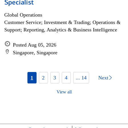
Specialist
Global Operations
Customer Service; Investment & Trading; Operations &
Support; Reporting, Analytics & Business Intelligence
Posted Aug 05, 2026
Singapore, Singapore
1
2
3
4
... 14
Next
View all