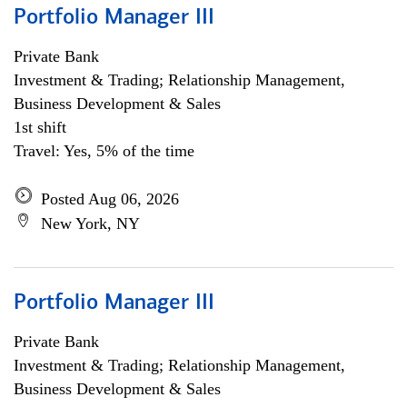
Portfolio Manager III
Private Bank
Investment & Trading; Relationship Management,
Business Development & Sales
1st shift
Travel: Yes, 5% of the time
Posted Aug 06, 2026
New York, NY
Portfolio Manager III
Private Bank
Investment & Trading; Relationship Management,
Business Development & Sales