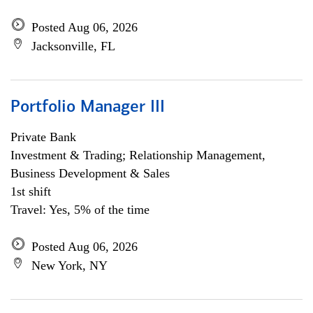
Posted Aug 06, 2026
Jacksonville, FL
Portfolio Manager III
Private Bank
Investment & Trading; Relationship Management,
Business Development & Sales
1st shift
Travel: Yes, 5% of the time
Posted Aug 06, 2026
New York, NY