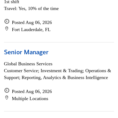
1st shift
Travel: Yes, 10% of the time
Posted Aug 06, 2026
Fort Lauderdale, FL
Senior Manager
Global Business Services
Customer Service; Investment & Trading; Operations &
Support; Reporting, Analytics & Business Intelligence
Posted Aug 06, 2026
Multiple Locations