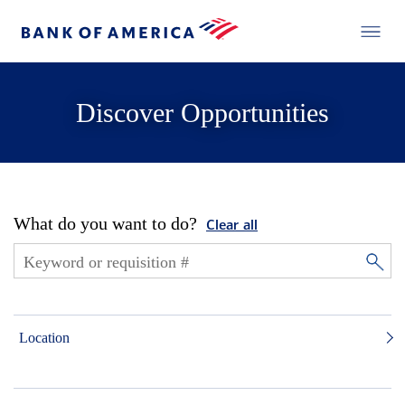
Discover Opportunities
What do you want to do?
Clear all
Location