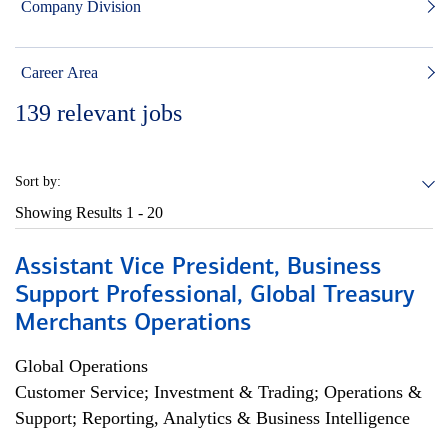
Company Division
Career Area
139
relevant jobs
Sort by:
Showing Results
1 - 20
Assistant Vice President, Business
Support Professional, Global Treasury
Merchants Operations
Global Operations
Customer Service; Investment & Trading; Operations &
Support; Reporting, Analytics & Business Intelligence