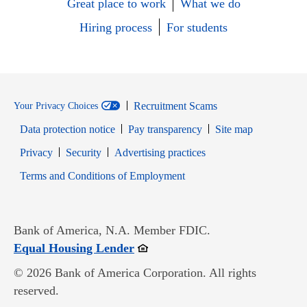
Great place to work
What we do
Hiring process
For students
Recruitment Scams
Your Privacy Choices
Data protection notice
Pay transparency
Site map
Opens in new window
Opens in new window
Privacy
Security
Advertising practices
Opens in new window
Terms and Conditions of Employment
Bank of America, N.A. Member FDIC.
Opens in new window
Equal Housing Lender
© 2026 Bank of America Corporation. All rights
reserved.