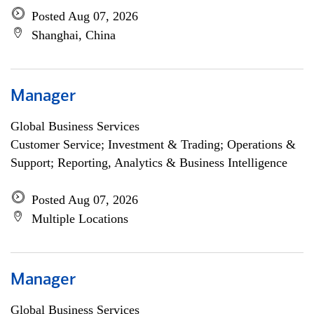
Posted Aug 07, 2026
Shanghai, China
Manager
Global Business Services
Customer Service; Investment & Trading; Operations &
Support; Reporting, Analytics & Business Intelligence
Posted Aug 07, 2026
Multiple Locations
Manager
Global Business Services