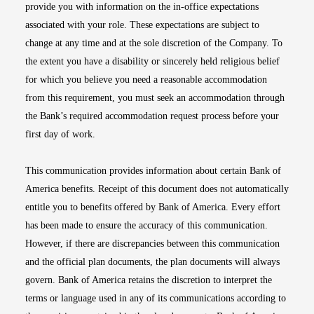
provide you with information on the in-office expectations
associated with your role. These expectations are subject to
change at any time and at the sole discretion of the Company. To
the extent you have a disability or sincerely held religious belief
for which you believe you need a reasonable accommodation
from this requirement, you must seek an accommodation through
the Bank’s required accommodation request process before your
first day of work.
This communication provides information about certain Bank of
America benefits. Receipt of this document does not automatically
entitle you to benefits offered by Bank of America. Every effort
has been made to ensure the accuracy of this communication.
However, if there are discrepancies between this communication
and the official plan documents, the plan documents will always
govern. Bank of America retains the discretion to interpret the
terms or language used in any of its communications according to