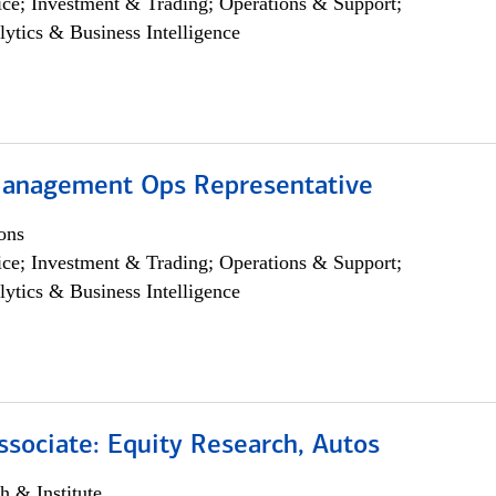
ce; Investment & Trading; Operations & Support;
lytics & Business Intelligence
anagement Ops Representative
ons
ce; Investment & Trading; Operations & Support;
lytics & Business Intelligence
ssociate: Equity Research, Autos
h & Institute