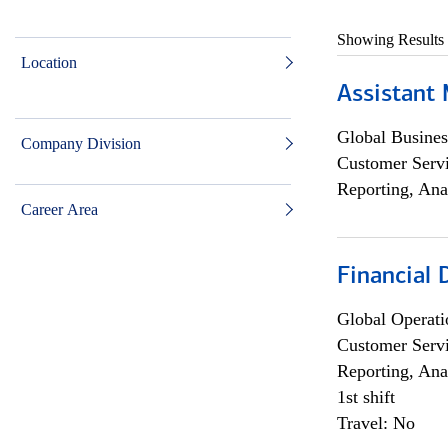
Showing Results
Location
Assistant
Global Busines
Company Division
Customer Servi
Reporting, Ana
Career Area
Financial
Global Operati
Customer Servi
Reporting, Ana
1st shift
Travel: No