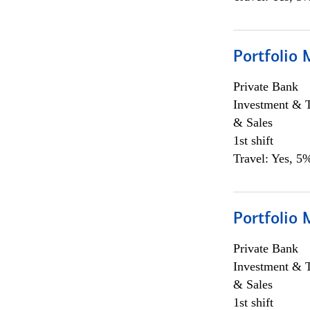
Portfolio 
Private Bank
Investment & 
& Sales
1st shift
Travel: Yes, 5%
Portfolio 
Private Bank
Investment & 
& Sales
1st shift