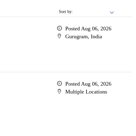
Sort by:
Posted Aug 06, 2026
Gurugram, India
Posted Aug 06, 2026
Multiple Locations