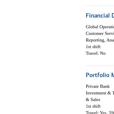
Financial
Global Operati
Customer Servi
Reporting, Ana
1st shift
Travel: No
Portfolio 
Private Bank
Investment & 
& Sales
1st shift
Travel: Yes, 5%