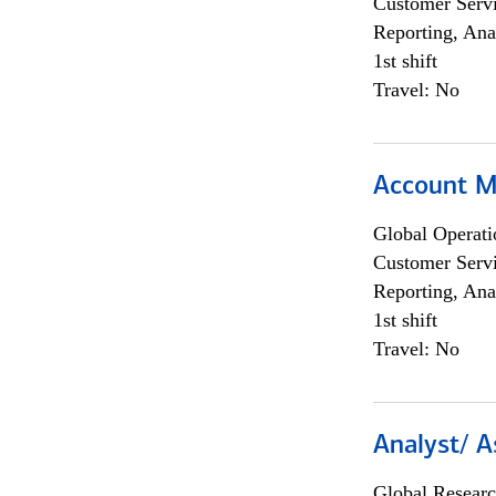
Customer Servi
Reporting, Ana
1st shift
Travel: No
Account M
Global Operati
Customer Servi
Reporting, Ana
1st shift
Travel: No
Analyst/ A
Global Researc