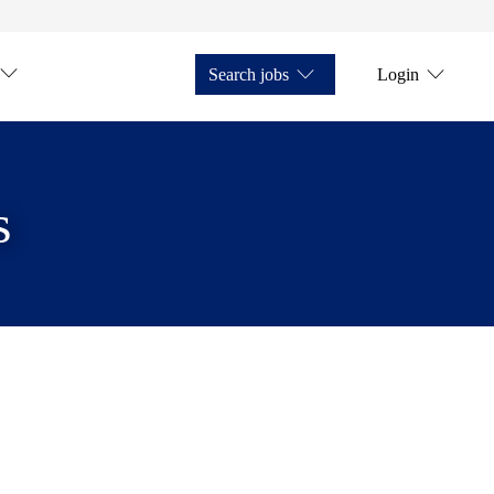
Search jobs
Login
s