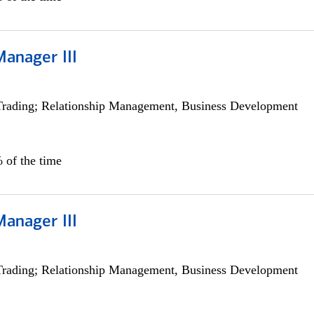
Manager III
Trading; Relationship Management, Business Development
 of the time
Manager III
Trading; Relationship Management, Business Development