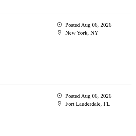
Posted Aug 06, 2026
New York, NY
Posted Aug 06, 2026
Fort Lauderdale, FL