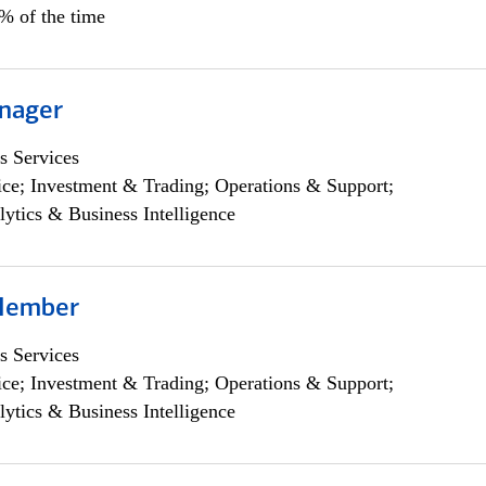
0% of the time
nager
s Services
ce; Investment & Trading; Operations & Support;
lytics & Business Intelligence
Member
s Services
ce; Investment & Trading; Operations & Support;
lytics & Business Intelligence