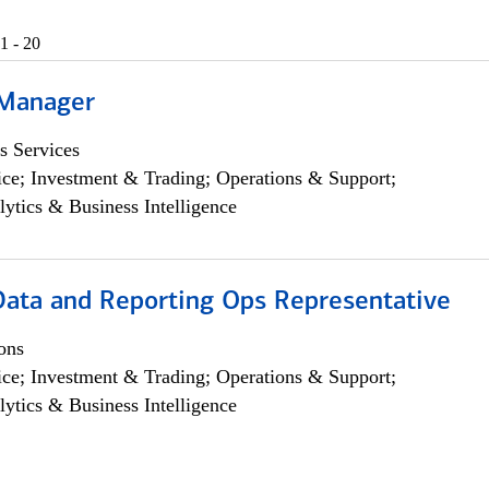
1 - 20
 Manager
s Services
ce; Investment & Trading; Operations & Support;
lytics & Business Intelligence
 Data and Reporting Ops Representative
ons
ce; Investment & Trading; Operations & Support;
lytics & Business Intelligence