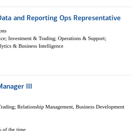
 Data and Reporting Ops Representative
ons
ce; Investment & Trading; Operations & Support;
lytics & Business Intelligence
Manager III
Trading; Relationship Management, Business Development
 of the time