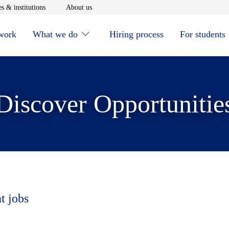
window
Opens in new window
Opens in new window
s & institutions
About us
 work
What we do
Hiring process
For students
Discover Opportunitie
t jobs