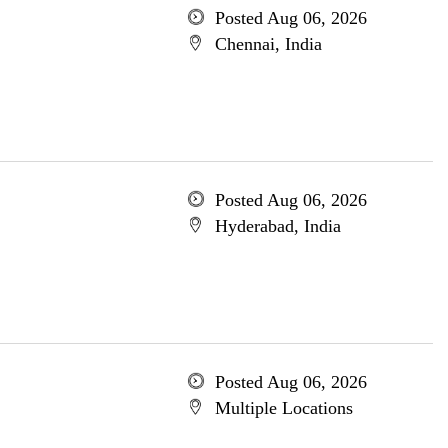
Posted Aug 06, 2026
Chennai, India
Posted Aug 06, 2026
Hyderabad, India
Posted Aug 06, 2026
Multiple Locations