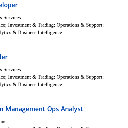
eloper
s Services
ce; Investment & Trading; Operations & Support;
lytics & Business Intelligence
der
s Services
ce; Investment & Trading; Operations & Support;
lytics & Business Intelligence
on Management Ops Analyst
ons