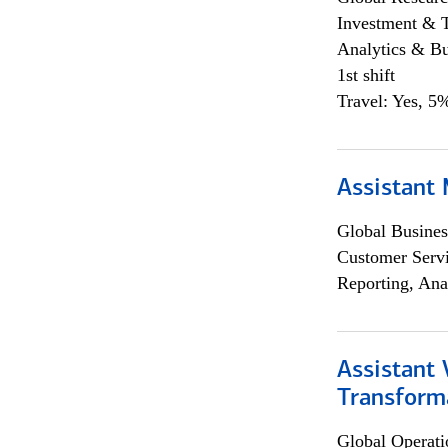
Investment & 
Analytics & Bu
1st shift
Travel: Yes, 5%
Assistant
Global Busines
Customer Servi
Reporting, Ana
Assistant
Transforma
Global Operati