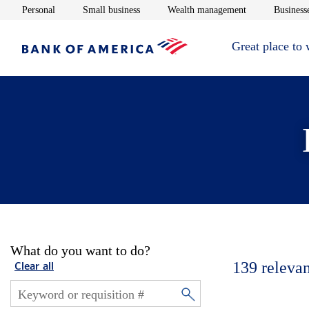
Opens in new window
Opens in new window
Opens in new 
Personal
Small business
Wealth management
Businesse
Great place to
What do you want to do?
139
relevan
Clear all