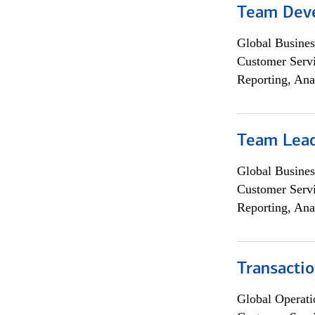
Team Dev
Global Busines
Customer Servi
Reporting, Ana
Team Lea
Global Busines
Customer Servi
Reporting, Ana
Transacti
Global Operati