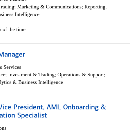
Trading; Marketing & Communications; Reporting,
siness Intelligence
 of the time
 Manager
s Services
ce; Investment & Trading; Operations & Support;
lytics & Business Intelligence
 Vice President, AML Onboarding &
tion Specialist
ons