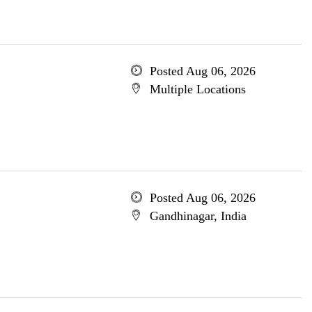
Posted Aug 06, 2026
Multiple Locations
Posted Aug 06, 2026
Gandhinagar, India