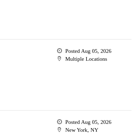
Posted Aug 05, 2026
Multiple Locations
Posted Aug 05, 2026
New York, NY