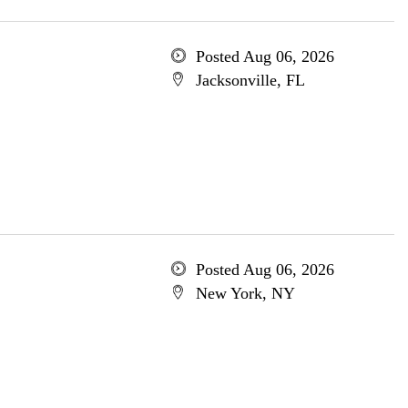
Posted Aug 06, 2026
Jacksonville, FL
Posted Aug 06, 2026
New York, NY