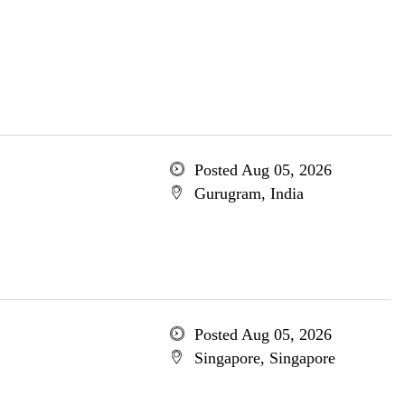
Posted Aug 05, 2026
Gurugram, India
Posted Aug 05, 2026
Singapore, Singapore