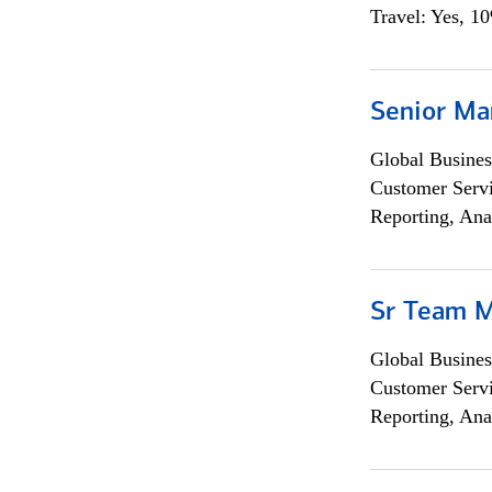
Travel: Yes, 1
Senior Ma
Global Busines
Customer Servi
Reporting, Ana
Sr Team 
Global Busines
Customer Servi
Reporting, Ana