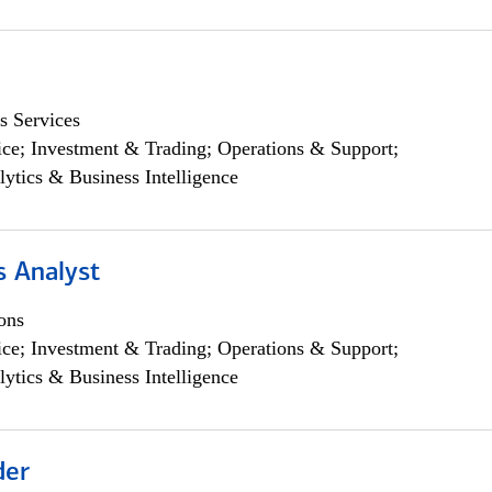
s Services
ce; Investment & Trading; Operations & Support;
lytics & Business Intelligence
s Analyst
ons
ce; Investment & Trading; Operations & Support;
lytics & Business Intelligence
der