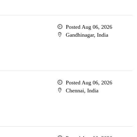
Posted Aug 06, 2026
Gandhinagar, India
Posted Aug 06, 2026
Chennai, India