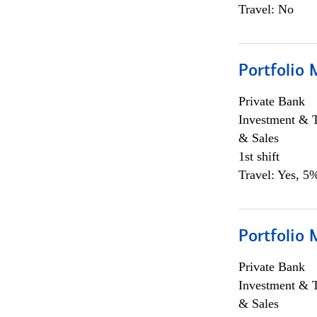
Travel: No
Portfolio 
Private Bank
Investment & 
& Sales
1st shift
Travel: Yes, 5%
Portfolio 
Private Bank
Investment & 
& Sales