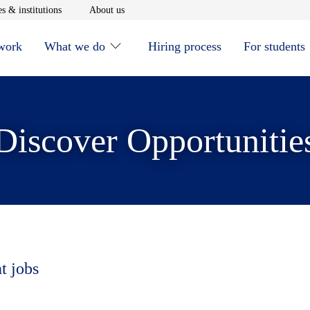
window
Opens in new window
Opens in new window
s & institutions
About us
 work
What we do
Hiring process
For students
Discover Opportunitie
t jobs