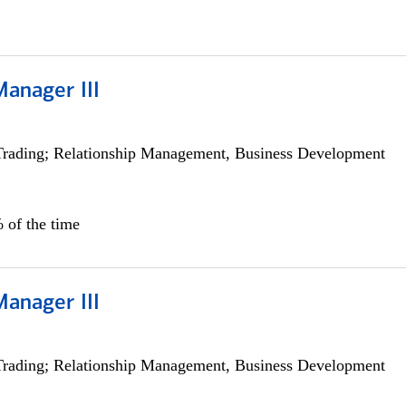
Manager III
Trading; Relationship Management, Business Development
 of the time
Manager III
Trading; Relationship Management, Business Development