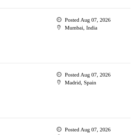
Posted Aug 07, 2026
Mumbai, India
Posted Aug 07, 2026
Madrid, Spain
Posted Aug 07, 2026