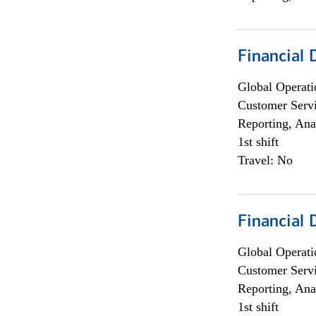
Financial
Global Operati
Customer Servi
Reporting, Ana
1st shift
Travel: No
Financial
Global Operati
Customer Servi
Reporting, Ana
1st shift