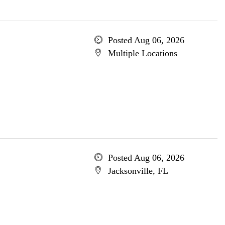
Posted Aug 06, 2026
Multiple Locations
Posted Aug 06, 2026
Jacksonville, FL