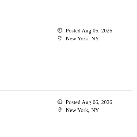
Posted Aug 06, 2026
New York, NY
Posted Aug 06, 2026
New York, NY