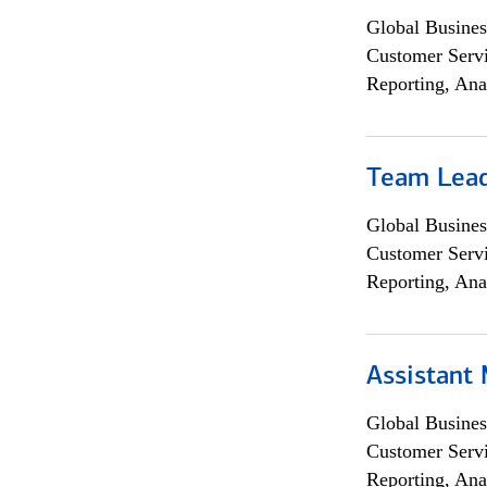
Global Busines
Customer Servi
Reporting, Ana
Team Lea
Global Busines
Customer Servi
Reporting, Ana
Assistant
Global Busines
Customer Servi
Reporting, Ana