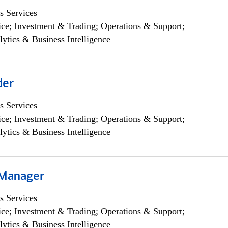
s Services
ce; Investment & Trading; Operations & Support;
lytics & Business Intelligence
der
s Services
ce; Investment & Trading; Operations & Support;
lytics & Business Intelligence
 Manager
s Services
ce; Investment & Trading; Operations & Support;
lytics & Business Intelligence