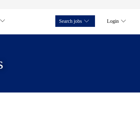
Search jobs
Login
s