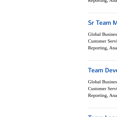
Reporting, Ana
Sr Team 
Global Busines
Customer Servi
Reporting, Ana
Team Dev
Global Busines
Customer Servi
Reporting, Ana