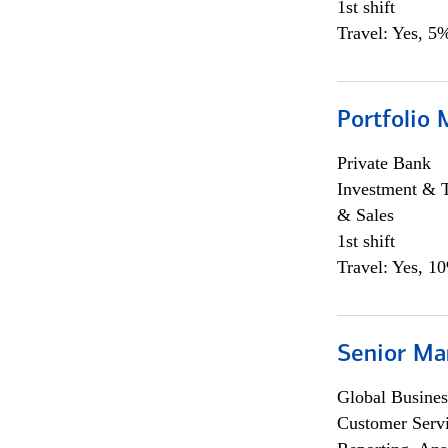
1st shift
Travel: Yes, 5%
Portfolio 
Private Bank
Investment & 
& Sales
1st shift
Travel: Yes, 1
Senior Ma
Global Busines
Customer Servi