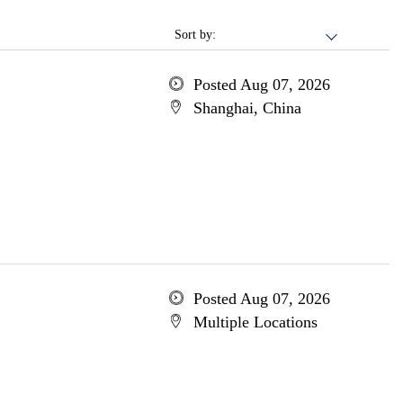
Sort by:
Posted Aug 07, 2026
Shanghai, China
Posted Aug 07, 2026
Multiple Locations