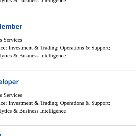
lytics & Business Intelligence
Member
s Services
ce; Investment & Trading; Operations & Support;
lytics & Business Intelligence
eloper
s Services
ce; Investment & Trading; Operations & Support;
lytics & Business Intelligence