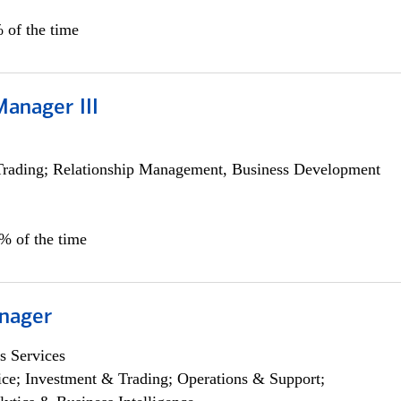
 of the time
Manager III
Trading; Relationship Management, Business Development
0% of the time
nager
s Services
ce; Investment & Trading; Operations & Support;