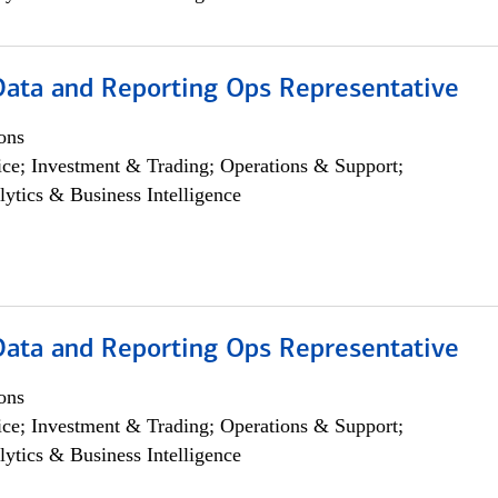
 Data and Reporting Ops Representative
ons
ce; Investment & Trading; Operations & Support;
lytics & Business Intelligence
 Data and Reporting Ops Representative
ons
ce; Investment & Trading; Operations & Support;
lytics & Business Intelligence