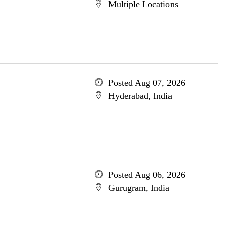
Multiple Locations
Posted Aug 07, 2026
Hyderabad, India
Posted Aug 06, 2026
Gurugram, India