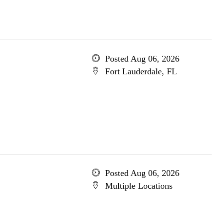
Posted Aug 06, 2026
Fort Lauderdale, FL
Posted Aug 06, 2026
Multiple Locations