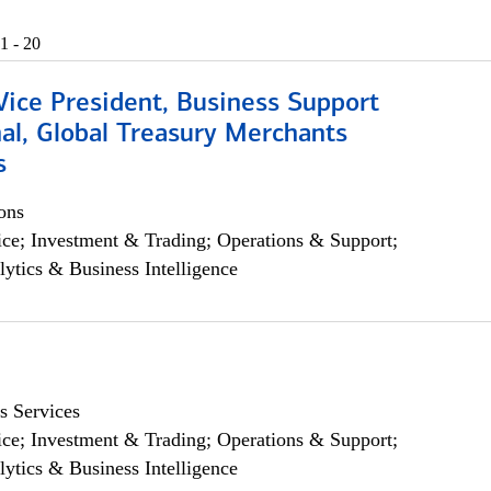
1 - 20
Vice President, Business Support
al, Global Treasury Merchants
s
ons
ce; Investment & Trading; Operations & Support;
lytics & Business Intelligence
s Services
ce; Investment & Trading; Operations & Support;
lytics & Business Intelligence