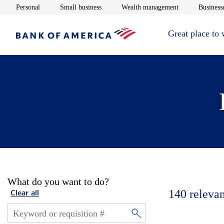
Opens in new window
Opens in new window
Opens in new 
Personal
Small business
Wealth management
Businesse
Great place to
What do you want to do?
140
relevan
Clear all