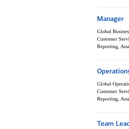
Manager
Global Busines
Customer Servi
Reporting, Ana
Operation
Global Operati
Customer Servi
Reporting, Ana
Team Lea