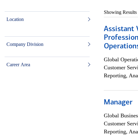
Showing Results
Location
Assistant 
Profession
Company Division
Operation
Global Operati
Career Area
Customer Servi
Reporting, Ana
Manager
Global Busines
Customer Servi
Reporting, Ana