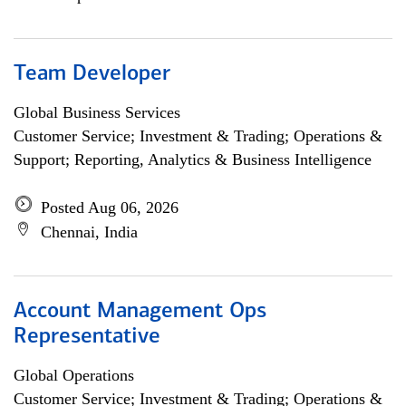
Team Developer
Global Business Services
Customer Service; Investment & Trading; Operations &
Support; Reporting, Analytics & Business Intelligence
Posted Aug 06, 2026
Chennai, India
Account Management Ops
Representative
Global Operations
Customer Service; Investment & Trading; Operations &