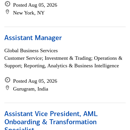
Posted Aug 05, 2026
New York, NY
Assistant Manager
Global Business Services
Customer Service; Investment & Trading; Operations &
Support; Reporting, Analytics & Business Intelligence
Posted Aug 05, 2026
Gurugram, India
Assistant Vice President, AML
Onboarding & Transformation