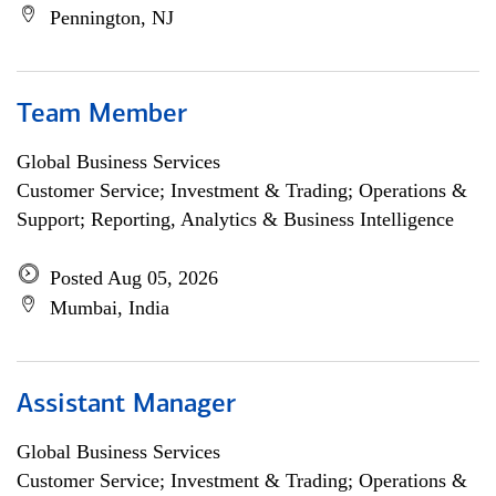
Pennington, NJ
Team Member
Global Business Services
Customer Service; Investment & Trading; Operations &
Support; Reporting, Analytics & Business Intelligence
Posted Aug 05, 2026
Mumbai, India
Assistant Manager
Global Business Services
Customer Service; Investment & Trading; Operations &