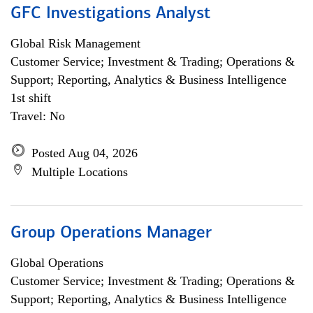
GFC Investigations Analyst
Global Risk Management
Customer Service; Investment & Trading; Operations &
Support; Reporting, Analytics & Business Intelligence
1st shift
Travel: No
Posted Aug 04, 2026
Multiple Locations
Group Operations Manager
Global Operations
Customer Service; Investment & Trading; Operations &
Support; Reporting, Analytics & Business Intelligence