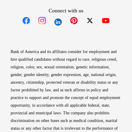
Connect with us
Opens in new window
Opens in new window
Opens in new window
Opens in new win
Opens in n
Bank of America and its affiliates consider for employment and
hire qualified candidates without regard to race, religious creed,
religion, color, sex, sexual orientation, genetic information,
gender, gender identity, gender expression, age, national origin,
ancestry, citizenship, protected veteran or disability status or any
factor prohibited by law, and as such affirms in policy and
practice to support and promote the concept of equal employment
opportunity, in accordance with all applicable federal, state,
provincial and municipal laws. The company also prohibits
discrimination on other bases such as medical condition, marital
status or any other factor that is irrelevant to the performance of