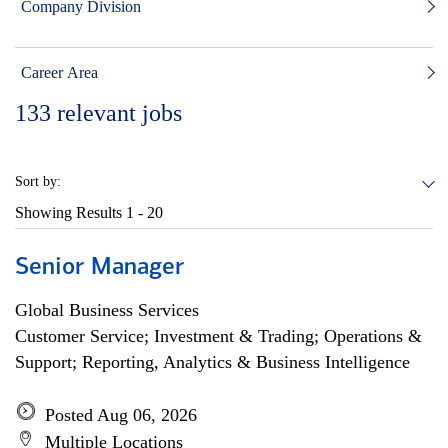
Company Division
Career Area
133
relevant jobs
Sort by:
Showing Results
1 - 20
Senior Manager
Global Business Services
Customer Service; Investment & Trading; Operations &
Support; Reporting, Analytics & Business Intelligence
Posted Aug 06, 2026
Multiple Locations