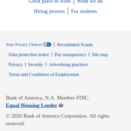
Great place to work
What we do
Hiring process
For students
Recruitment Scams
Your Privacy Choices
Data protection notice
Pay transparency
Site map
Opens in new window
Opens in new window
Privacy
Security
Advertising practices
Opens in new window
Terms and Conditions of Employment
Bank of America, N.A. Member FDIC.
Opens in new window
Equal Housing Lender
© 2026 Bank of America Corporation. All rights
reserved.