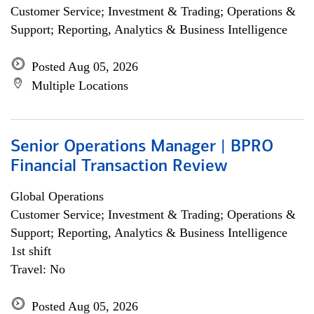
Customer Service; Investment & Trading; Operations &
Support; Reporting, Analytics & Business Intelligence
Posted Aug 05, 2026
Multiple Locations
Senior Operations Manager | BPRO
Financial Transaction Review
Global Operations
Customer Service; Investment & Trading; Operations &
Support; Reporting, Analytics & Business Intelligence
1st shift
Travel: No
Posted Aug 05, 2026