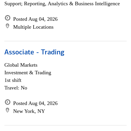
Support; Reporting, Analytics & Business Intelligence
Posted Aug 04, 2026
Multiple Locations
Associate - Trading
Global Markets
Investment & Trading
1st shift
Travel: No
Posted Aug 04, 2026
New York, NY