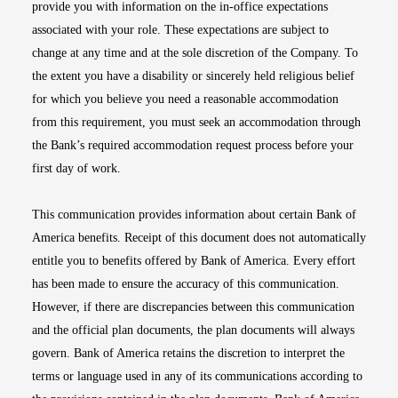
provide you with information on the in-office expectations
associated with your role. These expectations are subject to
change at any time and at the sole discretion of the Company. To
the extent you have a disability or sincerely held religious belief
for which you believe you need a reasonable accommodation
from this requirement, you must seek an accommodation through
the Bank’s required accommodation request process before your
first day of work.
This communication provides information about certain Bank of
America benefits. Receipt of this document does not automatically
entitle you to benefits offered by Bank of America. Every effort
has been made to ensure the accuracy of this communication.
However, if there are discrepancies between this communication
and the official plan documents, the plan documents will always
govern. Bank of America retains the discretion to interpret the
terms or language used in any of its communications according to