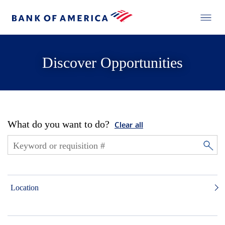
Discover Opportunities
What do you want to do?
Clear all
Location