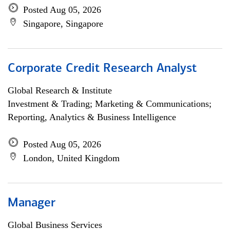
Posted Aug 05, 2026
Singapore, Singapore
Corporate Credit Research Analyst
Global Research & Institute
Investment & Trading; Marketing & Communications;
Reporting, Analytics & Business Intelligence
Posted Aug 05, 2026
London, United Kingdom
Manager
Global Business Services