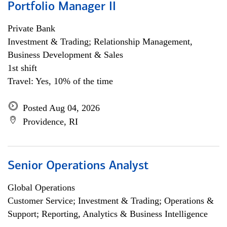
Portfolio Manager II
Private Bank
Investment & Trading; Relationship Management,
Business Development & Sales
1st shift
Travel: Yes, 10% of the time
Posted Aug 04, 2026
Providence, RI
Senior Operations Analyst
Global Operations
Customer Service; Investment & Trading; Operations &
Support; Reporting, Analytics & Business Intelligence