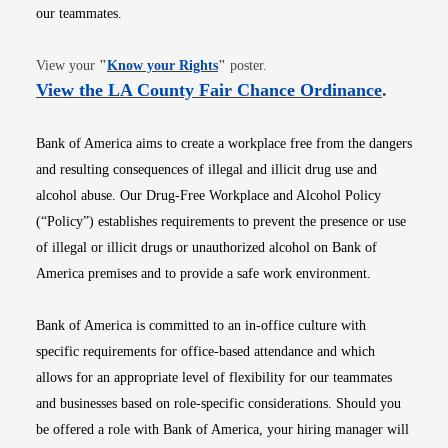
our teammates.
Opens in new window
View your
"
Know your Rights
"
poster.
Opens i
View the LA County Fair Chance Ordinance
.
Bank of America aims to create a workplace free from the dangers
and resulting consequences of illegal and illicit drug use and
alcohol abuse. Our Drug-Free Workplace and Alcohol Policy
(“Policy”) establishes requirements to prevent the presence or use
of illegal or illicit drugs or unauthorized alcohol on Bank of
America premises and to provide a safe work environment.
Bank of America is committed to an in-office culture with
specific requirements for office-based attendance and which
allows for an appropriate level of flexibility for our teammates
and businesses based on role-specific considerations. Should you
be offered a role with Bank of America, your hiring manager will