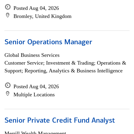
Posted Aug 04, 2026
Bromley, United Kingdom
Senior Operations Manager
Global Business Services
Customer Service; Investment & Trading; Operations &
Support; Reporting, Analytics & Business Intelligence
Posted Aug 04, 2026
Multiple Locations
Senior Private Credit Fund Analyst
Merrill Wealth Management