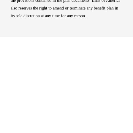
the provisions contained in the plan documents. Bank of America
also reserves the right to amend or terminate any benefit plan in
its sole discretion at any time for any reason.