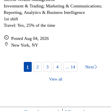
Investment & Trading; Marketing & Communications;
Reporting, Analytics & Business Intelligence
1st shift
Travel: Yes, 25% of the time
Posted Aug 04, 2026
New York, NY
1
2
3
4
... 14
Next
View all