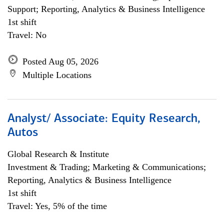
Support; Reporting, Analytics & Business Intelligence
1st shift
Travel: No
Posted Aug 05, 2026
Multiple Locations
Analyst/ Associate: Equity Research,
Autos
Global Research & Institute
Investment & Trading; Marketing & Communications;
Reporting, Analytics & Business Intelligence
1st shift
Travel: Yes, 5% of the time