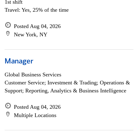
1st shift
Travel: Yes, 25% of the time
Posted Aug 04, 2026
New York, NY
Manager
Global Business Services
Customer Service; Investment & Trading; Operations &
Support; Reporting, Analytics & Business Intelligence
Posted Aug 04, 2026
Multiple Locations