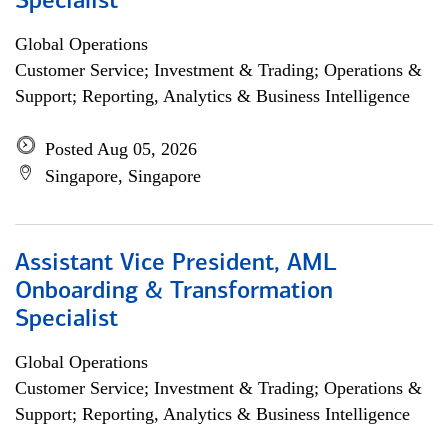
Specialist
Global Operations
Customer Service; Investment & Trading; Operations &
Support; Reporting, Analytics & Business Intelligence
Posted Aug 05, 2026
Singapore, Singapore
Assistant Vice President, AML
Onboarding & Transformation
Specialist
Global Operations
Customer Service; Investment & Trading; Operations &
Support; Reporting, Analytics & Business Intelligence