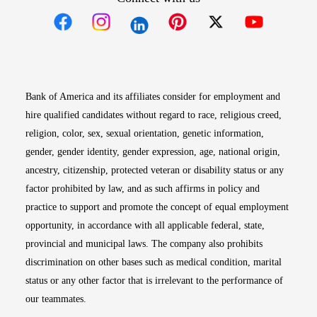
Opens in new window
Opens in new window
Opens in new window
Opens in new win
Opens in n
Bank of America and its affiliates consider for employment and
hire qualified candidates without regard to race, religious creed,
religion, color, sex, sexual orientation, genetic information,
gender, gender identity, gender expression, age, national origin,
ancestry, citizenship, protected veteran or disability status or any
factor prohibited by law, and as such affirms in policy and
practice to support and promote the concept of equal employment
opportunity, in accordance with all applicable federal, state,
provincial and municipal laws. The company also prohibits
discrimination on other bases such as medical condition, marital
status or any other factor that is irrelevant to the performance of
our teammates.