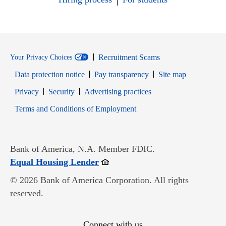
Recruitment Scams
Your Privacy Choices
Data protection notice
Pay transparency
Site map
Opens in new window
Opens in new window
Privacy
Security
Advertising practices
Opens in new window
Terms and Conditions of Employment
Bank of America, N.A. Member FDIC.
Opens in new window
Equal Housing Lender
© 2026 Bank of America Corporation. All rights
reserved.
Connect with us