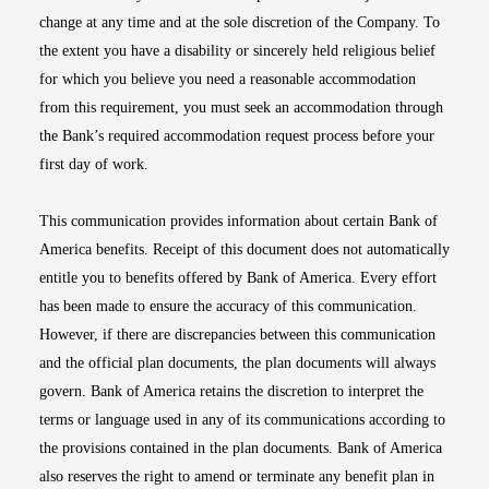
change at any time and at the sole discretion of the Company. To
the extent you have a disability or sincerely held religious belief
for which you believe you need a reasonable accommodation
from this requirement, you must seek an accommodation through
the Bank’s required accommodation request process before your
first day of work.
This communication provides information about certain Bank of
America benefits. Receipt of this document does not automatically
entitle you to benefits offered by Bank of America. Every effort
has been made to ensure the accuracy of this communication.
However, if there are discrepancies between this communication
and the official plan documents, the plan documents will always
govern. Bank of America retains the discretion to interpret the
terms or language used in any of its communications according to
the provisions contained in the plan documents. Bank of America
also reserves the right to amend or terminate any benefit plan in