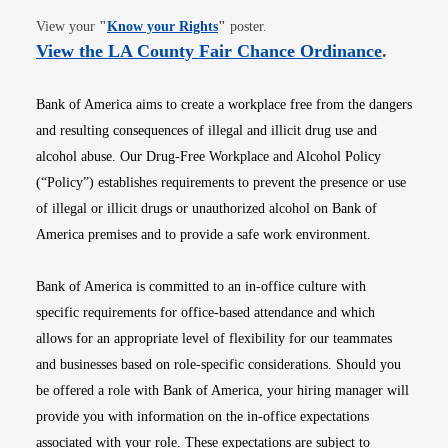
Opens in new window
View your
"
Know your Rights
"
poster.
Opens i
View the LA County Fair Chance Ordinance
.
Bank of America aims to create a workplace free from the dangers
and resulting consequences of illegal and illicit drug use and
alcohol abuse. Our Drug-Free Workplace and Alcohol Policy
(“Policy”) establishes requirements to prevent the presence or use
of illegal or illicit drugs or unauthorized alcohol on Bank of
America premises and to provide a safe work environment.
Bank of America is committed to an in-office culture with
specific requirements for office-based attendance and which
allows for an appropriate level of flexibility for our teammates
and businesses based on role-specific considerations. Should you
be offered a role with Bank of America, your hiring manager will
provide you with information on the in-office expectations
associated with your role. These expectations are subject to