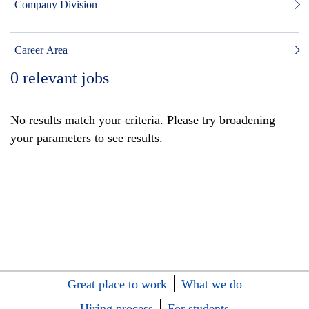
Company Division
Career Area
0
relevant jobs
No results match your criteria. Please try broadening
your parameters to see results.
Great place to work
What we do
Hiring process
For students