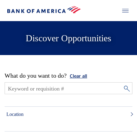
Discover Opportunities
What do you want to do?
Clear all
Location