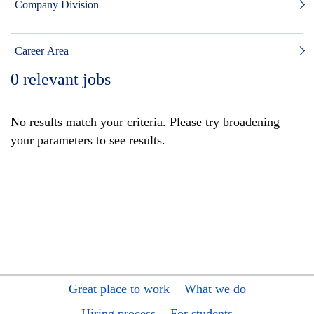
Company Division
Career Area
0
relevant jobs
No results match your criteria. Please try broadening
your parameters to see results.
Great place to work
What we do
Hiring process
For students