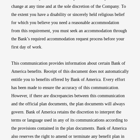
change at any time and at the sole discretion of the Company. To
the extent you have a disability or sincerely held religious belief
for which you believe you need a reasonable accommodation
from this requirement, you must seek an accommodation through
the Bank’s required accommodation request process before your
first day of work.
This communication provides information about certain Bank of
America benefits. Receipt of this document does not automatically
entitle you to benefits offered by Bank of America. Every effort
has been made to ensure the accuracy of this communication.
However, if there are discrepancies between this communication
and the official plan documents, the plan documents will always
govern. Bank of America retains the discretion to interpret the
terms or language used in any of its communications according to
the provisions contained in the plan documents. Bank of America
also reserves the right to amend or terminate any benefit plan in