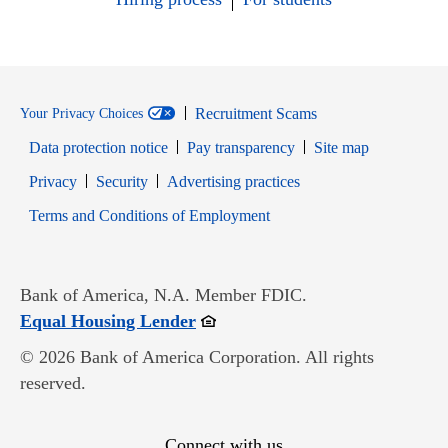
Recruitment Scams
Your Privacy Choices
Data protection notice
Pay transparency
Site map
Opens in new window
Opens in new window
Privacy
Security
Advertising practices
Opens in new window
Terms and Conditions of Employment
Bank of America, N.A. Member FDIC.
Opens in new window
Equal Housing Lender
© 2026 Bank of America Corporation. All rights
reserved.
Connect with us