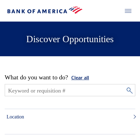
Discover Opportunities
What do you want to do?
Clear all
Location