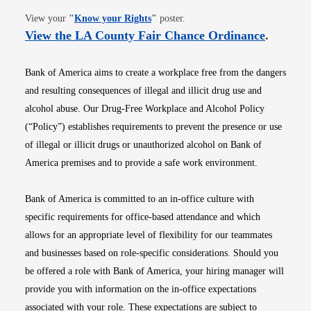
Opens in new window
View your
"
Know your Rights
"
poster.
Opens i
View the LA County Fair Chance Ordinance
.
Bank of America aims to create a workplace free from the dangers
and resulting consequences of illegal and illicit drug use and
alcohol abuse. Our Drug-Free Workplace and Alcohol Policy
(“Policy”) establishes requirements to prevent the presence or use
of illegal or illicit drugs or unauthorized alcohol on Bank of
America premises and to provide a safe work environment.
Bank of America is committed to an in-office culture with
specific requirements for office-based attendance and which
allows for an appropriate level of flexibility for our teammates
and businesses based on role-specific considerations. Should you
be offered a role with Bank of America, your hiring manager will
provide you with information on the in-office expectations
associated with your role. These expectations are subject to