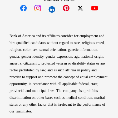
Opens in new window
Opens in new window
Opens in new window
Opens in new win
Opens in n
Bank of America and its affiliates consider for employment and
hire qualified candidates without regard to race, religious creed,
religion, color, sex, sexual orientation, genetic information,
gender, gender identity, gender expression, age, national origin,
ancestry, citizenship, protected veteran or disability status or any
factor prohibited by law, and as such affirms in policy and
practice to support and promote the concept of equal employment
opportunity, in accordance with all applicable federal, state,
provincial and municipal laws. The company also prohibits
discrimination on other bases such as medical condition, marital
status or any other factor that is irrelevant to the performance of
our teammates.