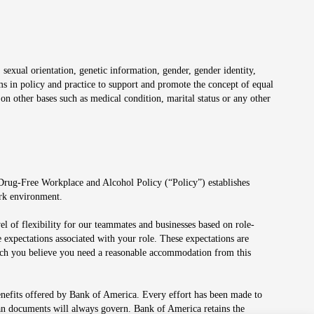
 sexual orientation, genetic information, gender, gender identity,
irms in policy and practice to support and promote the concept of equal
on other bases such as medical condition, marital status or any other
 Drug-Free Workplace and Alcohol Policy (“Policy”) establishes
ork environment.
el of flexibility for our teammates and businesses based on role-
 expectations associated with your role. These expectations are
 which you believe you need a reasonable accommodation from this
enefits offered by Bank of America. Every effort has been made to
lan documents will always govern. Bank of America retains the