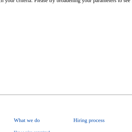
h your criteria. Please try broadening your parameters to see 
What we do
Hiring process