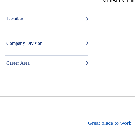
No results matc
Location
Company Division
Career Area
Great place to work