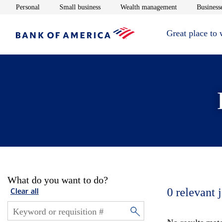
Opens in new window
Opens in new window
Opens in new 
Personal
Small business
Wealth management
Businesse
Great place to
What do you want to do?
0
relevant 
Clear all