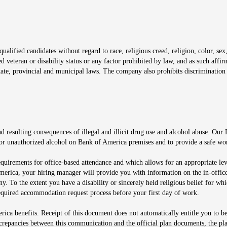
window
alified candidates without regard to race, religious creed, religion, color, sex,
ted veteran or disability status or any factor prohibited by law, and as such aff
tate, provincial and municipal laws. The company also prohibits discrimination 
ow
 resulting consequences of illegal and illicit drug use and alcohol abuse. Our
ugs or unauthorized alcohol on Bank of America premises and to provide a safe w
equirements for office-based attendance and which allows for an appropriate lev
merica, your hiring manager will provide you with information on the in-office
any. To the extent you have a disability or sincerely held religious belief for
quired accommodation request process before your first day of work.
ca benefits. Receipt of this document does not automatically entitle you to b
screpancies between this communication and the official plan documents, the p