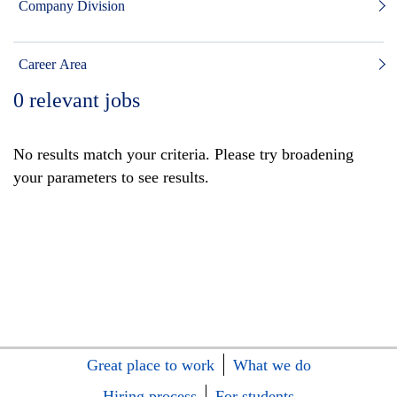
Company Division
Career Area
0
relevant jobs
No results match your criteria. Please try broadening
your parameters to see results.
Great place to work
What we do
Hiring process
For students