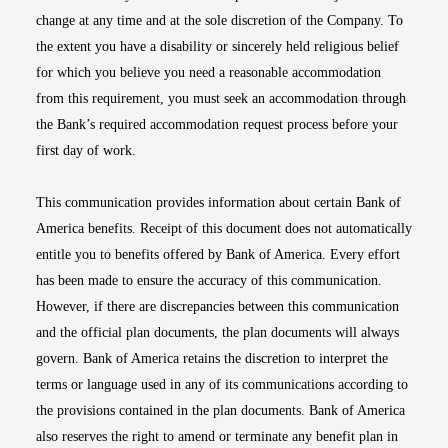
change at any time and at the sole discretion of the Company. To
the extent you have a disability or sincerely held religious belief
for which you believe you need a reasonable accommodation
from this requirement, you must seek an accommodation through
the Bank’s required accommodation request process before your
first day of work.
This communication provides information about certain Bank of
America benefits. Receipt of this document does not automatically
entitle you to benefits offered by Bank of America. Every effort
has been made to ensure the accuracy of this communication.
However, if there are discrepancies between this communication
and the official plan documents, the plan documents will always
govern. Bank of America retains the discretion to interpret the
terms or language used in any of its communications according to
the provisions contained in the plan documents. Bank of America
also reserves the right to amend or terminate any benefit plan in