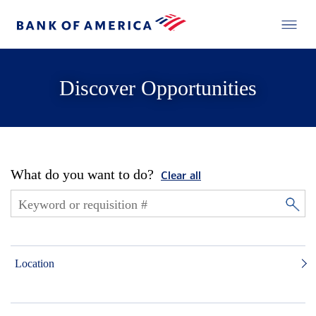
Discover Opportunities
What do you want to do?
Clear all
Location