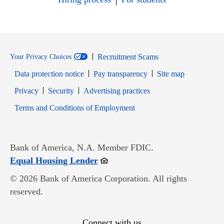
Recruitment Scams
Your Privacy Choices
Data protection notice
Pay transparency
Site map
Opens in new window
Opens in new window
Privacy
Security
Advertising practices
Opens in new window
Terms and Conditions of Employment
Bank of America, N.A. Member FDIC.
Opens in new window
Equal Housing Lender
© 2026 Bank of America Corporation. All rights
reserved.
Connect with us