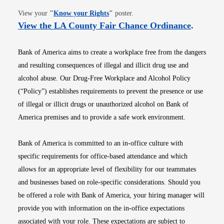
Opens in new window
View your
"
Know your Rights
"
poster.
Opens i
View the LA County Fair Chance Ordinance
.
Bank of America aims to create a workplace free from the dangers
and resulting consequences of illegal and illicit drug use and
alcohol abuse. Our Drug-Free Workplace and Alcohol Policy
(“Policy”) establishes requirements to prevent the presence or use
of illegal or illicit drugs or unauthorized alcohol on Bank of
America premises and to provide a safe work environment.
Bank of America is committed to an in-office culture with
specific requirements for office-based attendance and which
allows for an appropriate level of flexibility for our teammates
and businesses based on role-specific considerations. Should you
be offered a role with Bank of America, your hiring manager will
provide you with information on the in-office expectations
associated with your role. These expectations are subject to