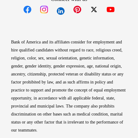
Opens in new window
Opens in new window
Opens in new window
Opens in new win
Opens in n
Bank of America and its affiliates consider for employment and
hire qualified candidates without regard to race, religious creed,
religion, color, sex, sexual orientation, genetic information,
gender, gender identity, gender expression, age, national origin,
ancestry, citizenship, protected veteran or disability status or any
factor prohibited by law, and as such affirms in policy and
practice to support and promote the concept of equal employment
opportunity, in accordance with all applicable federal, state,
provincial and municipal laws. The company also prohibits
discrimination on other bases such as medical condition, marital
status or any other factor that is irrelevant to the performance of
our teammates.