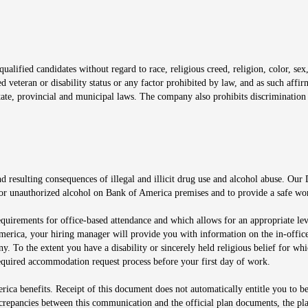
window
alified candidates without regard to race, religious creed, religion, color, sex,
ted veteran or disability status or any factor prohibited by law, and as such aff
tate, provincial and municipal laws. The company also prohibits discrimination 
ow
 resulting consequences of illegal and illicit drug use and alcohol abuse. Our
ugs or unauthorized alcohol on Bank of America premises and to provide a safe w
equirements for office-based attendance and which allows for an appropriate lev
merica, your hiring manager will provide you with information on the in-office
any. To the extent you have a disability or sincerely held religious belief for
quired accommodation request process before your first day of work.
ca benefits. Receipt of this document does not automatically entitle you to b
screpancies between this communication and the official plan documents, the p