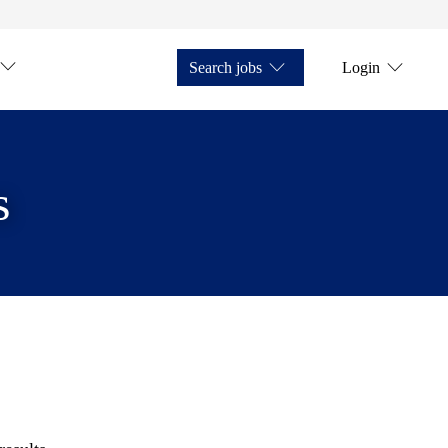
Search jobs
Login
s