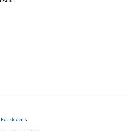
results.
For students