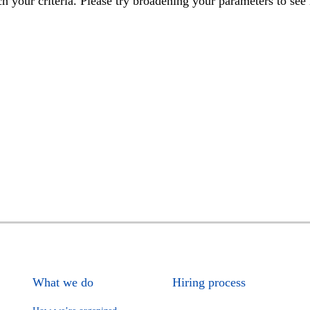
h your criteria. Please try broadening your parameters to see 
What we do
Hiring process