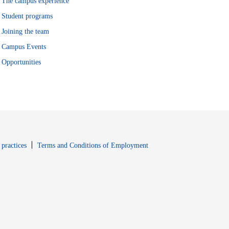
The campus experience
Student programs
Joining the team
Campus Events
Opportunities
window
Opens in new window
 practices
Terms and Conditions of Employment