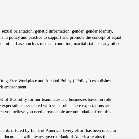
 sexual orientation, genetic information, gender, gender identity,
irms in policy and practice to support and promote the concept of equal
on other bases such as medical condition, marital status or any other
 Drug-Free Workplace and Alcohol Policy (“Policy”) establishes
ork environment.
el of flexibility for our teammates and businesses based on role-
 expectations associated with your role. These expectations are
 which you believe you need a reasonable accommodation from this
enefits offered by Bank of America. Every effort has been made to
lan documents will always govern. Bank of America retains the