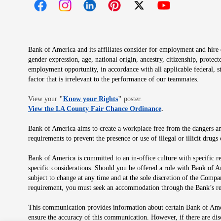
Opens in new window
Opens in new window
Opens in new window
Opens in new window
Opens in new 
Bank of America and its affiliates consider for employment and hire qu
gender expression, age, national origin, ancestry, citizenship, protec
employment opportunity, in accordance with all applicable federal, s
factor that is irrelevant to the performance of our teammates.
Opens in new window
View your
"
Know your Rights
"
poster.
Opens in new wind
View the LA County Fair Chance Ordinance
.
Bank of America aims to create a workplace free from the dangers and
requirements to prevent the presence or use of illegal or illicit dr
Bank of America is committed to an in-office culture with specific r
specific considerations. Should you be offered a role with Bank of A
subject to change at any time and at the sole discretion of the Comp
requirement, you must seek an accommodation through the Bank’s re
This communication provides information about certain Bank of Ameri
ensure the accuracy of this communication. However, if there are di