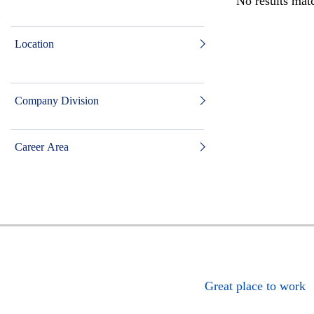
No results matc
Location
Company Division
Career Area
Great place to work