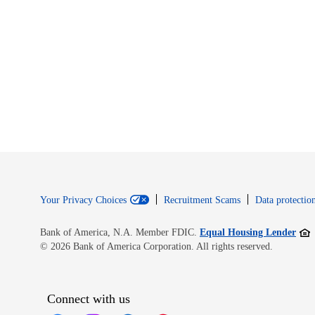
Your Privacy Choices
Recruitment Scams
Data protection
Open
Bank of America, N.A. Member FDIC.
Equal Housing Lender
© 2026 Bank of America Corporation. All rights reserved.
Connect with us