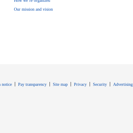
How we’re organized
Our mission and vision
Opens in new window
Opens in new 
 notice
Pay transparency
Site map
Privacy
Security
Advertising
s in new window