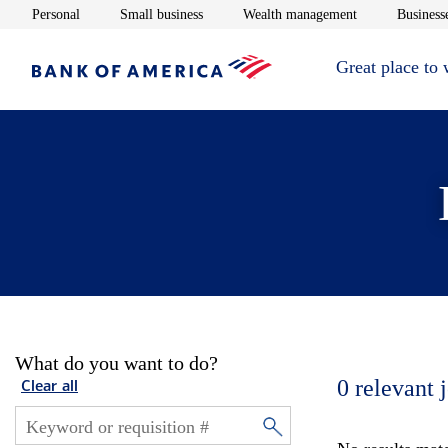
Opens in new window
Opens in new window
Opens in new 
Personal
Small business
Wealth management
Businesse
Great place to
What do you want to do?
0
relevant 
Clear all