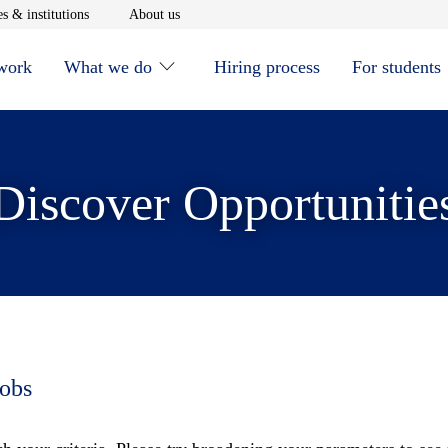
window
Opens in new window
Opens in new window
s & institutions
About us
 work
What we do
Hiring process
For students
Discover Opportunitie
jobs