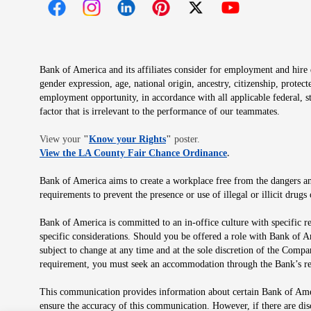
Opens in new window
Opens in new window
Opens in new window
Opens in new window
Opens in new 
Bank of America and its affiliates consider for employment and hire qu
gender expression, age, national origin, ancestry, citizenship, protec
employment opportunity, in accordance with all applicable federal, s
factor that is irrelevant to the performance of our teammates.
Opens in new window
View your
"
Know your Rights
"
poster.
Opens in new wind
View the LA County Fair Chance Ordinance
.
Bank of America aims to create a workplace free from the dangers and
requirements to prevent the presence or use of illegal or illicit dr
Bank of America is committed to an in-office culture with specific r
specific considerations. Should you be offered a role with Bank of A
subject to change at any time and at the sole discretion of the Comp
requirement, you must seek an accommodation through the Bank’s re
This communication provides information about certain Bank of Ameri
ensure the accuracy of this communication. However, if there are di