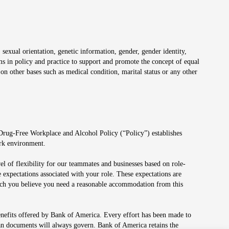
 sexual orientation, genetic information, gender, gender identity,
irms in policy and practice to support and promote the concept of equal
on other bases such as medical condition, marital status or any other
 Drug-Free Workplace and Alcohol Policy (“Policy”) establishes
ork environment.
el of flexibility for our teammates and businesses based on role-
 expectations associated with your role. These expectations are
 which you believe you need a reasonable accommodation from this
enefits offered by Bank of America. Every effort has been made to
lan documents will always govern. Bank of America retains the