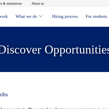
window
Opens in new window
Opens in new window
s & institutions
About us
 work
What we do
Hiring process
For students
Discover Opportunitie
jobs