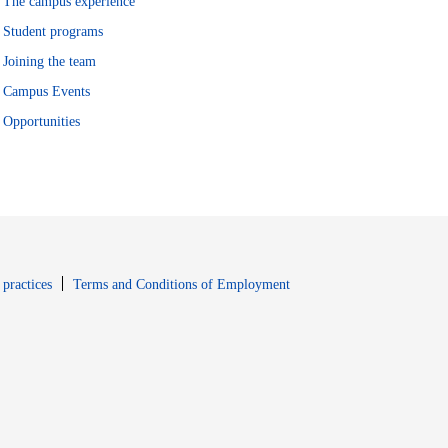
The campus experience
Student programs
Joining the team
Campus Events
Opportunities
window
Opens in new window
 practices
Terms and Conditions of Employment