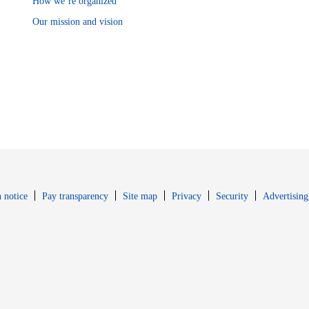
How we’re organized
Our mission and vision
Opens in new window
Opens in new 
 notice
Pay transparency
Site map
Privacy
Security
Advertising
s in new window