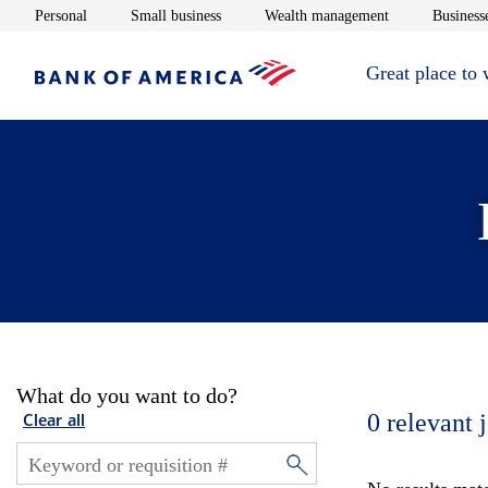
Opens in new window
Opens in new window
Opens in new 
Personal
Small business
Wealth management
Businesse
Great place to
What do you want to do?
0
relevant 
Clear all