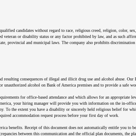
window
alified candidates without regard to race, religious creed, religion, color, sex,
ted veteran or disability status or any factor prohibited by law, and as such aff
tate, provincial and municipal laws. The company also prohibits discrimination 
ow
 resulting consequences of illegal and illicit drug use and alcohol abuse. Our
ugs or unauthorized alcohol on Bank of America premises and to provide a safe w
equirements for office-based attendance and which allows for an appropriate lev
merica, your hiring manager will provide you with information on the in-office
any. To the extent you have a disability or sincerely held religious belief for
quired accommodation request process before your first day of work.
ca benefits. Receipt of this document does not automatically entitle you to b
screpancies between this communication and the official plan documents, the p