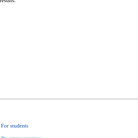
results.
For students