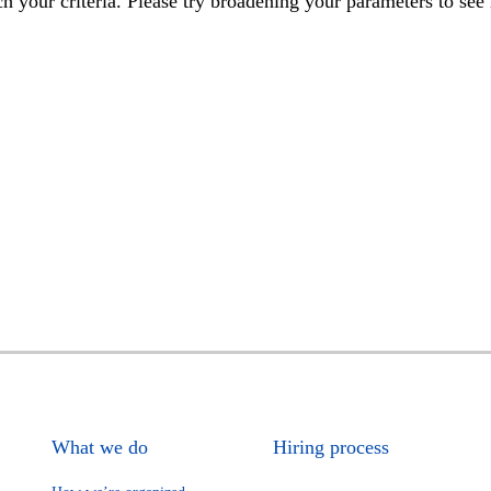
h your criteria. Please try broadening your parameters to see 
What we do
Hiring process