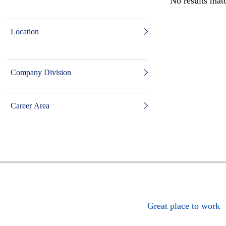
No results matc
Location
Company Division
Career Area
Great place to work