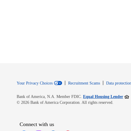
Your Privacy Choices
Recruitment Scams
Data protection
Open
Bank of America, N.A. Member FDIC.
Equal Housing Lender
© 2026 Bank of America Corporation. All rights reserved.
Connect with us