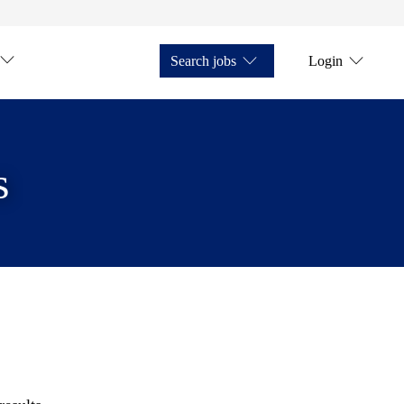
Search jobs
Login
s