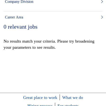
Company Division
Career Area
0
relevant jobs
No results match your criteria. Please try broadening
your parameters to see results.
Great place to work
What we do
Hiring process
For students