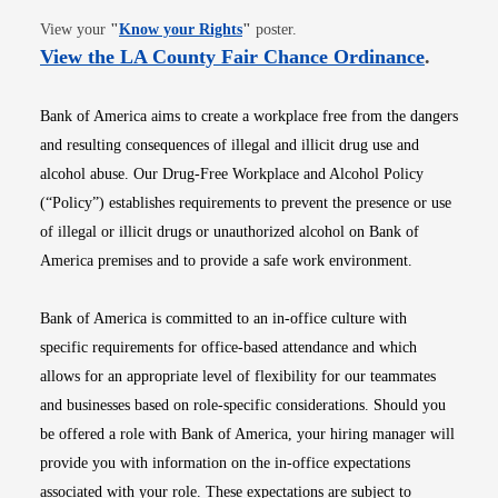
Opens in new window
View your
"
Know your Rights
"
poster.
Opens i
View the LA County Fair Chance Ordinance
.
Bank of America aims to create a workplace free from the dangers
and resulting consequences of illegal and illicit drug use and
alcohol abuse. Our Drug-Free Workplace and Alcohol Policy
(“Policy”) establishes requirements to prevent the presence or use
of illegal or illicit drugs or unauthorized alcohol on Bank of
America premises and to provide a safe work environment.
Bank of America is committed to an in-office culture with
specific requirements for office-based attendance and which
allows for an appropriate level of flexibility for our teammates
and businesses based on role-specific considerations. Should you
be offered a role with Bank of America, your hiring manager will
provide you with information on the in-office expectations
associated with your role. These expectations are subject to