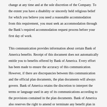
change at any time and at the sole discretion of the Company. To
the extent you have a disability or sincerely held religious belief
for which you believe you need a reasonable accommodation
from this requirement, you must seek an accommodation through
the Bank’s required accommodation request process before your
first day of work.
This communication provides information about certain Bank of
America benefits. Receipt of this document does not automatically
entitle you to benefits offered by Bank of America. Every effort
has been made to ensure the accuracy of this communication.
However, if there are discrepancies between this communication
and the official plan documents, the plan documents will always
govern. Bank of America retains the discretion to interpret the
terms or language used in any of its communications according to
the provisions contained in the plan documents. Bank of America
also reserves the right to amend or terminate any benefit plan in