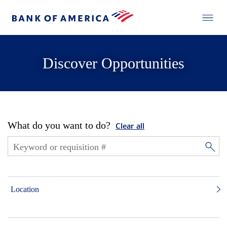
Discover Opportunities
What do you want to do?
Clear all
Location