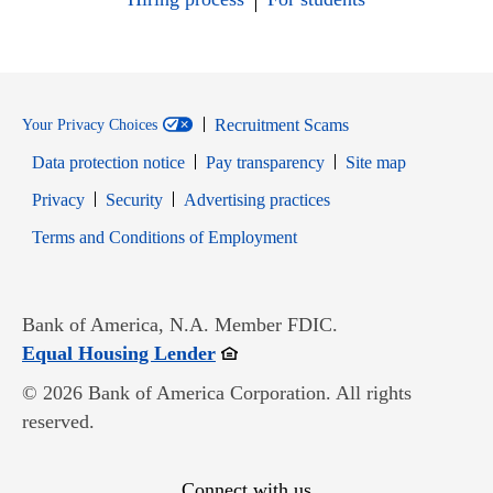
Recruitment Scams
Your Privacy Choices
Data protection notice
Pay transparency
Site map
Opens in new window
Opens in new window
Privacy
Security
Advertising practices
Opens in new window
Terms and Conditions of Employment
Bank of America, N.A. Member FDIC.
Opens in new window
Equal Housing Lender
© 2026 Bank of America Corporation. All rights
reserved.
Connect with us