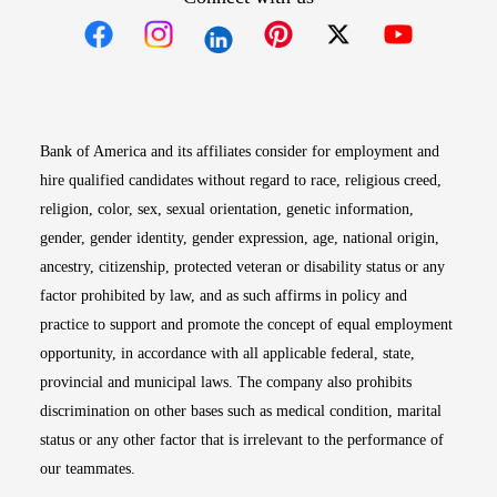
Opens in new window
Opens in new window
Opens in new window
Opens in new win
Opens in n
Bank of America and its affiliates consider for employment and
hire qualified candidates without regard to race, religious creed,
religion, color, sex, sexual orientation, genetic information,
gender, gender identity, gender expression, age, national origin,
ancestry, citizenship, protected veteran or disability status or any
factor prohibited by law, and as such affirms in policy and
practice to support and promote the concept of equal employment
opportunity, in accordance with all applicable federal, state,
provincial and municipal laws. The company also prohibits
discrimination on other bases such as medical condition, marital
status or any other factor that is irrelevant to the performance of
our teammates.