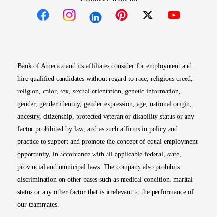
Opens in new window
Opens in new window
Opens in new window
Opens in new win
Opens in n
Bank of America and its affiliates consider for employment and
hire qualified candidates without regard to race, religious creed,
religion, color, sex, sexual orientation, genetic information,
gender, gender identity, gender expression, age, national origin,
ancestry, citizenship, protected veteran or disability status or any
factor prohibited by law, and as such affirms in policy and
practice to support and promote the concept of equal employment
opportunity, in accordance with all applicable federal, state,
provincial and municipal laws. The company also prohibits
discrimination on other bases such as medical condition, marital
status or any other factor that is irrelevant to the performance of
our teammates.