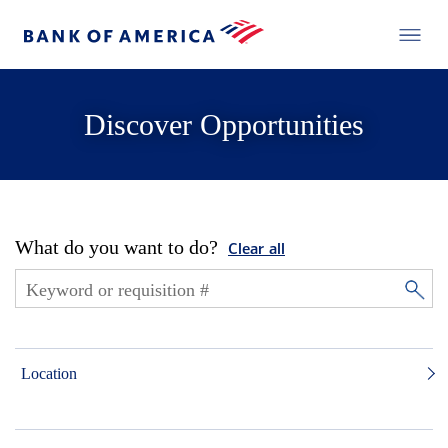
Discover Opportunities
What do you want to do?
Clear all
Location