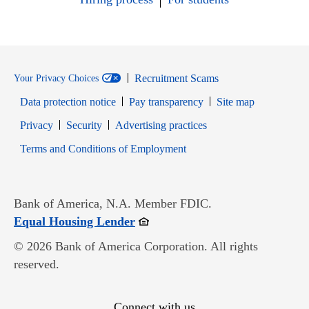
Recruitment Scams
Your Privacy Choices
Data protection notice
Pay transparency
Site map
Opens in new window
Opens in new window
Privacy
Security
Advertising practices
Opens in new window
Terms and Conditions of Employment
Bank of America, N.A. Member FDIC.
Opens in new window
Equal Housing Lender
© 2026 Bank of America Corporation. All rights
reserved.
Connect with us