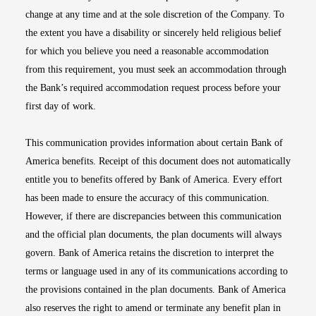
change at any time and at the sole discretion of the Company. To
the extent you have a disability or sincerely held religious belief
for which you believe you need a reasonable accommodation
from this requirement, you must seek an accommodation through
the Bank’s required accommodation request process before your
first day of work.
This communication provides information about certain Bank of
America benefits. Receipt of this document does not automatically
entitle you to benefits offered by Bank of America. Every effort
has been made to ensure the accuracy of this communication.
However, if there are discrepancies between this communication
and the official plan documents, the plan documents will always
govern. Bank of America retains the discretion to interpret the
terms or language used in any of its communications according to
the provisions contained in the plan documents. Bank of America
also reserves the right to amend or terminate any benefit plan in