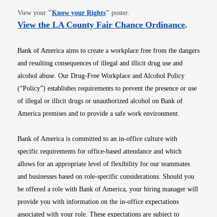
Opens in new window
View your
"
Know your Rights
"
poster.
Opens i
View the LA County Fair Chance Ordinance
.
Bank of America aims to create a workplace free from the dangers
and resulting consequences of illegal and illicit drug use and
alcohol abuse. Our Drug-Free Workplace and Alcohol Policy
(“Policy”) establishes requirements to prevent the presence or use
of illegal or illicit drugs or unauthorized alcohol on Bank of
America premises and to provide a safe work environment.
Bank of America is committed to an in-office culture with
specific requirements for office-based attendance and which
allows for an appropriate level of flexibility for our teammates
and businesses based on role-specific considerations. Should you
be offered a role with Bank of America, your hiring manager will
provide you with information on the in-office expectations
associated with your role. These expectations are subject to