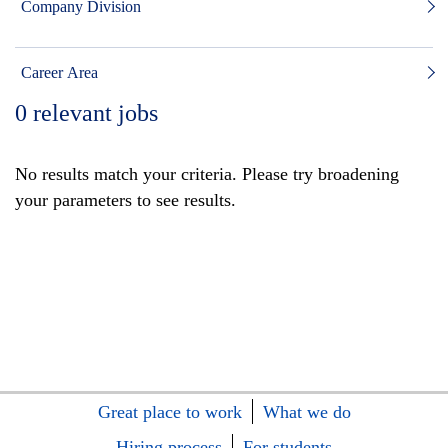
Company Division
Career Area
0
relevant jobs
No results match your criteria. Please try broadening
your parameters to see results.
Great place to work
What we do
Hiring process
For students