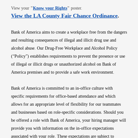
Opens in new window
View your
"
Know your Rights
"
poster.
Opens i
View the LA County Fair Chance Ordinance
.
Bank of America aims to create a workplace free from the dangers
and resulting consequences of illegal and illicit drug use and
alcohol abuse. Our Drug-Free Workplace and Alcohol Policy
(“Policy”) establishes requirements to prevent the presence or use
of illegal or illicit drugs or unauthorized alcohol on Bank of
America premises and to provide a safe work environment.
Bank of America is committed to an in-office culture with
specific requirements for office-based attendance and which
allows for an appropriate level of flexibility for our teammates
and businesses based on role-specific considerations. Should you
be offered a role with Bank of America, your hiring manager will
provide you with information on the in-office expectations
associated with your role. These expectations are subject to