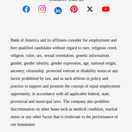
Opens in new window
Opens in new window
Opens in new window
Opens in new win
Opens in n
Bank of America and its affiliates consider for employment and
hire qualified candidates without regard to race, religious creed,
religion, color, sex, sexual orientation, genetic information,
gender, gender identity, gender expression, age, national origin,
ancestry, citizenship, protected veteran or disability status or any
factor prohibited by law, and as such affirms in policy and
practice to support and promote the concept of equal employment
opportunity, in accordance with all applicable federal, state,
provincial and municipal laws. The company also prohibits
discrimination on other bases such as medical condition, marital
status or any other factor that is irrelevant to the performance of
our teammates.