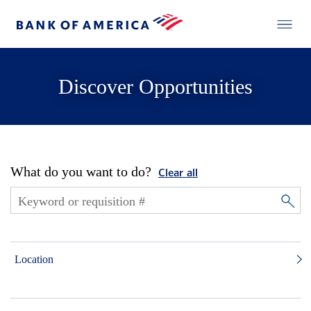
Discover Opportunities
What do you want to do?
Clear all
Location