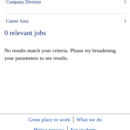
Company Division
Career Area
0
relevant jobs
No results match your criteria. Please try broadening
your parameters to see results.
Great place to work
What we do
Hiring process
For students