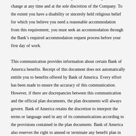
change at any time and at the sole discretion of the Company. To
the extent you have a disability or sincerely held religious belief
for which you believe you need a reasonable accommodation
from this requirement, you must seek an accommodation through
the Bank’s required accommodation request process before your
first day of work.
This communication provides information about certain Bank of
America benefits. Receipt of this document does not automatically
entitle you to benefits offered by Bank of America. Every effort
has been made to ensure the accuracy of this communication.
However, if there are discrepancies between this communication
and the official plan documents, the plan documents will always
govern. Bank of America retains the discretion to interpret the
terms or language used in any of its communications according to
the provisions contained in the plan documents. Bank of America
also reserves the right to amend or terminate any benefit plan in