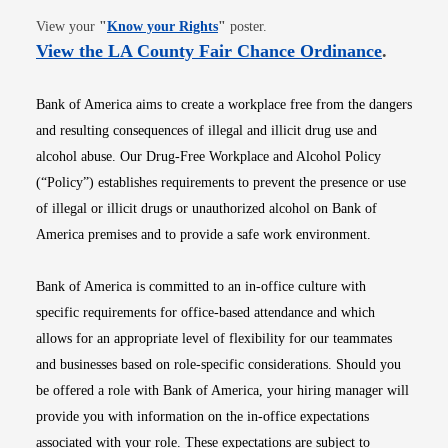
Opens in new window
View your
"
Know your Rights
"
poster.
Opens i
View the LA County Fair Chance Ordinance
.
Bank of America aims to create a workplace free from the dangers
and resulting consequences of illegal and illicit drug use and
alcohol abuse. Our Drug-Free Workplace and Alcohol Policy
(“Policy”) establishes requirements to prevent the presence or use
of illegal or illicit drugs or unauthorized alcohol on Bank of
America premises and to provide a safe work environment.
Bank of America is committed to an in-office culture with
specific requirements for office-based attendance and which
allows for an appropriate level of flexibility for our teammates
and businesses based on role-specific considerations. Should you
be offered a role with Bank of America, your hiring manager will
provide you with information on the in-office expectations
associated with your role. These expectations are subject to