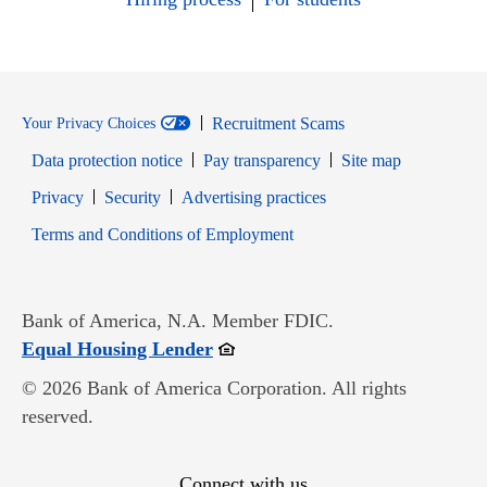
Recruitment Scams
Your Privacy Choices
Data protection notice
Pay transparency
Site map
Opens in new window
Opens in new window
Privacy
Security
Advertising practices
Opens in new window
Terms and Conditions of Employment
Bank of America, N.A. Member FDIC.
Opens in new window
Equal Housing Lender
© 2026 Bank of America Corporation. All rights
reserved.
Connect with us