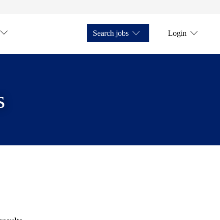
Search jobs
Login
s