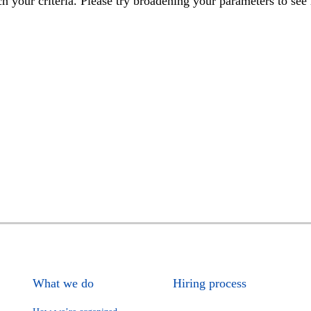
h your criteria. Please try broadening your parameters to see 
What we do
Hiring process