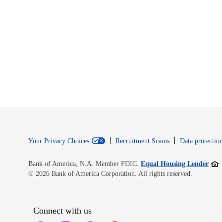
Your Privacy Choices
Recruitment Scams
Data protection
Open
Bank of America, N.A. Member FDIC.
Equal Housing Lender
© 2026 Bank of America Corporation. All rights reserved.
Connect with us