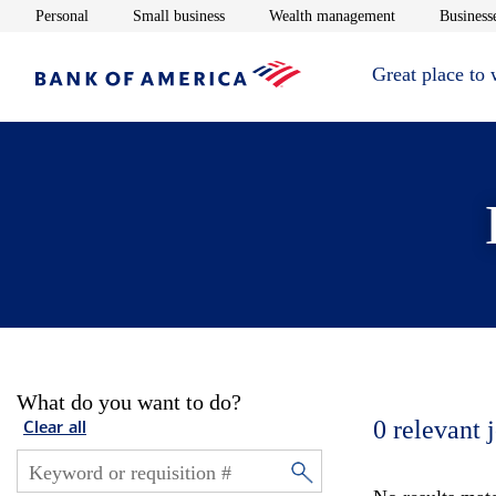
Opens in new window
Opens in new window
Opens in new 
Personal
Small business
Wealth management
Businesse
Great place to
What do you want to do?
0
relevant 
Clear all