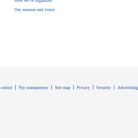
How we’re organized
Our mission and vision
Opens in new window
Opens in new 
 notice
Pay transparency
Site map
Privacy
Security
Advertising
s in new window