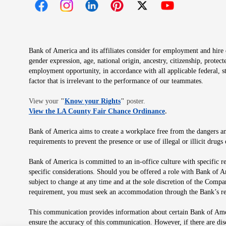
Opens in new window
Opens in new window
Opens in new window
Opens in new window
Opens in new 
Bank of America and its affiliates consider for employment and hire qu
gender expression, age, national origin, ancestry, citizenship, protec
employment opportunity, in accordance with all applicable federal, s
factor that is irrelevant to the performance of our teammates.
Opens in new window
View your
"
Know your Rights
"
poster.
Opens in new wind
View the LA County Fair Chance Ordinance
.
Bank of America aims to create a workplace free from the dangers and
requirements to prevent the presence or use of illegal or illicit dr
Bank of America is committed to an in-office culture with specific r
specific considerations. Should you be offered a role with Bank of A
subject to change at any time and at the sole discretion of the Comp
requirement, you must seek an accommodation through the Bank’s re
This communication provides information about certain Bank of Ameri
ensure the accuracy of this communication. However, if there are di