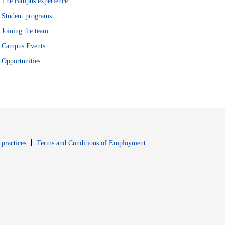
The campus experience
Student programs
Joining the team
Campus Events
Opportunities
window
Opens in new window
 practices
Terms and Conditions of Employment