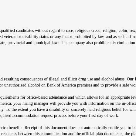
window
alified candidates without regard to race, religious creed, religion, color, sex,
ted veteran or disability status or any factor prohibited by law, and as such aff
tate, provincial and municipal laws. The company also prohibits discrimination 
ow
 resulting consequences of illegal and illicit drug use and alcohol abuse. Our
ugs or unauthorized alcohol on Bank of America premises and to provide a safe w
equirements for office-based attendance and which allows for an appropriate lev
merica, your hiring manager will provide you with information on the in-office
any. To the extent you have a disability or sincerely held religious belief for
quired accommodation request process before your first day of work.
ca benefits. Receipt of this document does not automatically entitle you to b
screpancies between this communication and the official plan documents, the p