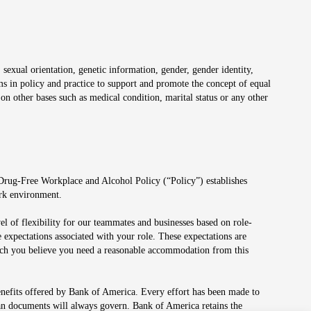
 sexual orientation, genetic information, gender, gender identity,
irms in policy and practice to support and promote the concept of equal
on other bases such as medical condition, marital status or any other
 Drug-Free Workplace and Alcohol Policy (“Policy”) establishes
ork environment.
el of flexibility for our teammates and businesses based on role-
 expectations associated with your role. These expectations are
 which you believe you need a reasonable accommodation from this
enefits offered by Bank of America. Every effort has been made to
lan documents will always govern. Bank of America retains the