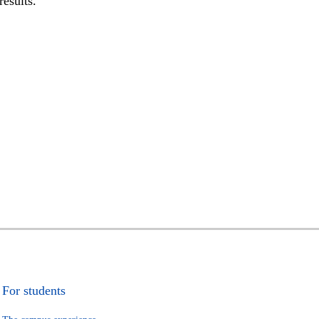
results.
For students