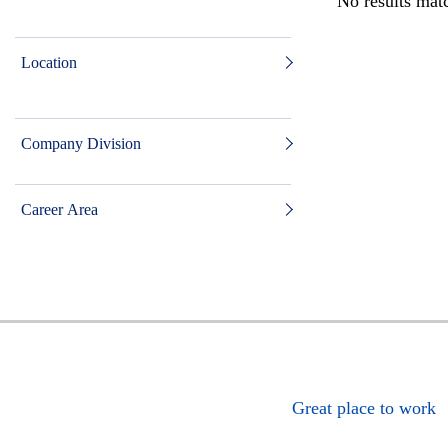
No results matc
Location
Company Division
Career Area
Great place to work