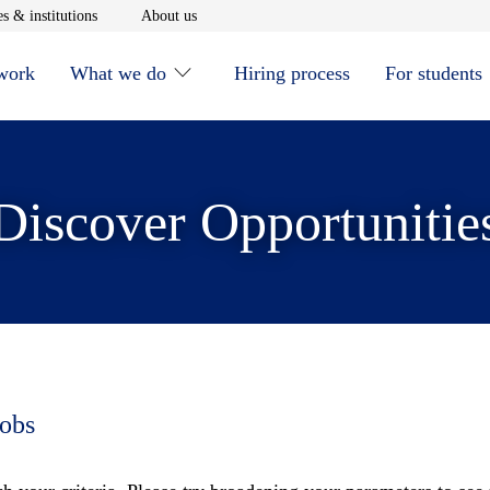
window
Opens in new window
Opens in new window
s & institutions
About us
 work
What we do
Hiring process
For students
Discover Opportunitie
jobs