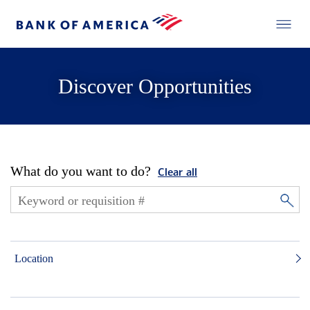
Discover Opportunities
What do you want to do?
Clear all
Location