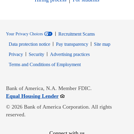
Recruitment Scams
Your Privacy Choices
Data protection notice
Pay transparency
Site map
Opens in new window
Opens in new window
Privacy
Security
Advertising practices
Opens in new window
Terms and Conditions of Employment
Bank of America, N.A. Member FDIC.
Opens in new window
Equal Housing Lender
© 2026 Bank of America Corporation. All rights
reserved.
Connect with us