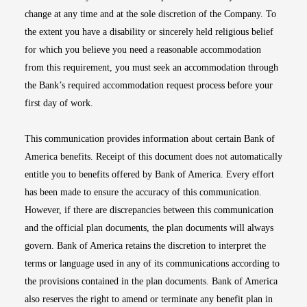
change at any time and at the sole discretion of the Company. To
the extent you have a disability or sincerely held religious belief
for which you believe you need a reasonable accommodation
from this requirement, you must seek an accommodation through
the Bank’s required accommodation request process before your
first day of work.
This communication provides information about certain Bank of
America benefits. Receipt of this document does not automatically
entitle you to benefits offered by Bank of America. Every effort
has been made to ensure the accuracy of this communication.
However, if there are discrepancies between this communication
and the official plan documents, the plan documents will always
govern. Bank of America retains the discretion to interpret the
terms or language used in any of its communications according to
the provisions contained in the plan documents. Bank of America
also reserves the right to amend or terminate any benefit plan in