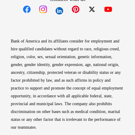
Opens in new window
Opens in new window
Opens in new window
Opens in new win
Opens in n
Bank of America and its affiliates consider for employment and
hire qualified candidates without regard to race, religious creed,
religion, color, sex, sexual orientation, genetic information,
gender, gender identity, gender expression, age, national origin,
ancestry, citizenship, protected veteran or disability status or any
factor prohibited by law, and as such affirms in policy and
practice to support and promote the concept of equal employment
opportunity, in accordance with all applicable federal, state,
provincial and municipal laws. The company also prohibits
discrimination on other bases such as medical condition, marital
status or any other factor that is irrelevant to the performance of
our teammates.