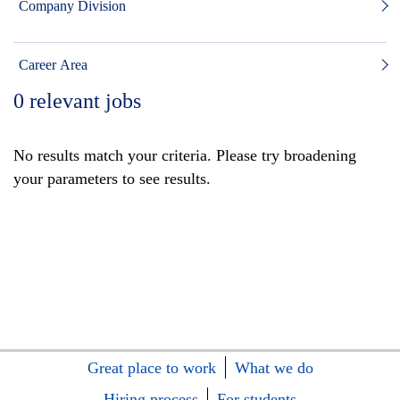
Company Division
Career Area
0
relevant jobs
No results match your criteria. Please try broadening
your parameters to see results.
Great place to work
What we do
Hiring process
For students