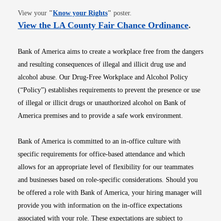
Opens in new window
View your
"
Know your Rights
"
poster.
Opens i
View the LA County Fair Chance Ordinance
.
Bank of America aims to create a workplace free from the dangers
and resulting consequences of illegal and illicit drug use and
alcohol abuse. Our Drug-Free Workplace and Alcohol Policy
(“Policy”) establishes requirements to prevent the presence or use
of illegal or illicit drugs or unauthorized alcohol on Bank of
America premises and to provide a safe work environment.
Bank of America is committed to an in-office culture with
specific requirements for office-based attendance and which
allows for an appropriate level of flexibility for our teammates
and businesses based on role-specific considerations. Should you
be offered a role with Bank of America, your hiring manager will
provide you with information on the in-office expectations
associated with your role. These expectations are subject to