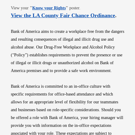
Opens in new window
View your
"
Know your Rights
"
poster.
Opens i
View the LA County Fair Chance Ordinance
.
Bank of America aims to create a workplace free from the dangers
and resulting consequences of illegal and illicit drug use and
alcohol abuse. Our Drug-Free Workplace and Alcohol Policy
(“Policy”) establishes requirements to prevent the presence or use
of illegal or illicit drugs or unauthorized alcohol on Bank of
America premises and to provide a safe work environment.
Bank of America is committed to an in-office culture with
specific requirements for office-based attendance and which
allows for an appropriate level of flexibility for our teammates
and businesses based on role-specific considerations. Should you
be offered a role with Bank of America, your hiring manager will
provide you with information on the in-office expectations
associated with your role. These expectations are subject to