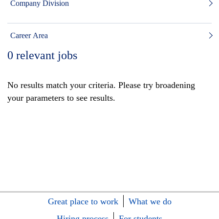
Company Division
Career Area
0
relevant jobs
No results match your criteria. Please try broadening
your parameters to see results.
Great place to work
What we do
Hiring process
For students