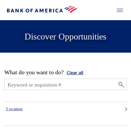
Discover Opportunities
What do you want to do?
Clear all
Location