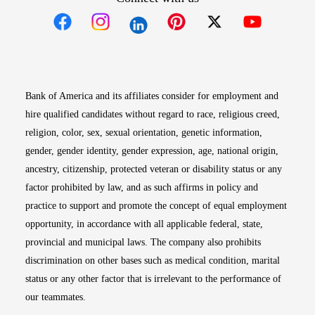
Opens in new window
Opens in new window
Opens in new window
Opens in new win
Opens in n
Bank of America and its affiliates consider for employment and
hire qualified candidates without regard to race, religious creed,
religion, color, sex, sexual orientation, genetic information,
gender, gender identity, gender expression, age, national origin,
ancestry, citizenship, protected veteran or disability status or any
factor prohibited by law, and as such affirms in policy and
practice to support and promote the concept of equal employment
opportunity, in accordance with all applicable federal, state,
provincial and municipal laws. The company also prohibits
discrimination on other bases such as medical condition, marital
status or any other factor that is irrelevant to the performance of
our teammates.