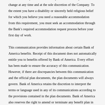
change at any time and at the sole discretion of the Company. To
the extent you have a disability or sincerely held religious belief
for which you believe you need a reasonable accommodation
from this requirement, you must seek an accommodation through
the Bank’s required accommodation request process before your
first day of work.
This communication provides information about certain Bank of
America benefits. Receipt of this document does not automatically
entitle you to benefits offered by Bank of America. Every effort
has been made to ensure the accuracy of this communication.
However, if there are discrepancies between this communication
and the official plan documents, the plan documents will always
govern. Bank of America retains the discretion to interpret the
terms or language used in any of its communications according to
the provisions contained in the plan documents. Bank of America
also reserves the right to amend or terminate any benefit plan in