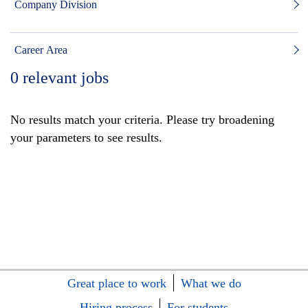
Company Division
Career Area
0
relevant jobs
No results match your criteria. Please try broadening
your parameters to see results.
Great place to work
What we do
Hiring process
For students