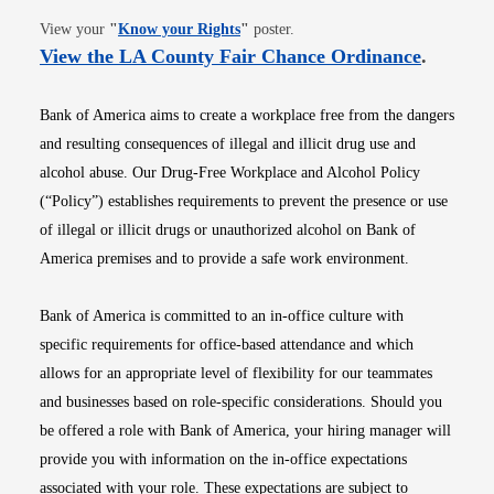
Opens in new window
View your
"
Know your Rights
"
poster.
Opens i
View the LA County Fair Chance Ordinance
.
Bank of America aims to create a workplace free from the dangers
and resulting consequences of illegal and illicit drug use and
alcohol abuse. Our Drug-Free Workplace and Alcohol Policy
(“Policy”) establishes requirements to prevent the presence or use
of illegal or illicit drugs or unauthorized alcohol on Bank of
America premises and to provide a safe work environment.
Bank of America is committed to an in-office culture with
specific requirements for office-based attendance and which
allows for an appropriate level of flexibility for our teammates
and businesses based on role-specific considerations. Should you
be offered a role with Bank of America, your hiring manager will
provide you with information on the in-office expectations
associated with your role. These expectations are subject to