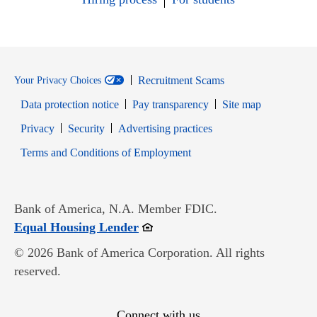
Recruitment Scams
Your Privacy Choices
Data protection notice
Pay transparency
Site map
Opens in new window
Opens in new window
Privacy
Security
Advertising practices
Opens in new window
Terms and Conditions of Employment
Bank of America, N.A. Member FDIC.
Opens in new window
Equal Housing Lender
© 2026 Bank of America Corporation. All rights
reserved.
Connect with us