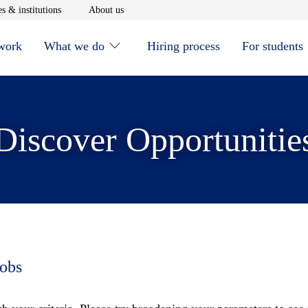
window
Opens in new window
Opens in new window
s & institutions
About us
 work
What we do
Hiring process
For students
Discover Opportunitie
jobs