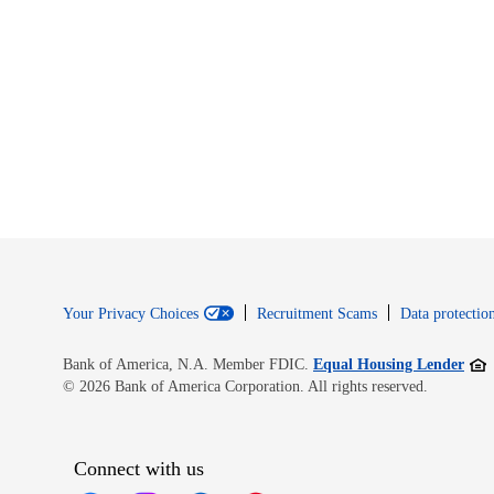
Your Privacy Choices
Recruitment Scams
Data protection
Open
Bank of America, N.A. Member FDIC.
Equal Housing Lender
© 2026 Bank of America Corporation. All rights reserved.
Connect with us