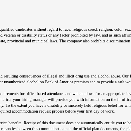
window
alified candidates without regard to race, religious creed, religion, color, sex,
ted veteran or disability status or any factor prohibited by law, and as such aff
tate, provincial and municipal laws. The company also prohibits discrimination 
ow
 resulting consequences of illegal and illicit drug use and alcohol abuse. Our
ugs or unauthorized alcohol on Bank of America premises and to provide a safe w
equirements for office-based attendance and which allows for an appropriate lev
merica, your hiring manager will provide you with information on the in-office
any. To the extent you have a disability or sincerely held religious belief for
quired accommodation request process before your first day of work.
ca benefits. Receipt of this document does not automatically entitle you to b
screpancies between this communication and the official plan documents, the p