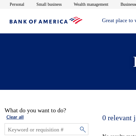
Opens in new window
Opens in new window
Opens in new 
Personal
Small business
Wealth management
Businesse
Great place to
What do you want to do?
0
relevant 
Clear all