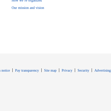
How we’re organized
Our mission and vision
Opens in new window
Opens in new 
 notice
Pay transparency
Site map
Privacy
Security
Advertising
s in new window