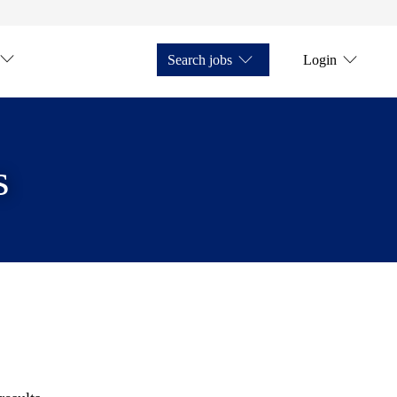
Search jobs
Login
s