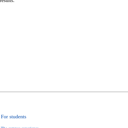
results.
For students