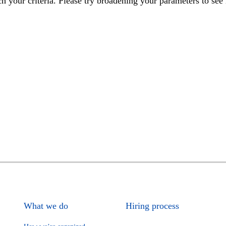
h your criteria. Please try broadening your parameters to see 
What we do
Hiring process