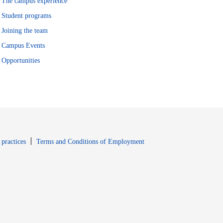
The campus experience
Student programs
Joining the team
Campus Events
Opportunities
window
Opens in new window
 practices
Terms and Conditions of Employment