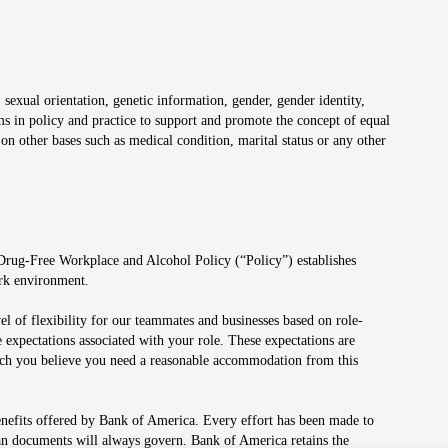
 sexual orientation, genetic information, gender, gender identity,
irms in policy and practice to support and promote the concept of equal
on other bases such as medical condition, marital status or any other
 Drug-Free Workplace and Alcohol Policy (“Policy”) establishes
ork environment.
el of flexibility for our teammates and businesses based on role-
 expectations associated with your role. These expectations are
 which you believe you need a reasonable accommodation from this
enefits offered by Bank of America. Every effort has been made to
lan documents will always govern. Bank of America retains the