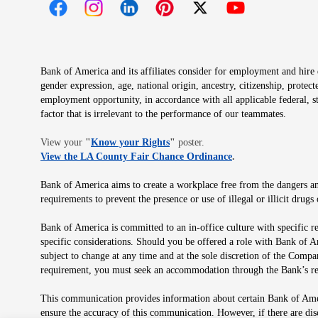
Opens in new window
Opens in new window
Opens in new window
Opens in new window
Opens in new 
Bank of America and its affiliates consider for employment and hire qu
gender expression, age, national origin, ancestry, citizenship, protec
employment opportunity, in accordance with all applicable federal, s
factor that is irrelevant to the performance of our teammates.
Opens in new window
View your
"
Know your Rights
"
poster.
Opens in new wind
View the LA County Fair Chance Ordinance
.
Bank of America aims to create a workplace free from the dangers and
requirements to prevent the presence or use of illegal or illicit dr
Bank of America is committed to an in-office culture with specific r
specific considerations. Should you be offered a role with Bank of A
subject to change at any time and at the sole discretion of the Comp
requirement, you must seek an accommodation through the Bank’s re
This communication provides information about certain Bank of Ameri
ensure the accuracy of this communication. However, if there are di