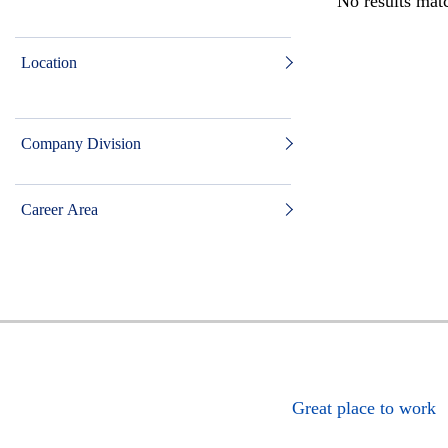
No results matc
Location
Company Division
Career Area
Great place to work