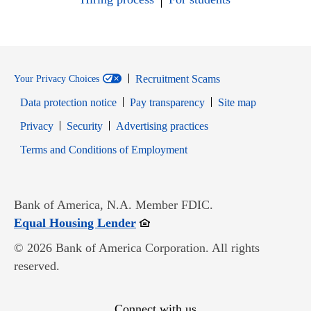
Recruitment Scams
Your Privacy Choices
Data protection notice
Pay transparency
Site map
Opens in new window
Opens in new window
Privacy
Security
Advertising practices
Opens in new window
Terms and Conditions of Employment
Bank of America, N.A. Member FDIC.
Opens in new window
Equal Housing Lender
© 2026 Bank of America Corporation. All rights
reserved.
Connect with us