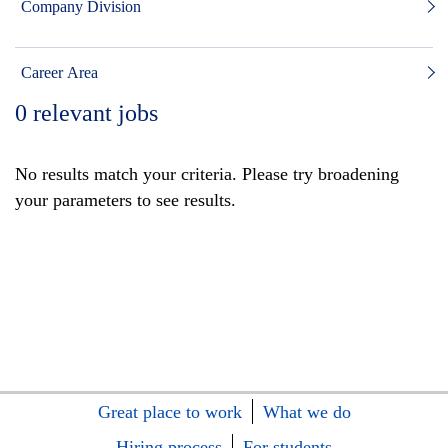
Company Division
Career Area
0
relevant jobs
No results match your criteria. Please try broadening
your parameters to see results.
Great place to work
What we do
Hiring process
For students