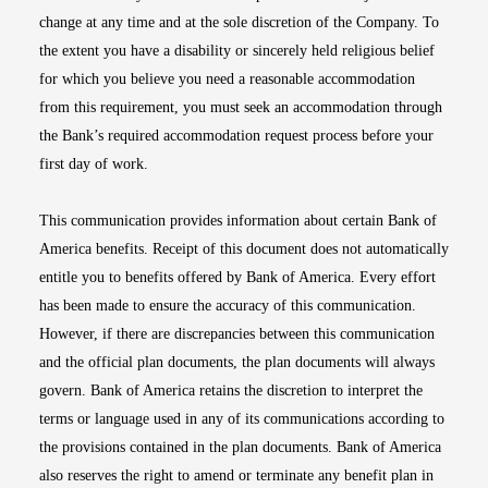
change at any time and at the sole discretion of the Company. To
the extent you have a disability or sincerely held religious belief
for which you believe you need a reasonable accommodation
from this requirement, you must seek an accommodation through
the Bank’s required accommodation request process before your
first day of work.
This communication provides information about certain Bank of
America benefits. Receipt of this document does not automatically
entitle you to benefits offered by Bank of America. Every effort
has been made to ensure the accuracy of this communication.
However, if there are discrepancies between this communication
and the official plan documents, the plan documents will always
govern. Bank of America retains the discretion to interpret the
terms or language used in any of its communications according to
the provisions contained in the plan documents. Bank of America
also reserves the right to amend or terminate any benefit plan in