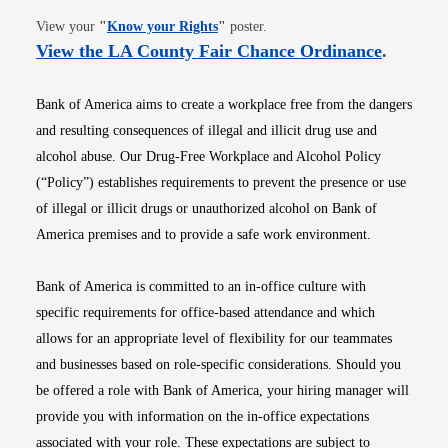
Opens in new window
View your
"
Know your Rights
"
poster.
Opens i
View the LA County Fair Chance Ordinance
.
Bank of America aims to create a workplace free from the dangers
and resulting consequences of illegal and illicit drug use and
alcohol abuse. Our Drug-Free Workplace and Alcohol Policy
(“Policy”) establishes requirements to prevent the presence or use
of illegal or illicit drugs or unauthorized alcohol on Bank of
America premises and to provide a safe work environment.
Bank of America is committed to an in-office culture with
specific requirements for office-based attendance and which
allows for an appropriate level of flexibility for our teammates
and businesses based on role-specific considerations. Should you
be offered a role with Bank of America, your hiring manager will
provide you with information on the in-office expectations
associated with your role. These expectations are subject to