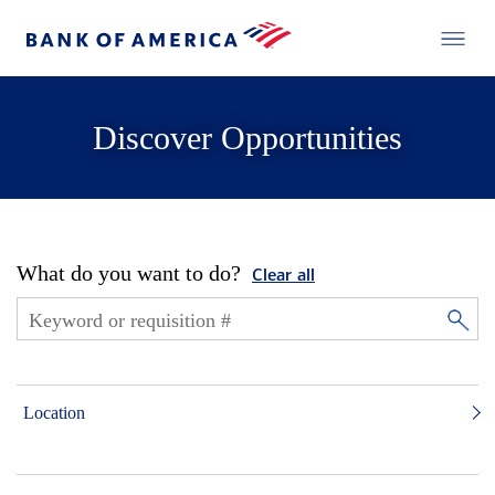
Discover Opportunities
What do you want to do?
Clear all
Location