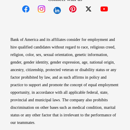
Opens in new window
Opens in new window
Opens in new window
Opens in new win
Opens in n
Bank of America and its affiliates consider for employment and
hire qualified candidates without regard to race, religious creed,
religion, color, sex, sexual orientation, genetic information,
gender, gender identity, gender expression, age, national origin,
ancestry, citizenship, protected veteran or disability status or any
factor prohibited by law, and as such affirms in policy and
practice to support and promote the concept of equal employment
opportunity, in accordance with all applicable federal, state,
provincial and municipal laws. The company also prohibits
discrimination on other bases such as medical condition, marital
status or any other factor that is irrelevant to the performance of
our teammates.