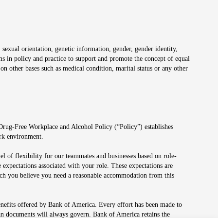
 sexual orientation, genetic information, gender, gender identity,
irms in policy and practice to support and promote the concept of equal
on other bases such as medical condition, marital status or any other
 Drug-Free Workplace and Alcohol Policy (“Policy”) establishes
ork environment.
el of flexibility for our teammates and businesses based on role-
 expectations associated with your role. These expectations are
 which you believe you need a reasonable accommodation from this
enefits offered by Bank of America. Every effort has been made to
lan documents will always govern. Bank of America retains the