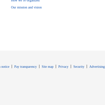
How we’re organized
Our mission and vision
Opens in new window
Opens in new 
 notice
Pay transparency
Site map
Privacy
Security
Advertising
s in new window