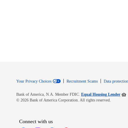
Your Privacy Choices
Recruitment Scams
Data protection
Open
Bank of America, N.A. Member FDIC.
Equal Housing Lender
© 2026 Bank of America Corporation. All rights reserved.
Connect with us