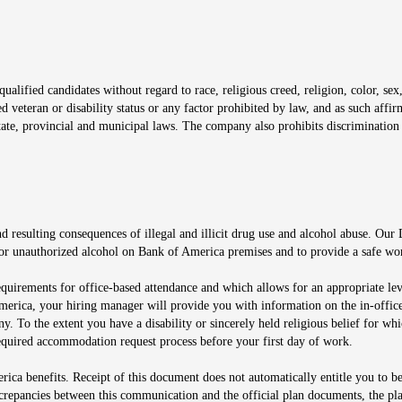
window
alified candidates without regard to race, religious creed, religion, color, sex,
ted veteran or disability status or any factor prohibited by law, and as such aff
tate, provincial and municipal laws. The company also prohibits discrimination 
ow
 resulting consequences of illegal and illicit drug use and alcohol abuse. Our
ugs or unauthorized alcohol on Bank of America premises and to provide a safe w
equirements for office-based attendance and which allows for an appropriate lev
merica, your hiring manager will provide you with information on the in-office
any. To the extent you have a disability or sincerely held religious belief for
quired accommodation request process before your first day of work.
ca benefits. Receipt of this document does not automatically entitle you to b
screpancies between this communication and the official plan documents, the p