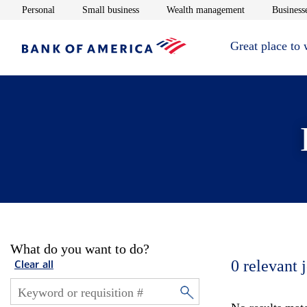
Opens in new window
Opens in new window
Opens in new 
Personal
Small business
Wealth management
Businesse
Great place to
What do you want to do?
0
relevant 
Clear all