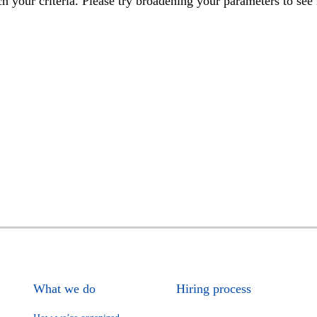
h your criteria. Please try broadening your parameters to see 
What we do
Hiring process