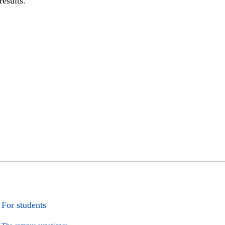
results.
For students