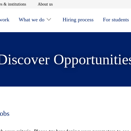
window
Opens in new window
Opens in new window
s & institutions
About us
 work
What we do
Hiring process
For students
Discover Opportunitie
jobs