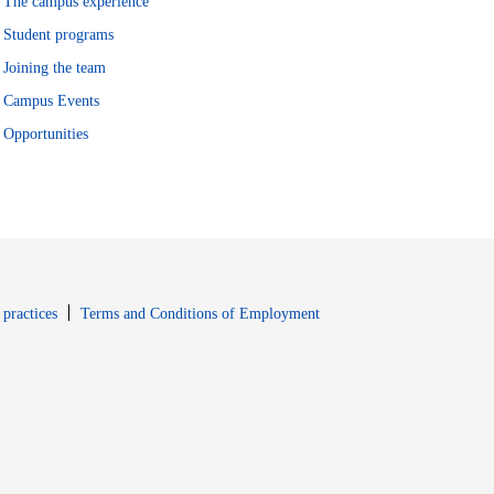
The campus experience
Student programs
Joining the team
Campus Events
Opportunities
window
Opens in new window
 practices
Terms and Conditions of Employment