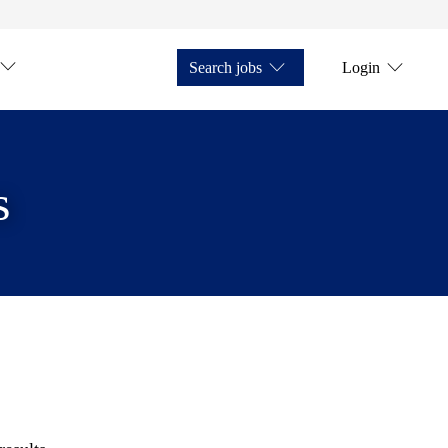
Search jobs
Login
s