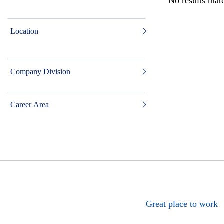
No results matc
Location
Company Division
Career Area
Great place to work