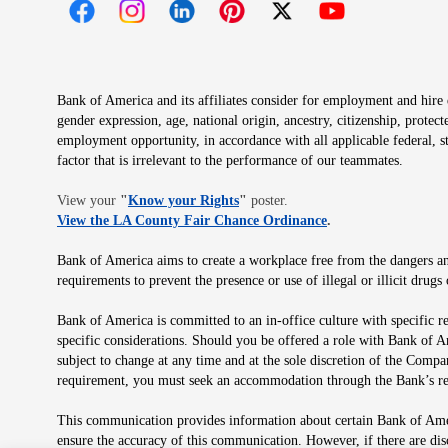
Opens in new window
Opens in new window
Opens in new window
Opens in new window
Opens in new 
Bank of America and its affiliates consider for employment and hire qu
gender expression, age, national origin, ancestry, citizenship, protec
employment opportunity, in accordance with all applicable federal, s
factor that is irrelevant to the performance of our teammates.
Opens in new window
View your
"
Know your Rights
"
poster.
Opens in new wind
View the LA County Fair Chance Ordinance
.
Bank of America aims to create a workplace free from the dangers and
requirements to prevent the presence or use of illegal or illicit dr
Bank of America is committed to an in-office culture with specific r
specific considerations. Should you be offered a role with Bank of A
subject to change at any time and at the sole discretion of the Comp
requirement, you must seek an accommodation through the Bank’s re
This communication provides information about certain Bank of Ameri
ensure the accuracy of this communication. However, if there are di