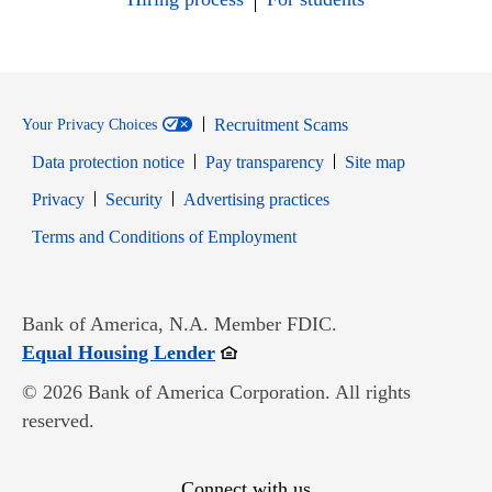
Recruitment Scams
Your Privacy Choices
Data protection notice
Pay transparency
Site map
Opens in new window
Opens in new window
Privacy
Security
Advertising practices
Opens in new window
Terms and Conditions of Employment
Bank of America, N.A. Member FDIC.
Opens in new window
Equal Housing Lender
© 2026 Bank of America Corporation. All rights
reserved.
Connect with us