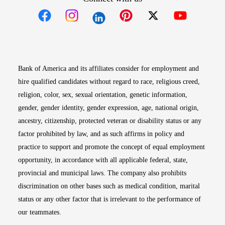
Opens in new window
Opens in new window
Opens in new window
Opens in new win
Opens in n
Bank of America and its affiliates consider for employment and
hire qualified candidates without regard to race, religious creed,
religion, color, sex, sexual orientation, genetic information,
gender, gender identity, gender expression, age, national origin,
ancestry, citizenship, protected veteran or disability status or any
factor prohibited by law, and as such affirms in policy and
practice to support and promote the concept of equal employment
opportunity, in accordance with all applicable federal, state,
provincial and municipal laws. The company also prohibits
discrimination on other bases such as medical condition, marital
status or any other factor that is irrelevant to the performance of
our teammates.