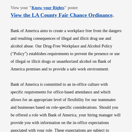
Opens in new window
View your
"
Know your Rights
"
poster.
Opens i
View the LA County Fair Chance Ordinance
.
Bank of America aims to create a workplace free from the dangers
and resulting consequences of illegal and illicit drug use and
alcohol abuse. Our Drug-Free Workplace and Alcohol Policy
(“Policy”) establishes requirements to prevent the presence or use
of illegal or illicit drugs or unauthorized alcohol on Bank of
America premises and to provide a safe work environment.
Bank of America is committed to an in-office culture with
specific requirements for office-based attendance and which
allows for an appropriate level of flexibility for our teammates
and businesses based on role-specific considerations. Should you
be offered a role with Bank of America, your hiring manager will
provide you with information on the in-office expectations
associated with your role. These expectations are subject to