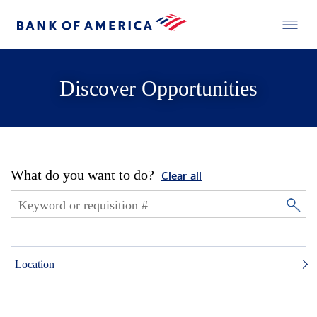
Discover Opportunities
What do you want to do?
Clear all
Location