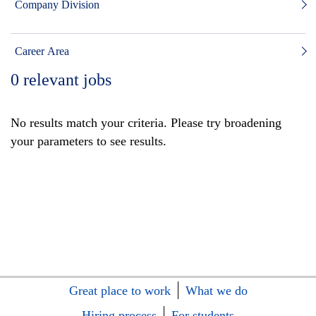
Company Division
Career Area
0
relevant jobs
No results match your criteria. Please try broadening
your parameters to see results.
Great place to work
What we do
Hiring process
For students