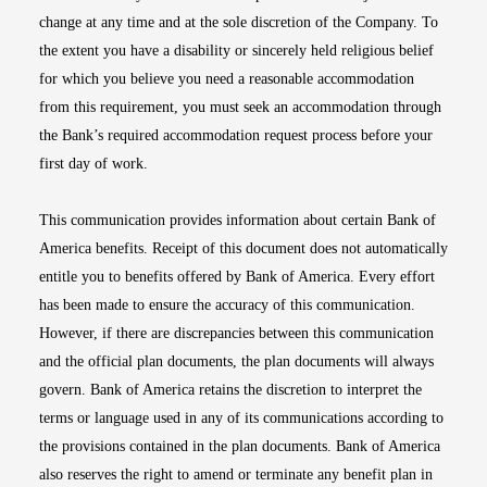
change at any time and at the sole discretion of the Company. To
the extent you have a disability or sincerely held religious belief
for which you believe you need a reasonable accommodation
from this requirement, you must seek an accommodation through
the Bank’s required accommodation request process before your
first day of work.
This communication provides information about certain Bank of
America benefits. Receipt of this document does not automatically
entitle you to benefits offered by Bank of America. Every effort
has been made to ensure the accuracy of this communication.
However, if there are discrepancies between this communication
and the official plan documents, the plan documents will always
govern. Bank of America retains the discretion to interpret the
terms or language used in any of its communications according to
the provisions contained in the plan documents. Bank of America
also reserves the right to amend or terminate any benefit plan in