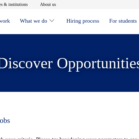
window
Opens in new window
Opens in new window
s & institutions
About us
 work
What we do
Hiring process
For students
Discover Opportunitie
jobs