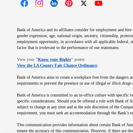
Opens in new window
Opens in new window
Opens in new window
Opens in new window
Opens in new 
Bank of America and its affiliates consider for employment and hire qu
gender expression, age, national origin, ancestry, citizenship, protec
employment opportunity, in accordance with all applicable federal, s
factor that is irrelevant to the performance of our teammates.
Opens in new window
View your
"
Know your Rights
"
poster.
Opens in new wind
View the LA County Fair Chance Ordinance
.
Bank of America aims to create a workplace free from the dangers and
requirements to prevent the presence or use of illegal or illicit dr
Bank of America is committed to an in-office culture with specific r
specific considerations. Should you be offered a role with Bank of A
subject to change at any time and at the sole discretion of the Comp
requirement, you must seek an accommodation through the Bank’s re
This communication provides information about certain Bank of Ameri
ensure the accuracy of this communication. However, if there are di