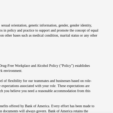
 sexual orientation, genetic information, gender, gender identity,
irms in policy and practice to support and promote the concept of equal
on other bases such as medical condition, marital status or any other
 Drug-Free Workplace and Alcohol Policy (“Policy”) establishes
ork environment.
el of flexibility for our teammates and businesses based on role-
 expectations associated with your role. These expectations are
 which you believe you need a reasonable accommodation from this
enefits offered by Bank of America. Every effort has been made to
lan documents will always govern. Bank of America retains the