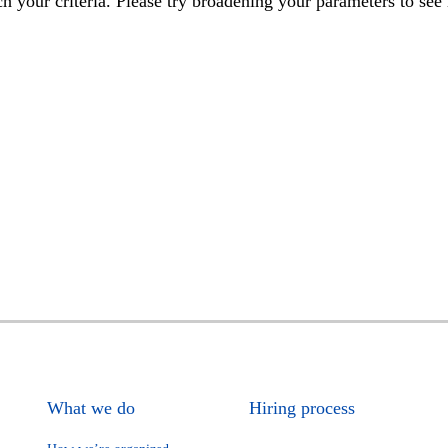
h your criteria. Please try broadening your parameters to see 
What we do
Hiring process