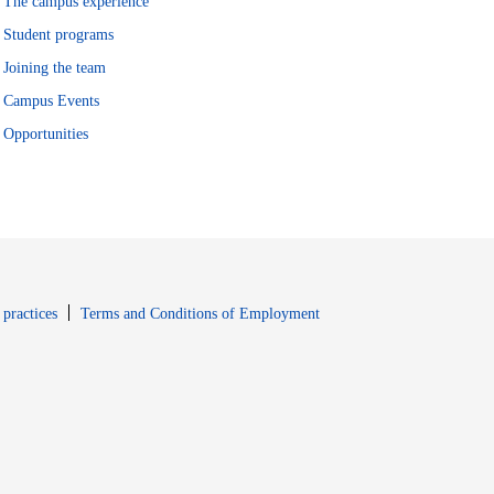
The campus experience
Student programs
Joining the team
Campus Events
Opportunities
window
Opens in new window
 practices
Terms and Conditions of Employment