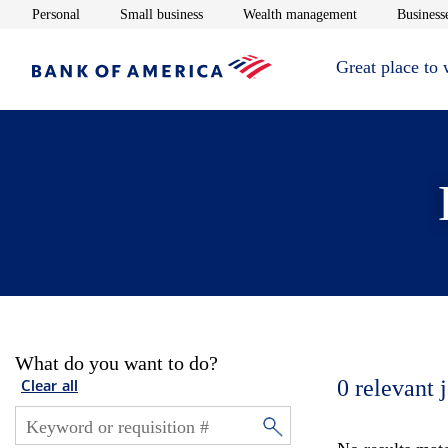
Opens in new window
Opens in new window
Opens in new 
Personal
Small business
Wealth management
Businesse
Great place to
What do you want to do?
0
relevant 
Clear all