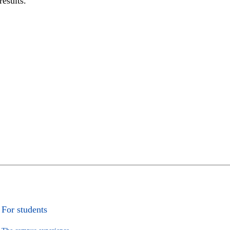
results.
For students