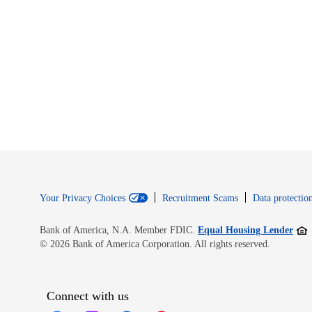
Your Privacy Choices
Recruitment Scams
Data protection
Open
Bank of America, N.A. Member FDIC.
Equal Housing Lender
© 2026 Bank of America Corporation. All rights reserved.
Connect with us