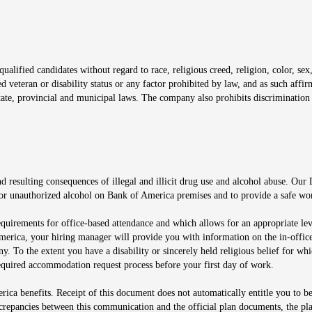
window
alified candidates without regard to race, religious creed, religion, color, sex,
ted veteran or disability status or any factor prohibited by law, and as such aff
tate, provincial and municipal laws. The company also prohibits discrimination 
ow
 resulting consequences of illegal and illicit drug use and alcohol abuse. Our
ugs or unauthorized alcohol on Bank of America premises and to provide a safe w
equirements for office-based attendance and which allows for an appropriate lev
merica, your hiring manager will provide you with information on the in-office
any. To the extent you have a disability or sincerely held religious belief for
quired accommodation request process before your first day of work.
ca benefits. Receipt of this document does not automatically entitle you to b
screpancies between this communication and the official plan documents, the p