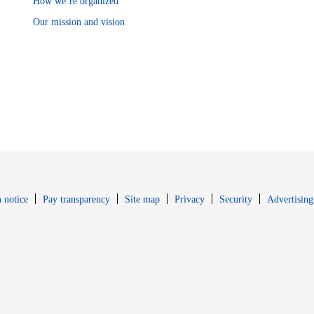
How we’re organized
Our mission and vision
Opens in new window
Opens in new 
 notice
Pay transparency
Site map
Privacy
Security
Advertising
s in new window