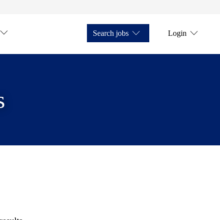
Search jobs
Login
s