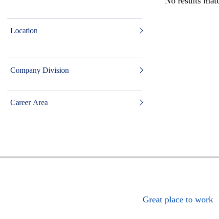
No results matc
Location
Company Division
Career Area
Great place to work