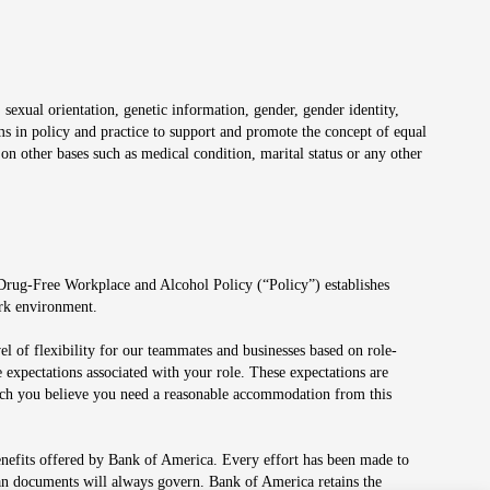
 sexual orientation, genetic information, gender, gender identity,
irms in policy and practice to support and promote the concept of equal
on other bases such as medical condition, marital status or any other
 Drug-Free Workplace and Alcohol Policy (“Policy”) establishes
ork environment.
el of flexibility for our teammates and businesses based on role-
 expectations associated with your role. These expectations are
 which you believe you need a reasonable accommodation from this
enefits offered by Bank of America. Every effort has been made to
lan documents will always govern. Bank of America retains the