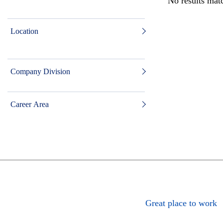
No results matc
Location
Company Division
Career Area
Great place to work