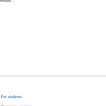
results.
For students