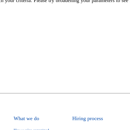
h your criteria. Please try broadening your parameters to see 
What we do
Hiring process