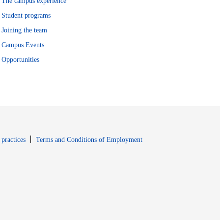
The campus experience
Student programs
Joining the team
Campus Events
Opportunities
window
Opens in new window
 practices
Terms and Conditions of Employment