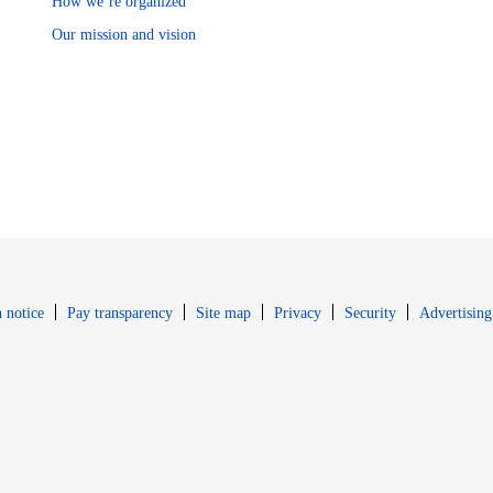
How we’re organized
Our mission and vision
Opens in new window
Opens in new 
 notice
Pay transparency
Site map
Privacy
Security
Advertising
s in new window