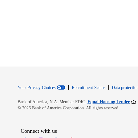
Your Privacy Choices
Recruitment Scams
Data protection
Open
Bank of America, N.A. Member FDIC.
Equal Housing Lender
© 2026 Bank of America Corporation. All rights reserved.
Connect with us