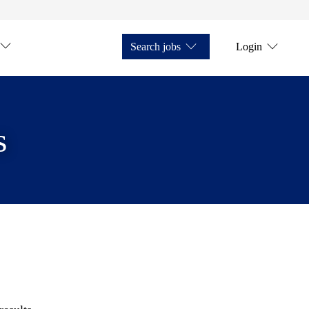
Search jobs
Login
s