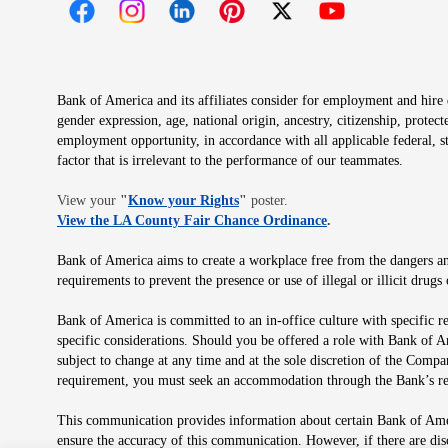
Opens in new window
Opens in new window
Opens in new window
Opens in new window
Opens in new 
Bank of America and its affiliates consider for employment and hire qu
gender expression, age, national origin, ancestry, citizenship, protec
employment opportunity, in accordance with all applicable federal, s
factor that is irrelevant to the performance of our teammates.
Opens in new window
View your
"
Know your Rights
"
poster.
Opens in new wind
View the LA County Fair Chance Ordinance
.
Bank of America aims to create a workplace free from the dangers and
requirements to prevent the presence or use of illegal or illicit dr
Bank of America is committed to an in-office culture with specific r
specific considerations. Should you be offered a role with Bank of A
subject to change at any time and at the sole discretion of the Comp
requirement, you must seek an accommodation through the Bank’s re
This communication provides information about certain Bank of Ameri
ensure the accuracy of this communication. However, if there are di