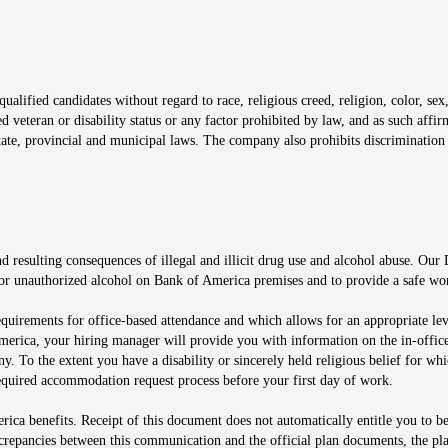
window
alified candidates without regard to race, religious creed, religion, color, sex,
ted veteran or disability status or any factor prohibited by law, and as such aff
tate, provincial and municipal laws. The company also prohibits discrimination 
ow
 resulting consequences of illegal and illicit drug use and alcohol abuse. Our
ugs or unauthorized alcohol on Bank of America premises and to provide a safe w
equirements for office-based attendance and which allows for an appropriate lev
merica, your hiring manager will provide you with information on the in-office
any. To the extent you have a disability or sincerely held religious belief for
quired accommodation request process before your first day of work.
ca benefits. Receipt of this document does not automatically entitle you to b
screpancies between this communication and the official plan documents, the p