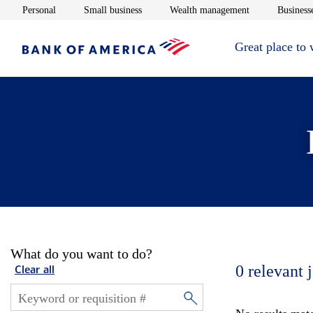
Opens in new window
Opens in new window
Opens in new 
Personal
Small business
Wealth management
Businesse
Great place to
What do you want to do?
0
relevant 
Clear all