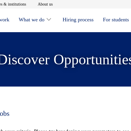
window
Opens in new window
Opens in new window
s & institutions
About us
 work
What we do
Hiring process
For students
Discover Opportunitie
jobs