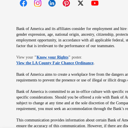
Opens in new window
Opens in new window
Opens in new window
Opens in new window
Opens in new 
Bank of America and its affiliates consider for employment and hire qu
gender expression, age, national origin, ancestry, citizenship, protec
employment opportunity, in accordance with all applicable federal, s
factor that is irrelevant to the performance of our teammates.
Opens in new window
View your
"
Know your Rights
"
poster.
Opens in new wind
View the LA County Fair Chance Ordinance
.
Bank of America aims to create a workplace free from the dangers and
requirements to prevent the presence or use of illegal or illicit dr
Bank of America is committed to an in-office culture with specific r
specific considerations. Should you be offered a role with Bank of A
subject to change at any time and at the sole discretion of the Comp
requirement, you must seek an accommodation through the Bank’s re
This communication provides information about certain Bank of Ameri
ensure the accuracy of this communication. However, if there are di