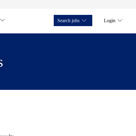
Search jobs
Login
s