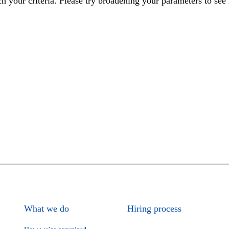
h your criteria. Please try broadening your parameters to see 
What we do
Hiring process