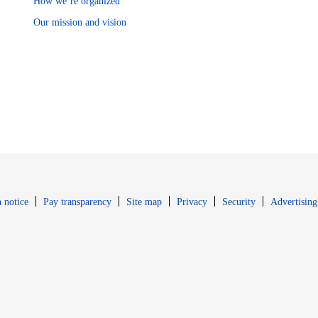
How we’re organized
Our mission and vision
Opens in new window
Opens in new 
 notice
Pay transparency
Site map
Privacy
Security
Advertising
s in new window