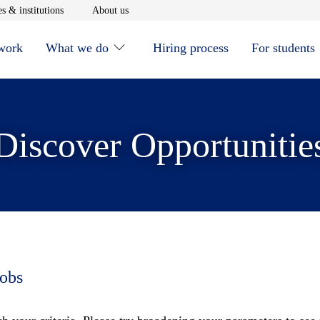
window
Opens in new window
Opens in new window
s & institutions
About us
 work
What we do
Hiring process
For students
Discover Opportunitie
jobs