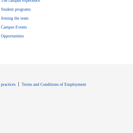
The campus experience
Student programs
Joining the team
Campus Events
Opportunities
window
Opens in new window
 practices
Terms and Conditions of Employment