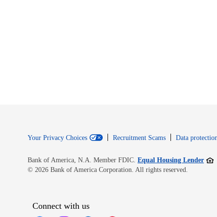
Your Privacy Choices
Recruitment Scams
Data protection
Open
Bank of America, N.A. Member FDIC.
Equal Housing Lender
© 2026 Bank of America Corporation. All rights reserved.
Connect with us