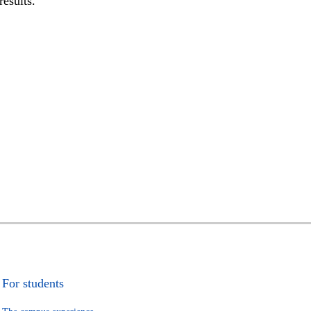
results.
For students