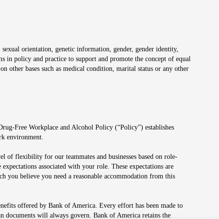
 sexual orientation, genetic information, gender, gender identity,
irms in policy and practice to support and promote the concept of equal
on other bases such as medical condition, marital status or any other
 Drug-Free Workplace and Alcohol Policy (“Policy”) establishes
ork environment.
el of flexibility for our teammates and businesses based on role-
 expectations associated with your role. These expectations are
 which you believe you need a reasonable accommodation from this
enefits offered by Bank of America. Every effort has been made to
lan documents will always govern. Bank of America retains the