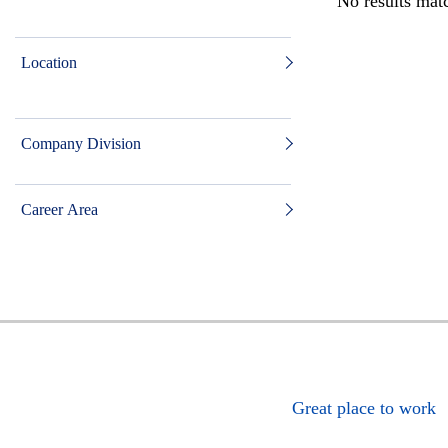
No results matc
Location
Company Division
Career Area
Great place to work