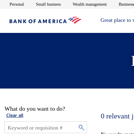
Opens in new window
Opens in new window
Opens in new 
Personal
Small business
Wealth management
Businesse
Great place to
What do you want to do?
0
relevant 
Clear all