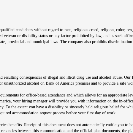
window
alified candidates without regard to race, religious creed, religion, color, sex,
ted veteran or disability status or any factor prohibited by law, and as such aff
tate, provincial and municipal laws. The company also prohibits discrimination 
ow
 resulting consequences of illegal and illicit drug use and alcohol abuse. Our
ugs or unauthorized alcohol on Bank of America premises and to provide a safe w
equirements for office-based attendance and which allows for an appropriate lev
merica, your hiring manager will provide you with information on the in-office
any. To the extent you have a disability or sincerely held religious belief for
quired accommodation request process before your first day of work.
ca benefits. Receipt of this document does not automatically entitle you to b
screpancies between this communication and the official plan documents, the p