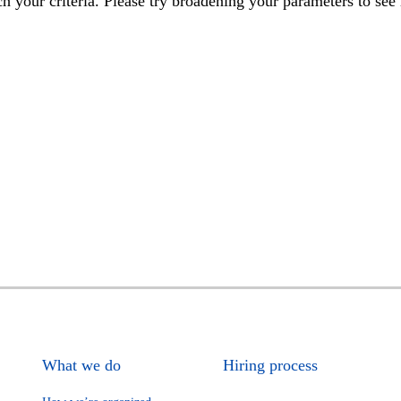
h your criteria. Please try broadening your parameters to see 
What we do
Hiring process