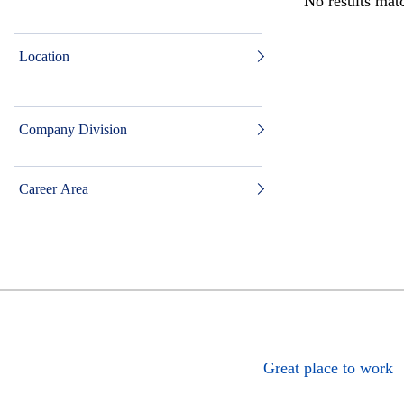
No results matc
Location
Company Division
Career Area
Great place to work