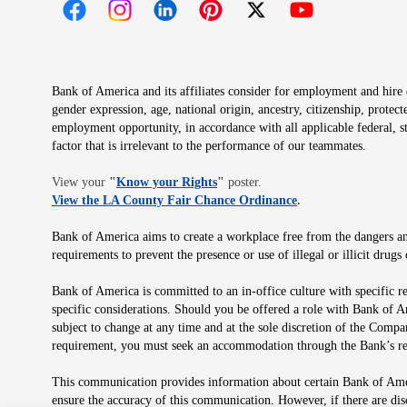
Opens in new window
Opens in new window
Opens in new window
Opens in new window
Opens in new 
Bank of America and its affiliates consider for employment and hire qu
gender expression, age, national origin, ancestry, citizenship, protec
employment opportunity, in accordance with all applicable federal, s
factor that is irrelevant to the performance of our teammates.
Opens in new window
View your
"
Know your Rights
"
poster.
Opens in new wind
View the LA County Fair Chance Ordinance
.
Bank of America aims to create a workplace free from the dangers and
requirements to prevent the presence or use of illegal or illicit dr
Bank of America is committed to an in-office culture with specific r
specific considerations. Should you be offered a role with Bank of A
subject to change at any time and at the sole discretion of the Comp
requirement, you must seek an accommodation through the Bank’s re
This communication provides information about certain Bank of Ameri
ensure the accuracy of this communication. However, if there are di