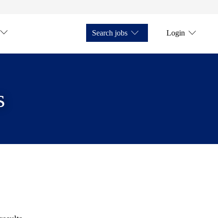
Search jobs
Login
s