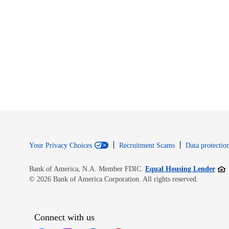
Your Privacy Choices
Recruitment Scams
Data protection
Open
Bank of America, N.A. Member FDIC.
Equal Housing Lender
© 2026 Bank of America Corporation. All rights reserved.
Connect with us