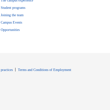
The campus experience
Student programs
Joining the team
Campus Events
Opportunities
window
Opens in new window
 practices
Terms and Conditions of Employment