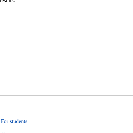
results.
For students