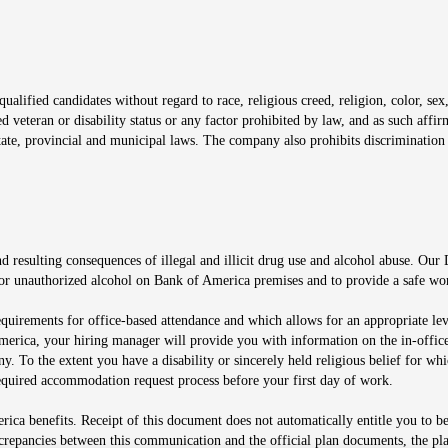
window
alified candidates without regard to race, religious creed, religion, color, sex,
ted veteran or disability status or any factor prohibited by law, and as such aff
tate, provincial and municipal laws. The company also prohibits discrimination 
ow
 resulting consequences of illegal and illicit drug use and alcohol abuse. Our
ugs or unauthorized alcohol on Bank of America premises and to provide a safe w
equirements for office-based attendance and which allows for an appropriate lev
merica, your hiring manager will provide you with information on the in-office
any. To the extent you have a disability or sincerely held religious belief for
quired accommodation request process before your first day of work.
ca benefits. Receipt of this document does not automatically entitle you to b
screpancies between this communication and the official plan documents, the p