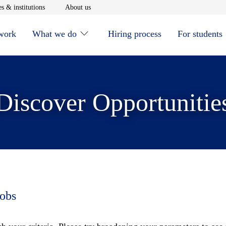
window
Opens in new window
Opens in new window
s & institutions
About us
 work
What we do
Hiring process
For students
Discover Opportunitie
jobs