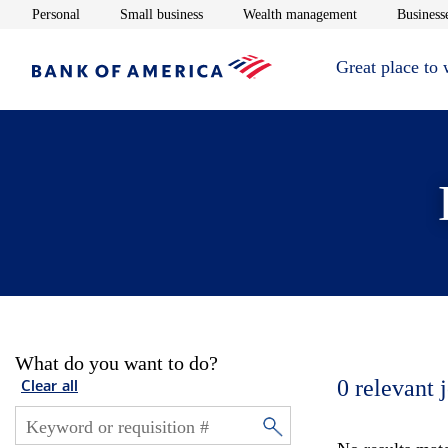
Opens in new window
Opens in new window
Opens in new 
Personal
Small business
Wealth management
Businesse
Great place to
What do you want to do?
0
relevant 
Clear all