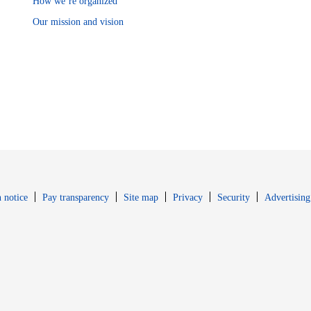
How we’re organized
Our mission and vision
Opens in new window
Opens in new 
 notice
Pay transparency
Site map
Privacy
Security
Advertising
s in new window