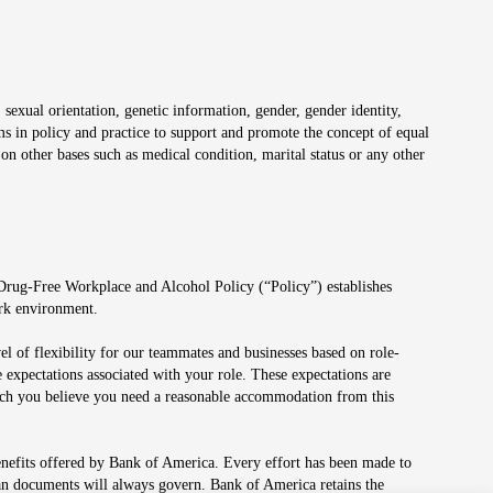
 sexual orientation, genetic information, gender, gender identity,
irms in policy and practice to support and promote the concept of equal
on other bases such as medical condition, marital status or any other
 Drug-Free Workplace and Alcohol Policy (“Policy”) establishes
ork environment.
el of flexibility for our teammates and businesses based on role-
 expectations associated with your role. These expectations are
 which you believe you need a reasonable accommodation from this
enefits offered by Bank of America. Every effort has been made to
lan documents will always govern. Bank of America retains the