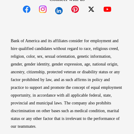
Opens in new window
Opens in new window
Opens in new window
Opens in new win
Opens in n
Bank of America and its affiliates consider for employment and
hire qualified candidates without regard to race, religious creed,
religion, color, sex, sexual orientation, genetic information,
gender, gender identity, gender expression, age, national origin,
ancestry, citizenship, protected veteran or disability status or any
factor prohibited by law, and as such affirms in policy and
practice to support and promote the concept of equal employment
opportunity, in accordance with all applicable federal, state,
provincial and municipal laws. The company also prohibits
discrimination on other bases such as medical condition, marital
status or any other factor that is irrelevant to the performance of
our teammates.