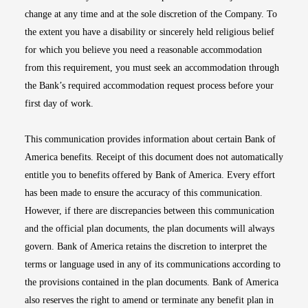
change at any time and at the sole discretion of the Company. To
the extent you have a disability or sincerely held religious belief
for which you believe you need a reasonable accommodation
from this requirement, you must seek an accommodation through
the Bank’s required accommodation request process before your
first day of work.
This communication provides information about certain Bank of
America benefits. Receipt of this document does not automatically
entitle you to benefits offered by Bank of America. Every effort
has been made to ensure the accuracy of this communication.
However, if there are discrepancies between this communication
and the official plan documents, the plan documents will always
govern. Bank of America retains the discretion to interpret the
terms or language used in any of its communications according to
the provisions contained in the plan documents. Bank of America
also reserves the right to amend or terminate any benefit plan in