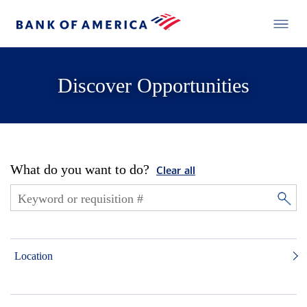
Discover Opportunities
What do you want to do?
Clear all
Location