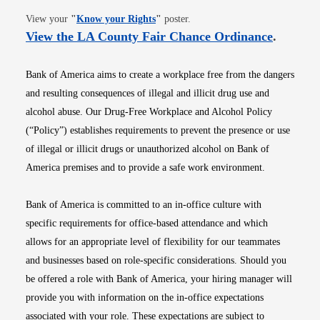
Opens in new window
View your
"
Know your Rights
"
poster.
Opens i
View the LA County Fair Chance Ordinance
.
Bank of America aims to create a workplace free from the dangers
and resulting consequences of illegal and illicit drug use and
alcohol abuse. Our Drug-Free Workplace and Alcohol Policy
(“Policy”) establishes requirements to prevent the presence or use
of illegal or illicit drugs or unauthorized alcohol on Bank of
America premises and to provide a safe work environment.
Bank of America is committed to an in-office culture with
specific requirements for office-based attendance and which
allows for an appropriate level of flexibility for our teammates
and businesses based on role-specific considerations. Should you
be offered a role with Bank of America, your hiring manager will
provide you with information on the in-office expectations
associated with your role. These expectations are subject to