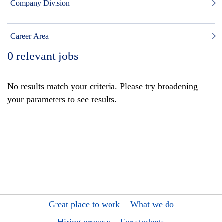
Company Division
Career Area
0
relevant jobs
No results match your criteria. Please try broadening
your parameters to see results.
Great place to work
What we do
Hiring process
For students