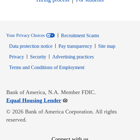
Recruitment Scams
Your Privacy Choices
Data protection notice
Pay transparency
Site map
Opens in new window
Opens in new window
Privacy
Security
Advertising practices
Opens in new window
Terms and Conditions of Employment
Bank of America, N.A. Member FDIC.
Opens in new window
Equal Housing Lender
© 2026 Bank of America Corporation. All rights
reserved.
Connect with us