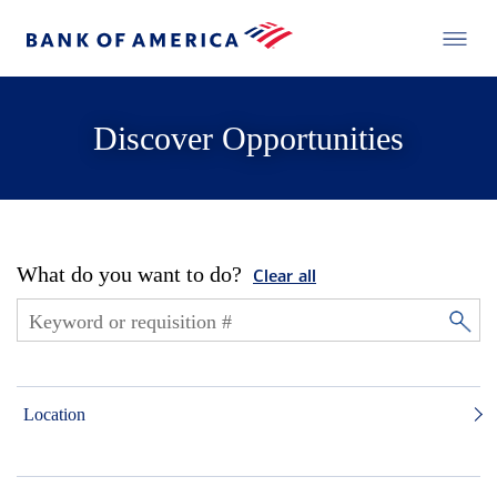
Discover Opportunities
What do you want to do?
Clear all
Location