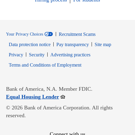
Recruitment Scams
Your Privacy Choices
Data protection notice
Pay transparency
Site map
Opens in new window
Opens in new window
Privacy
Security
Advertising practices
Opens in new window
Terms and Conditions of Employment
Bank of America, N.A. Member FDIC.
Opens in new window
Equal Housing Lender
© 2026 Bank of America Corporation. All rights
reserved.
Connect with us