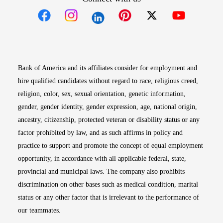
Opens in new window
Opens in new window
Opens in new window
Opens in new win
Opens in n
Bank of America and its affiliates consider for employment and
hire qualified candidates without regard to race, religious creed,
religion, color, sex, sexual orientation, genetic information,
gender, gender identity, gender expression, age, national origin,
ancestry, citizenship, protected veteran or disability status or any
factor prohibited by law, and as such affirms in policy and
practice to support and promote the concept of equal employment
opportunity, in accordance with all applicable federal, state,
provincial and municipal laws. The company also prohibits
discrimination on other bases such as medical condition, marital
status or any other factor that is irrelevant to the performance of
our teammates.