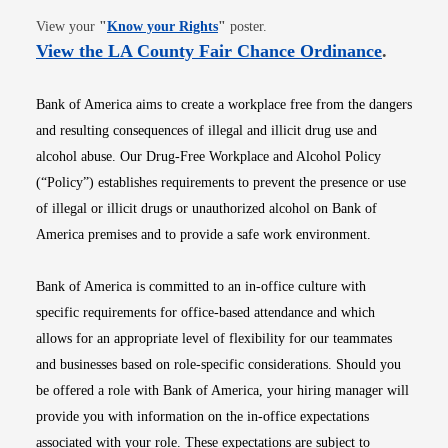
Opens in new window
View your
"
Know your Rights
"
poster.
Opens i
View the LA County Fair Chance Ordinance
.
Bank of America aims to create a workplace free from the dangers
and resulting consequences of illegal and illicit drug use and
alcohol abuse. Our Drug-Free Workplace and Alcohol Policy
(“Policy”) establishes requirements to prevent the presence or use
of illegal or illicit drugs or unauthorized alcohol on Bank of
America premises and to provide a safe work environment.
Bank of America is committed to an in-office culture with
specific requirements for office-based attendance and which
allows for an appropriate level of flexibility for our teammates
and businesses based on role-specific considerations. Should you
be offered a role with Bank of America, your hiring manager will
provide you with information on the in-office expectations
associated with your role. These expectations are subject to