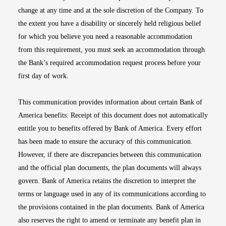
change at any time and at the sole discretion of the Company. To
the extent you have a disability or sincerely held religious belief
for which you believe you need a reasonable accommodation
from this requirement, you must seek an accommodation through
the Bank’s required accommodation request process before your
first day of work.
This communication provides information about certain Bank of
America benefits. Receipt of this document does not automatically
entitle you to benefits offered by Bank of America. Every effort
has been made to ensure the accuracy of this communication.
However, if there are discrepancies between this communication
and the official plan documents, the plan documents will always
govern. Bank of America retains the discretion to interpret the
terms or language used in any of its communications according to
the provisions contained in the plan documents. Bank of America
also reserves the right to amend or terminate any benefit plan in