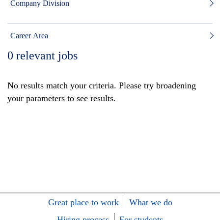
Company Division
Career Area
0
relevant jobs
No results match your criteria. Please try broadening
your parameters to see results.
Great place to work
What we do
Hiring process
For students