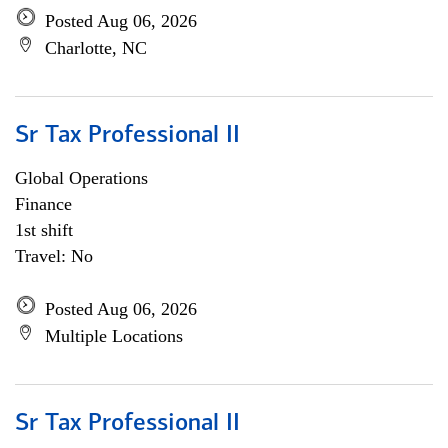
Posted Aug 06, 2026
Charlotte, NC
Sr Tax Professional II
Global Operations
Finance
1st shift
Travel: No
Posted Aug 06, 2026
Multiple Locations
Sr Tax Professional II