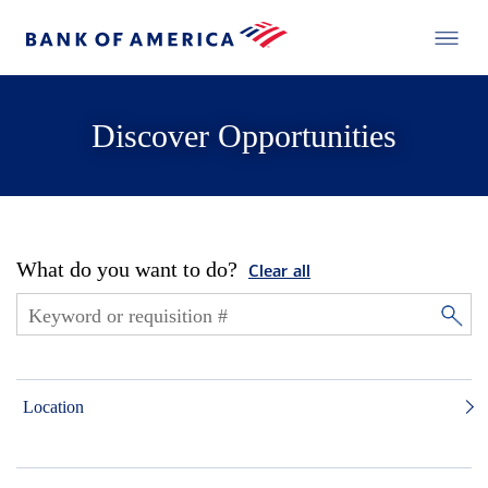
Discover Opportunities
What do you want to do?
Clear all
Location