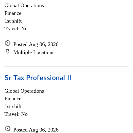
Global Operations
Finance
1st shift
Travel: No
Posted Aug 06, 2026
Multiple Locations
Sr Tax Professional II
Global Operations
Finance
1st shift
Travel: No
Posted Aug 06, 2026