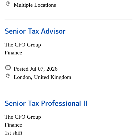
Multiple Locations
Senior Tax Advisor
The CFO Group
Finance
Posted Jul 07, 2026
London, United Kingdom
Senior Tax Professional II
The CFO Group
Finance
1st shift