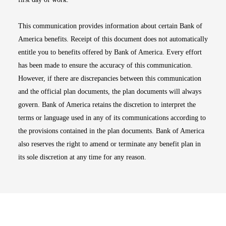
This communication provides information about certain Bank of
America benefits. Receipt of this document does not automatically
entitle you to benefits offered by Bank of America. Every effort
has been made to ensure the accuracy of this communication.
However, if there are discrepancies between this communication
and the official plan documents, the plan documents will always
govern. Bank of America retains the discretion to interpret the
terms or language used in any of its communications according to
the provisions contained in the plan documents. Bank of America
also reserves the right to amend or terminate any benefit plan in
its sole discretion at any time for any reason.