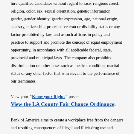
hire qualified candidates without regard to race, religious creed,
religion, color, sex, sexual orientation, genetic information,
gender, gender identity, gender expression, age, national origin,
ancestry, citizenship, protected veteran or disability status or any
factor prohibited by law, and as such affirms in policy and
practice to support and promote the concept of equal employment
opportunity, in accordance with all applicable federal, state,
provincial and municipal laws. The company also prohibits
discrimination on other bases such as medical condition, marital
status or any other factor that is irrelevant to the performance of
our teammates.
Opens in new window
View your
"
Know your Rights
"
poster.
Opens i
View the LA County Fair Chance Ordinance
.
Bank of America aims to create a workplace free from the dangers
and resulting consequences of illegal and illicit drug use and