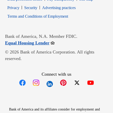
Opens in new window
Opens in new window
Privacy
Security
Advertising practices
Opens in new window
Terms and Conditions of Employment
Bank of America, N.A. Member FDIC.
Opens in new window
Equal Housing Lender
© 2026 Bank of America Corporation. All rights
reserved.
Connect with us
Opens in new window
Opens in new window
Opens in new window
Opens in new win
Opens in n
Bank of America and its affiliates consider for employment and