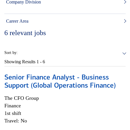
Company Division
Career Area
6
relevant jobs
Sort by:
Showing Results
1 - 6
Senior Finance Analyst - Business
Support (Global Operations Finance)
The CFO Group
Finance
1st shift
Travel: No