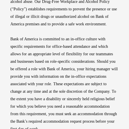
alcohol abuse. Our Drug-Free Workplace and Alcohol Policy
(“Policy”) establishes requirements to prevent the presence or use
of illegal or illicit drugs or unauthorized alcohol on Bank of
America premises and to provide a safe work environment.
Bank of America is committed to an in-office culture with
specific requirements for office-based attendance and which
allows for an appropriate level of flexibility for our teammates
and businesses based on role-specific considerations. Should you
be offered a role with Bank of America, your hiring manager will
provide you with information on the in-office expectations
associated with your role. These expectations are subject to
change at any time and at the sole discretion of the Company. To
the extent you have a disability or sincerely held religious belief
for which you believe you need a reasonable accommodation
from this requirement, you must seek an accommodation through
the Bank’s required accommodation request process before your
first day of work.