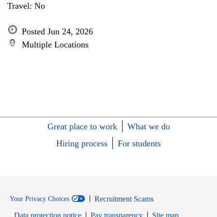
Travel: No
Posted Jun 24, 2026
Multiple Locations
Great place to work
What we do
Hiring process
For students
Recruitment Scams
Your Privacy Choices
Data protection notice
Pay transparency
Site map