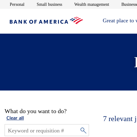
Opens in new window
Opens in new window
Opens in new 
Personal
Small business
Wealth management
Businesse
Great place to
What do you want to do?
7
relevant 
Clear all