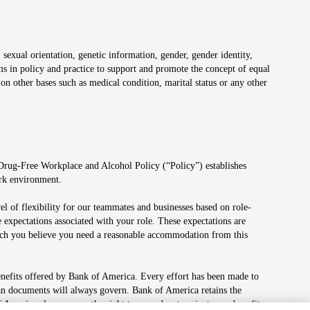
 sexual orientation, genetic information, gender, gender identity,
irms in policy and practice to support and promote the concept of equal
on other bases such as medical condition, marital status or any other
 Drug-Free Workplace and Alcohol Policy (“Policy”) establishes
ork environment.
el of flexibility for our teammates and businesses based on role-
 expectations associated with your role. These expectations are
 which you believe you need a reasonable accommodation from this
enefits offered by Bank of America. Every effort has been made to
lan documents will always govern. Bank of America retains the
f America also reserves the right to amend or terminate any benefit