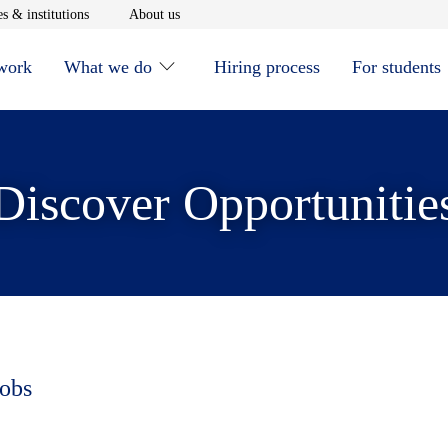
window
Opens in new window
Opens in new window
s & institutions
About us
 work
What we do
Hiring process
For students
Discover Opportunitie
jobs