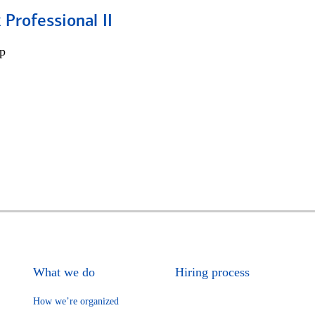
 Professional II
p
What we do
Hiring process
How we’re organized