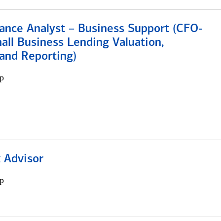
ance Analyst – Business Support (CFO-
ll Business Lending Valuation,
 and Reporting)
p
 Advisor
p