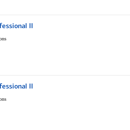
fessional II
ons
fessional II
ons