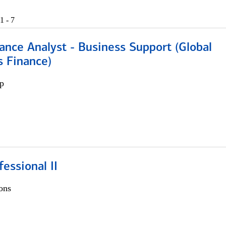
1 - 7
ance Analyst - Business Support (Global
s Finance)
p
fessional II
ons