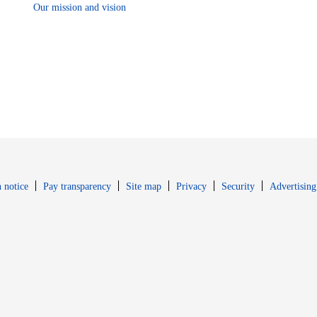
Our mission and vision
Opens in new window
Opens in new 
 notice
Pay transparency
Site map
Privacy
Security
Advertising
s in new window