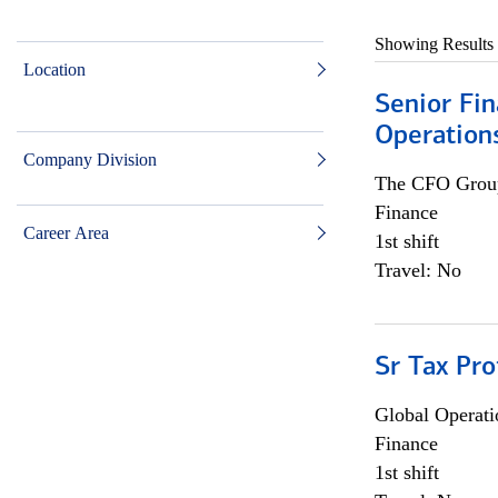
Showing Results
Location
Senior Fin
Operation
Company Division
The CFO Grou
Finance
Career Area
1st shift
Travel: No
Sr Tax Pro
Global Operati
Finance
1st shift