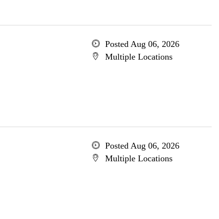
Posted Aug 06, 2026
Multiple Locations
Posted Aug 06, 2026
Multiple Locations