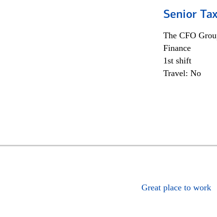
Senior Tax
The CFO Grou
Finance
1st shift
Travel: No
Great place to work