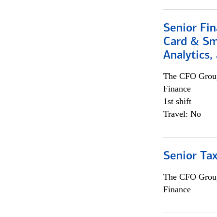
Senior Fin
Card & Sma
Analytics,
The CFO Grou
Finance
1st shift
Travel: No
Senior Tax
The CFO Grou
Finance