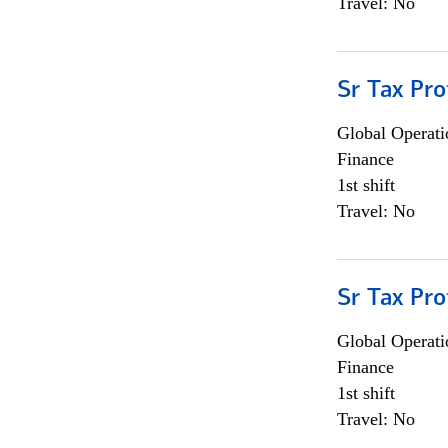
Travel: No
Sr Tax Pro
Global Operati
Finance
1st shift
Travel: No
Sr Tax Pro
Global Operati
Finance
1st shift
Travel: No