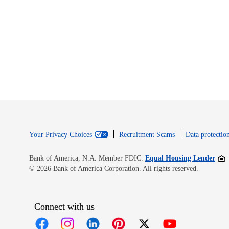
Your Privacy Choices
Recruitment Scams
Data protection
Open
Bank of America, N.A. Member FDIC.
Equal Housing Lender
© 2026 Bank of America Corporation. All rights reserved.
Connect with us