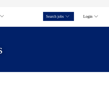
Search jobs
Login
s