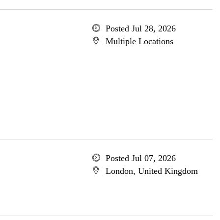
Posted Jul 28, 2026
Multiple Locations
Posted Jul 07, 2026
London, United Kingdom