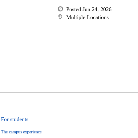
Posted Jun 24, 2026
Multiple Locations
For students
The campus experience