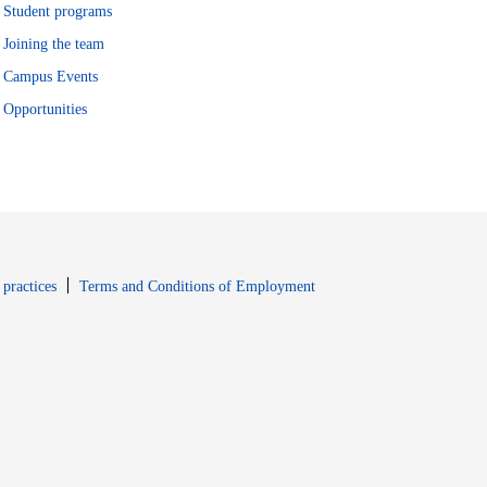
Student programs
Joining the team
Campus Events
Opportunities
window
Opens in new window
 practices
Terms and Conditions of Employment