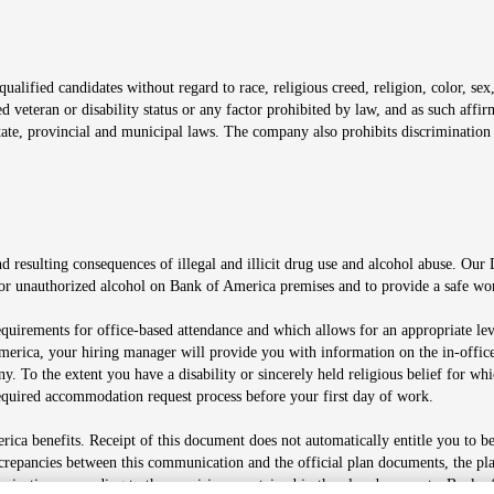
window
alified candidates without regard to race, religious creed, religion, color, sex,
ted veteran or disability status or any factor prohibited by law, and as such aff
tate, provincial and municipal laws. The company also prohibits discrimination 
ow
 resulting consequences of illegal and illicit drug use and alcohol abuse. Our
ugs or unauthorized alcohol on Bank of America premises and to provide a safe w
equirements for office-based attendance and which allows for an appropriate lev
merica, your hiring manager will provide you with information on the in-office
any. To the extent you have a disability or sincerely held religious belief for
quired accommodation request process before your first day of work.
ca benefits. Receipt of this document does not automatically entitle you to b
screpancies between this communication and the official plan documents, the p
munications according to the provisions contained in the plan documents. Bank o