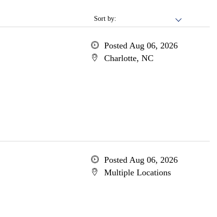
Sort by:
Posted Aug 06, 2026
Charlotte, NC
Posted Aug 06, 2026
Multiple Locations