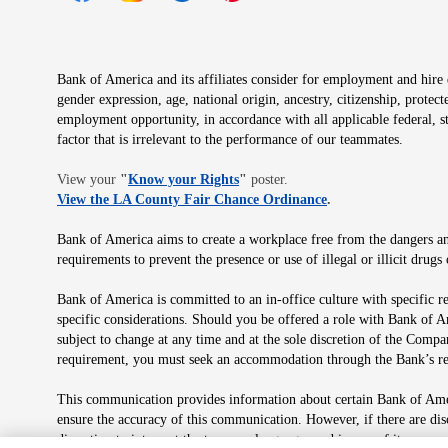
Opens in new window
Opens in new window
Opens in new window
Opens in new window
Opens in new 
Bank of America and its affiliates consider for employment and hire qu
gender expression, age, national origin, ancestry, citizenship, protec
employment opportunity, in accordance with all applicable federal, s
factor that is irrelevant to the performance of our teammates.
Opens in new window
View your
"
Know your Rights
"
poster.
Opens in new wind
View the LA County Fair Chance Ordinance
.
Bank of America aims to create a workplace free from the dangers and
requirements to prevent the presence or use of illegal or illicit dr
Bank of America is committed to an in-office culture with specific r
specific considerations. Should you be offered a role with Bank of A
subject to change at any time and at the sole discretion of the Comp
requirement, you must seek an accommodation through the Bank’s re
This communication provides information about certain Bank of Ameri
ensure the accuracy of this communication. However, if there are di
discretion to interpret the terms or language used in any of its com