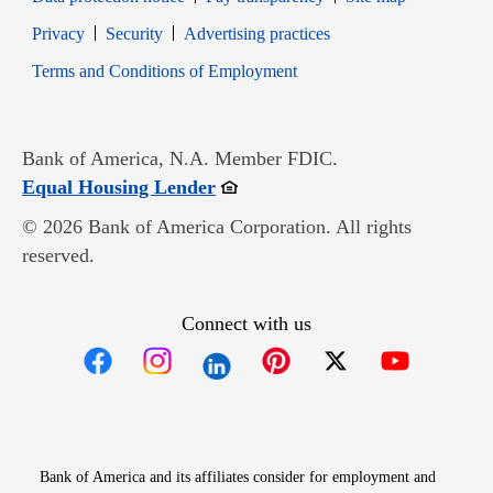
Opens in new window
Opens in new window
Privacy
Security
Advertising practices
Opens in new window
Terms and Conditions of Employment
Bank of America, N.A. Member FDIC.
Opens in new window
Equal Housing Lender
© 2026 Bank of America Corporation. All rights
reserved.
Connect with us
Opens in new window
Opens in new window
Opens in new window
Opens in new win
Opens in n
Bank of America and its affiliates consider for employment and