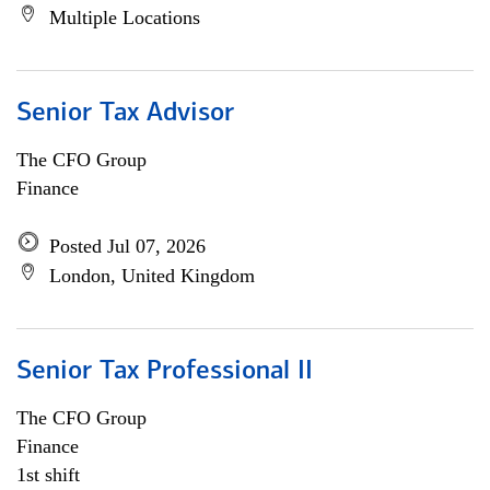
Multiple Locations
Senior Tax Advisor
The CFO Group
Finance
Posted Jul 07, 2026
London, United Kingdom
Senior Tax Professional II
The CFO Group
Finance
1st shift