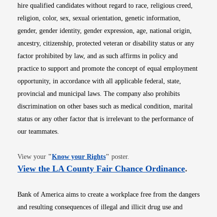
hire qualified candidates without regard to race, religious creed,
religion, color, sex, sexual orientation, genetic information,
gender, gender identity, gender expression, age, national origin,
ancestry, citizenship, protected veteran or disability status or any
factor prohibited by law, and as such affirms in policy and
practice to support and promote the concept of equal employment
opportunity, in accordance with all applicable federal, state,
provincial and municipal laws. The company also prohibits
discrimination on other bases such as medical condition, marital
status or any other factor that is irrelevant to the performance of
our teammates.
Opens in new window
View your
"
Know your Rights
"
poster.
Opens i
View the LA County Fair Chance Ordinance
.
Bank of America aims to create a workplace free from the dangers
and resulting consequences of illegal and illicit drug use and