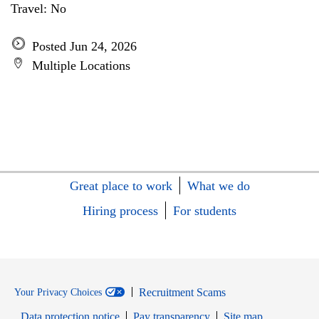
Travel: No
Posted Jun 24, 2026
Multiple Locations
Great place to work
What we do
Hiring process
For students
Recruitment Scams
Your Privacy Choices
Data protection notice
Pay transparency
Site map