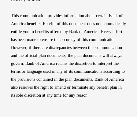
This communication provides information about certain Bank of
America benefits. Receipt of this document does not automatically
entitle you to benefits offered by Bank of America. Every effort
has been made to ensure the accuracy of this communication.
However, if there are discrepancies between this communication
and the official plan documents, the plan documents will always
govern. Bank of America retains the discretion to interpret the
terms or language used in any of its communications according to
the provisions contained in the plan documents. Bank of America
also reserves the right to amend or terminate any benefit plan in
its sole discretion at any time for any reason.