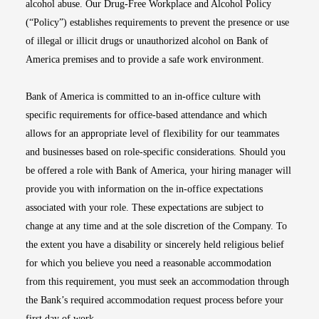
alcohol abuse. Our Drug-Free Workplace and Alcohol Policy
(“Policy”) establishes requirements to prevent the presence or use
of illegal or illicit drugs or unauthorized alcohol on Bank of
America premises and to provide a safe work environment.
Bank of America is committed to an in-office culture with
specific requirements for office-based attendance and which
allows for an appropriate level of flexibility for our teammates
and businesses based on role-specific considerations. Should you
be offered a role with Bank of America, your hiring manager will
provide you with information on the in-office expectations
associated with your role. These expectations are subject to
change at any time and at the sole discretion of the Company. To
the extent you have a disability or sincerely held religious belief
for which you believe you need a reasonable accommodation
from this requirement, you must seek an accommodation through
the Bank’s required accommodation request process before your
first day of work.