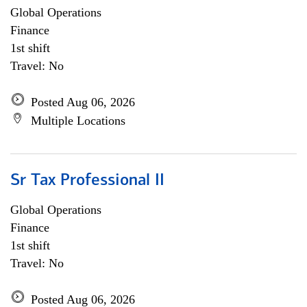
Global Operations
Finance
1st shift
Travel: No
Posted Aug 06, 2026
Multiple Locations
Sr Tax Professional II
Global Operations
Finance
1st shift
Travel: No
Posted Aug 06, 2026