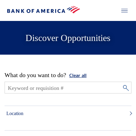
Discover Opportunities
What do you want to do?
Clear all
Location