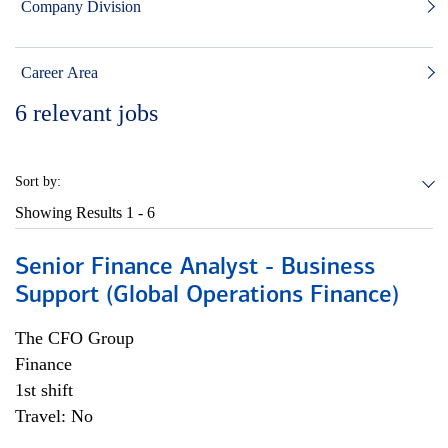
Company Division
Career Area
6
relevant jobs
Sort by:
Showing Results
1 - 6
Senior Finance Analyst - Business
Support (Global Operations Finance)
The CFO Group
Finance
1st shift
Travel: No