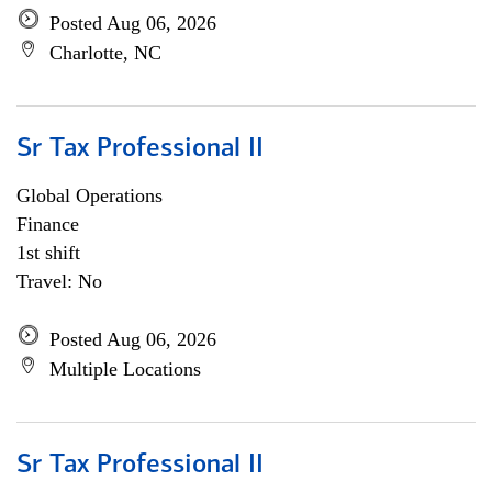
Posted Aug 06, 2026
Charlotte, NC
Sr Tax Professional II
Global Operations
Finance
1st shift
Travel: No
Posted Aug 06, 2026
Multiple Locations
Sr Tax Professional II