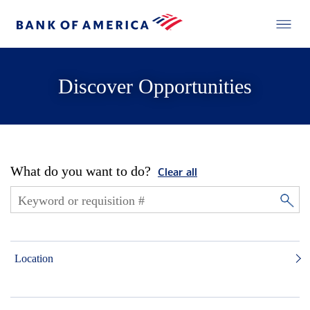
Discover Opportunities
What do you want to do?
Clear all
Location