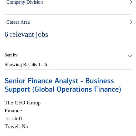
Company Division
Career Area
6
relevant jobs
Sort by:
Showing Results
1 - 6
Senior Finance Analyst - Business
Support (Global Operations Finance)
The CFO Group
Finance
1st shift
Travel: No