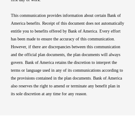
This communication provides information about certain Bank of
America benefits. Receipt of this document does not automatically
entitle you to benefits offered by Bank of America. Every effort
has been made to ensure the accuracy of this communication.
However, if there are discrepancies between this communication
and the official plan documents, the plan documents will always
govern. Bank of America retains the discretion to interpret the
terms or language used in any of its communications according to
the provisions contained in the plan documents. Bank of America
also reserves the right to amend or terminate any benefit plan in
its sole discretion at any time for any reason.