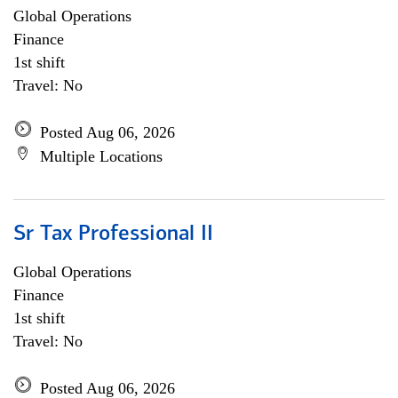
Global Operations
Finance
1st shift
Travel: No
Posted Aug 06, 2026
Multiple Locations
Sr Tax Professional II
Global Operations
Finance
1st shift
Travel: No
Posted Aug 06, 2026