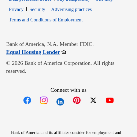
Opens in new window
Opens in new window
Privacy
Security
Advertising practices
Opens in new window
Terms and Conditions of Employment
Bank of America, N.A. Member FDIC.
Opens in new window
Equal Housing Lender
© 2026 Bank of America Corporation. All rights
reserved.
Connect with us
Opens in new window
Opens in new window
Opens in new window
Opens in new win
Opens in n
Bank of America and its affiliates consider for employment and