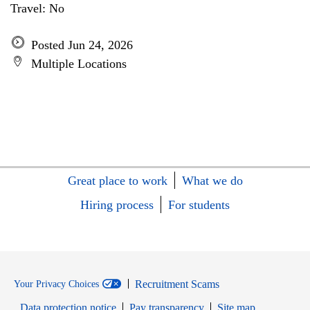
Travel: No
Posted Jun 24, 2026
Multiple Locations
Great place to work
What we do
Hiring process
For students
Recruitment Scams
Your Privacy Choices
Data protection notice
Pay transparency
Site map