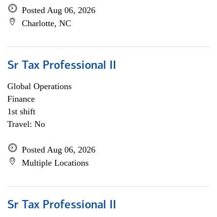
Posted Aug 06, 2026
Charlotte, NC
Sr Tax Professional II
Global Operations
Finance
1st shift
Travel: No
Posted Aug 06, 2026
Multiple Locations
Sr Tax Professional II