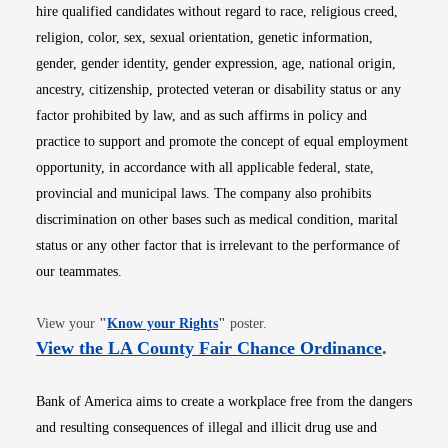
hire qualified candidates without regard to race, religious creed,
religion, color, sex, sexual orientation, genetic information,
gender, gender identity, gender expression, age, national origin,
ancestry, citizenship, protected veteran or disability status or any
factor prohibited by law, and as such affirms in policy and
practice to support and promote the concept of equal employment
opportunity, in accordance with all applicable federal, state,
provincial and municipal laws. The company also prohibits
discrimination on other bases such as medical condition, marital
status or any other factor that is irrelevant to the performance of
our teammates.
Opens in new window
View your
"
Know your Rights
"
poster.
Opens i
View the LA County Fair Chance Ordinance
.
Bank of America aims to create a workplace free from the dangers
and resulting consequences of illegal and illicit drug use and