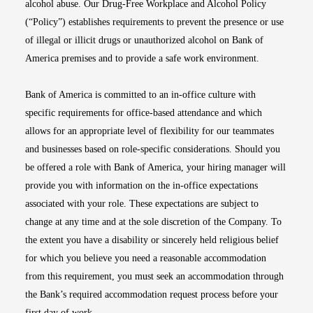
alcohol abuse. Our Drug-Free Workplace and Alcohol Policy
(“Policy”) establishes requirements to prevent the presence or use
of illegal or illicit drugs or unauthorized alcohol on Bank of
America premises and to provide a safe work environment.
Bank of America is committed to an in-office culture with
specific requirements for office-based attendance and which
allows for an appropriate level of flexibility for our teammates
and businesses based on role-specific considerations. Should you
be offered a role with Bank of America, your hiring manager will
provide you with information on the in-office expectations
associated with your role. These expectations are subject to
change at any time and at the sole discretion of the Company. To
the extent you have a disability or sincerely held religious belief
for which you believe you need a reasonable accommodation
from this requirement, you must seek an accommodation through
the Bank’s required accommodation request process before your
first day of work.