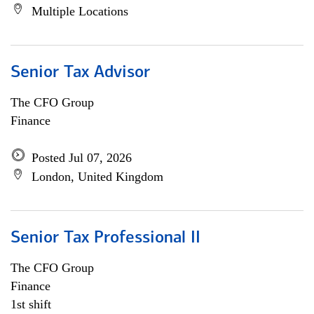
Multiple Locations
Senior Tax Advisor
The CFO Group
Finance
Posted Jul 07, 2026
London, United Kingdom
Senior Tax Professional II
The CFO Group
Finance
1st shift