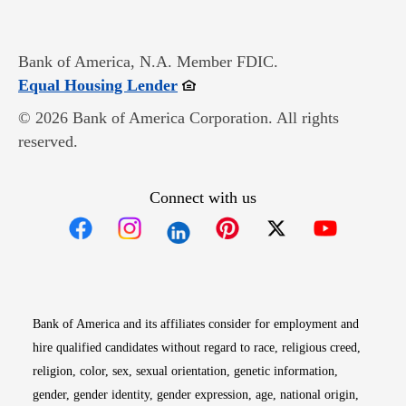
Bank of America, N.A. Member FDIC.
Opens in new window
Equal Housing Lender
© 2026 Bank of America Corporation. All rights
reserved.
Connect with us
Opens in new window
Opens in new window
Opens in new window
Opens in new win
Opens in n
Bank of America and its affiliates consider for employment and
hire qualified candidates without regard to race, religious creed,
religion, color, sex, sexual orientation, genetic information,
gender, gender identity, gender expression, age, national origin,