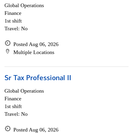
Global Operations
Finance
1st shift
Travel: No
Posted Aug 06, 2026
Multiple Locations
Sr Tax Professional II
Global Operations
Finance
1st shift
Travel: No
Posted Aug 06, 2026