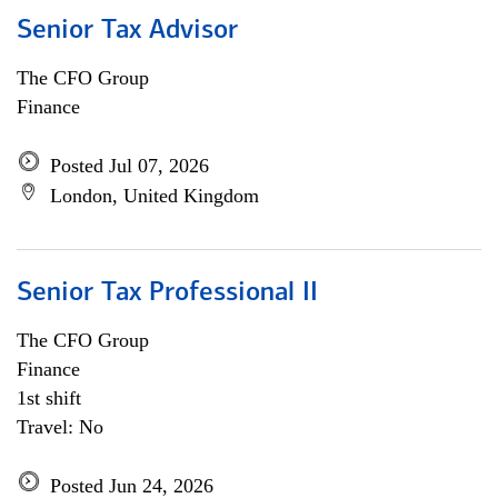
Senior Tax Advisor
The CFO Group
Finance
Posted Jul 07, 2026
London, United Kingdom
Senior Tax Professional II
The CFO Group
Finance
1st shift
Travel: No
Posted Jun 24, 2026