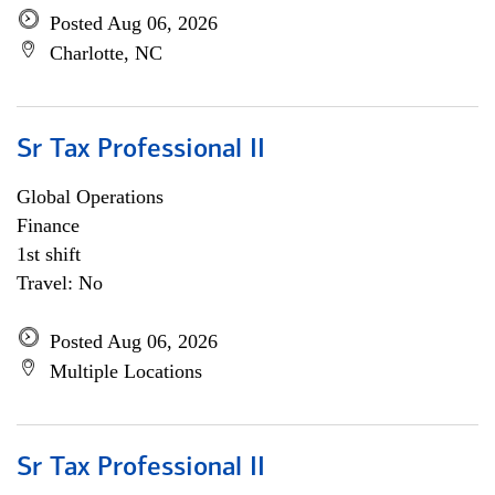
Posted Aug 06, 2026
Charlotte, NC
Sr Tax Professional II
Global Operations
Finance
1st shift
Travel: No
Posted Aug 06, 2026
Multiple Locations
Sr Tax Professional II