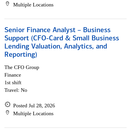
Multiple Locations
Senior Finance Analyst – Business
Support (CFO-Card & Small Business
Lending Valuation, Analytics, and
Reporting)
The CFO Group
Finance
1st shift
Travel: No
Posted Jul 28, 2026
Multiple Locations