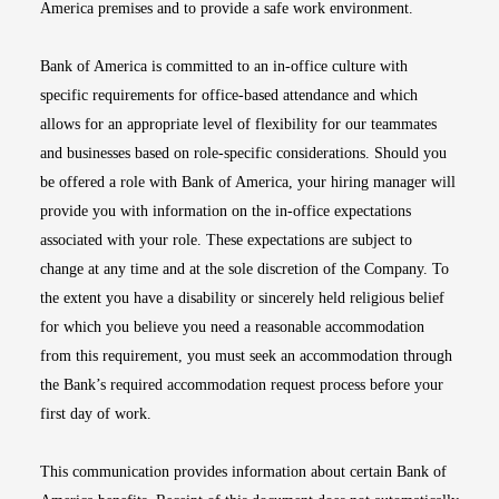
America premises and to provide a safe work environment.
Bank of America is committed to an in-office culture with
specific requirements for office-based attendance and which
allows for an appropriate level of flexibility for our teammates
and businesses based on role-specific considerations. Should you
be offered a role with Bank of America, your hiring manager will
provide you with information on the in-office expectations
associated with your role. These expectations are subject to
change at any time and at the sole discretion of the Company. To
the extent you have a disability or sincerely held religious belief
for which you believe you need a reasonable accommodation
from this requirement, you must seek an accommodation through
the Bank’s required accommodation request process before your
first day of work.
This communication provides information about certain Bank of