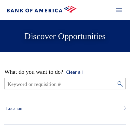
Discover Opportunities
What do you want to do?
Clear all
Location