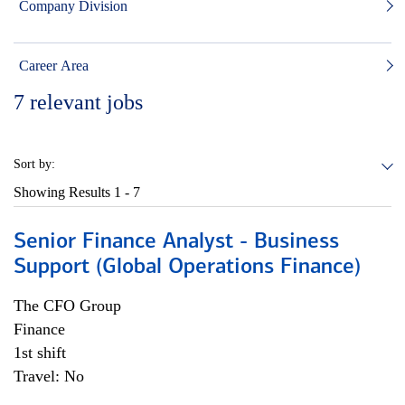
Company Division
Career Area
7
relevant jobs
Sort by:
Showing Results
1 - 7
Senior Finance Analyst - Business
Support (Global Operations Finance)
The CFO Group
Finance
1st shift
Travel: No