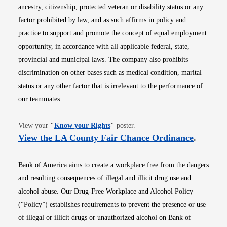
ancestry, citizenship, protected veteran or disability status or any
factor prohibited by law, and as such affirms in policy and
practice to support and promote the concept of equal employment
opportunity, in accordance with all applicable federal, state,
provincial and municipal laws. The company also prohibits
discrimination on other bases such as medical condition, marital
status or any other factor that is irrelevant to the performance of
our teammates.
Opens in new window
View your
"
Know your Rights
"
poster.
Opens i
View the LA County Fair Chance Ordinance
.
Bank of America aims to create a workplace free from the dangers
and resulting consequences of illegal and illicit drug use and
alcohol abuse. Our Drug-Free Workplace and Alcohol Policy
(“Policy”) establishes requirements to prevent the presence or use
of illegal or illicit drugs or unauthorized alcohol on Bank of