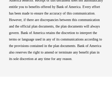
America benefits. Receipt of this document does not automatically
entitle you to benefits offered by Bank of America. Every effort
has been made to ensure the accuracy of this communication.
However, if there are discrepancies between this communication
and the official plan documents, the plan documents will always
govern. Bank of America retains the discretion to interpret the
terms or language used in any of its communications according to
the provisions contained in the plan documents. Bank of America
also reserves the right to amend or terminate any benefit plan in
its sole discretion at any time for any reason.