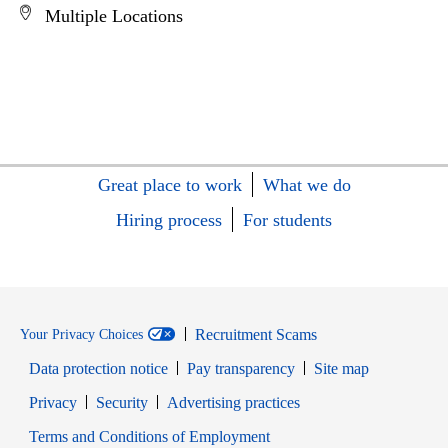
Multiple Locations
Great place to work
What we do
Hiring process
For students
Recruitment Scams
Your Privacy Choices
Data protection notice
Pay transparency
Site map
Opens in new window
Opens in new window
Privacy
Security
Advertising practices
Opens in new window
Terms and Conditions of Employment