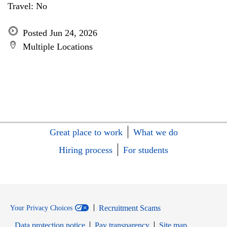
Travel: No
Posted Jun 24, 2026
Multiple Locations
Great place to work
What we do
Hiring process
For students
Recruitment Scams
Your Privacy Choices
Data protection notice
Pay transparency
Site map