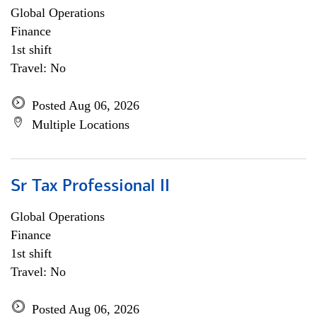
Global Operations
Finance
1st shift
Travel: No
Posted Aug 06, 2026
Multiple Locations
Sr Tax Professional II
Global Operations
Finance
1st shift
Travel: No
Posted Aug 06, 2026