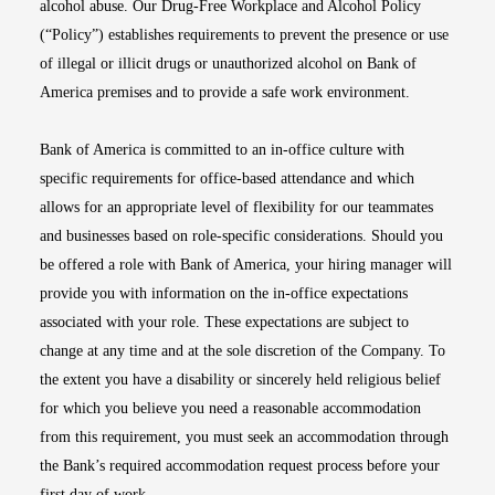
alcohol abuse. Our Drug-Free Workplace and Alcohol Policy
(“Policy”) establishes requirements to prevent the presence or use
of illegal or illicit drugs or unauthorized alcohol on Bank of
America premises and to provide a safe work environment.
Bank of America is committed to an in-office culture with
specific requirements for office-based attendance and which
allows for an appropriate level of flexibility for our teammates
and businesses based on role-specific considerations. Should you
be offered a role with Bank of America, your hiring manager will
provide you with information on the in-office expectations
associated with your role. These expectations are subject to
change at any time and at the sole discretion of the Company. To
the extent you have a disability or sincerely held religious belief
for which you believe you need a reasonable accommodation
from this requirement, you must seek an accommodation through
the Bank’s required accommodation request process before your
first day of work.