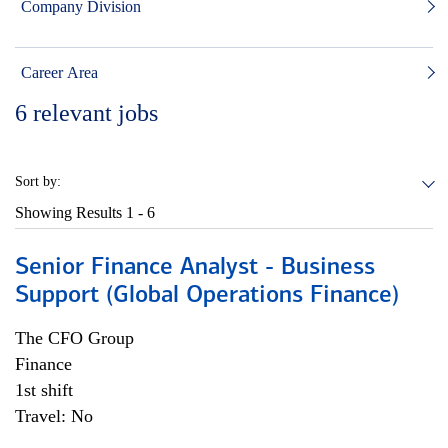
Company Division
Career Area
6
relevant jobs
Sort by:
Showing Results
1 - 6
Senior Finance Analyst - Business
Support (Global Operations Finance)
The CFO Group
Finance
1st shift
Travel: No