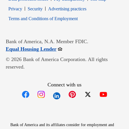
Opens in new window
Opens in new window
Privacy
Security
Advertising practices
Opens in new window
Terms and Conditions of Employment
Bank of America, N.A. Member FDIC.
Opens in new window
Equal Housing Lender
© 2026 Bank of America Corporation. All rights
reserved.
Connect with us
Opens in new window
Opens in new window
Opens in new window
Opens in new win
Opens in n
Bank of America and its affiliates consider for employment and