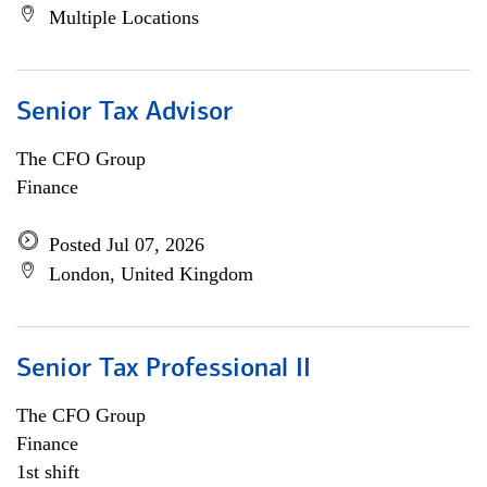
Multiple Locations
Senior Tax Advisor
The CFO Group
Finance
Posted Jul 07, 2026
London, United Kingdom
Senior Tax Professional II
The CFO Group
Finance
1st shift