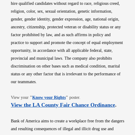
hire qualified candidates without regard to race, religious creed,
religion, color, sex, sexual orientation, genetic information,
gender, gender identity, gender expression, age, national origin,
ancestry, citizenship, protected veteran or disability status or any
factor prohibited by law, and as such affirms in policy and
practice to support and promote the concept of equal employment
opportunity, in accordance with all applicable federal, state,
provincial and municipal laws. The company also prohibits
discrimination on other bases such as medical condition, marital
status or any other factor that is irrelevant to the performance of
our teammates.
Opens in new window
View your
"
Know your Rights
"
poster.
Opens i
View the LA County Fair Chance Ordinance
.
Bank of America aims to create a workplace free from the dangers
and resulting consequences of illegal and illicit drug use and