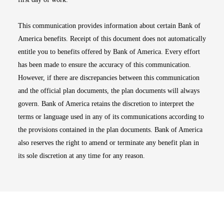
This communication provides information about certain Bank of
America benefits. Receipt of this document does not automatically
entitle you to benefits offered by Bank of America. Every effort
has been made to ensure the accuracy of this communication.
However, if there are discrepancies between this communication
and the official plan documents, the plan documents will always
govern. Bank of America retains the discretion to interpret the
terms or language used in any of its communications according to
the provisions contained in the plan documents. Bank of America
also reserves the right to amend or terminate any benefit plan in
its sole discretion at any time for any reason.