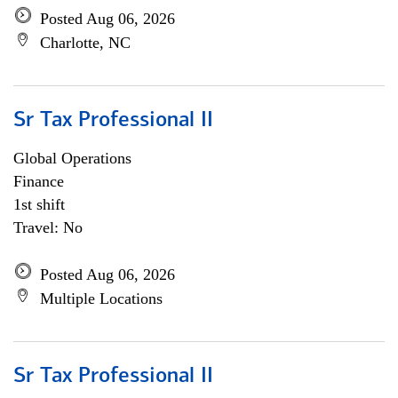
Posted Aug 06, 2026
Charlotte, NC
Sr Tax Professional II
Global Operations
Finance
1st shift
Travel: No
Posted Aug 06, 2026
Multiple Locations
Sr Tax Professional II