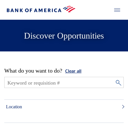
Discover Opportunities
What do you want to do?
Clear all
Location