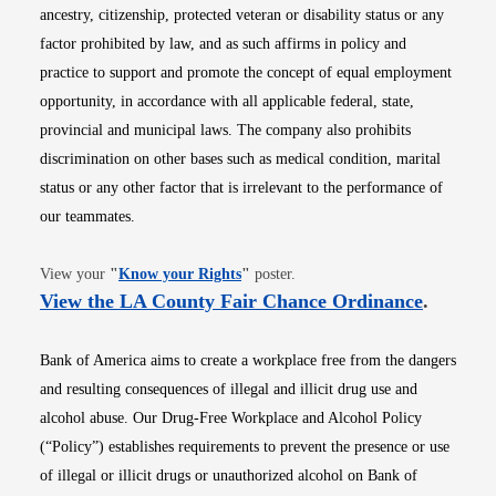
ancestry, citizenship, protected veteran or disability status or any
factor prohibited by law, and as such affirms in policy and
practice to support and promote the concept of equal employment
opportunity, in accordance with all applicable federal, state,
provincial and municipal laws. The company also prohibits
discrimination on other bases such as medical condition, marital
status or any other factor that is irrelevant to the performance of
our teammates.
Opens in new window
View your
"
Know your Rights
"
poster.
Opens i
View the LA County Fair Chance Ordinance
.
Bank of America aims to create a workplace free from the dangers
and resulting consequences of illegal and illicit drug use and
alcohol abuse. Our Drug-Free Workplace and Alcohol Policy
(“Policy”) establishes requirements to prevent the presence or use
of illegal or illicit drugs or unauthorized alcohol on Bank of