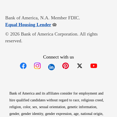
Bank of America, N.A. Member FDIC.
Opens in new window
Equal Housing Lender
© 2026 Bank of America Corporation. All rights
reserved.
Connect with us
Opens in new window
Opens in new window
Opens in new window
Opens in new win
Opens in n
Bank of America and its affiliates consider for employment and
hire qualified candidates without regard to race, religious creed,
religion, color, sex, sexual orientation, genetic information,
gender, gender identity, gender expression, age, national origin,