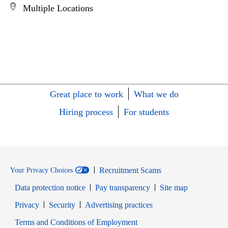
Multiple Locations
Great place to work
What we do
Hiring process
For students
Recruitment Scams
Your Privacy Choices
Data protection notice
Pay transparency
Site map
Opens in new window
Opens in new window
Privacy
Security
Advertising practices
Opens in new window
Terms and Conditions of Employment