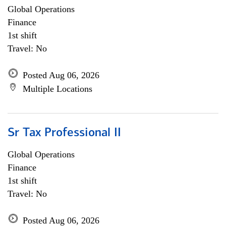
Global Operations
Finance
1st shift
Travel: No
Posted Aug 06, 2026
Multiple Locations
Sr Tax Professional II
Global Operations
Finance
1st shift
Travel: No
Posted Aug 06, 2026