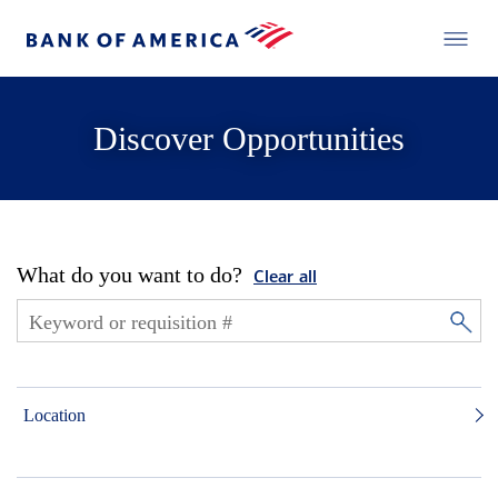
Discover Opportunities
What do you want to do?
Clear all
Location