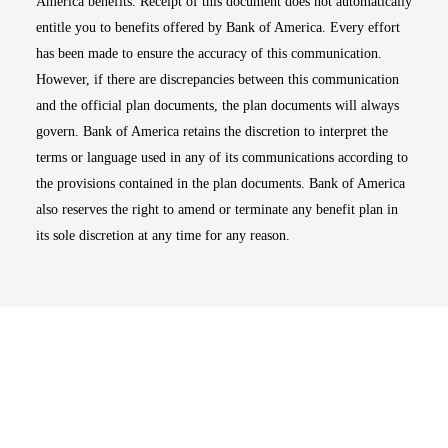
America benefits. Receipt of this document does not automatically
entitle you to benefits offered by Bank of America. Every effort
has been made to ensure the accuracy of this communication.
However, if there are discrepancies between this communication
and the official plan documents, the plan documents will always
govern. Bank of America retains the discretion to interpret the
terms or language used in any of its communications according to
the provisions contained in the plan documents. Bank of America
also reserves the right to amend or terminate any benefit plan in
its sole discretion at any time for any reason.