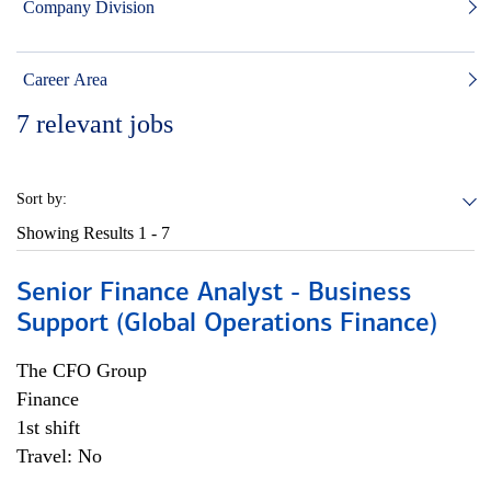
Company Division
Career Area
7
relevant jobs
Sort by:
Showing Results
1 - 7
Senior Finance Analyst - Business
Support (Global Operations Finance)
The CFO Group
Finance
1st shift
Travel: No