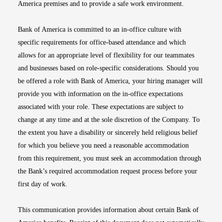
America premises and to provide a safe work environment.
Bank of America is committed to an in-office culture with
specific requirements for office-based attendance and which
allows for an appropriate level of flexibility for our teammates
and businesses based on role-specific considerations. Should you
be offered a role with Bank of America, your hiring manager will
provide you with information on the in-office expectations
associated with your role. These expectations are subject to
change at any time and at the sole discretion of the Company. To
the extent you have a disability or sincerely held religious belief
for which you believe you need a reasonable accommodation
from this requirement, you must seek an accommodation through
the Bank’s required accommodation request process before your
first day of work.
This communication provides information about certain Bank of