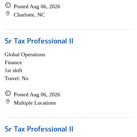
Posted Aug 06, 2026
Charlotte, NC
Sr Tax Professional II
Global Operations
Finance
1st shift
Travel: No
Posted Aug 06, 2026
Multiple Locations
Sr Tax Professional II