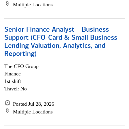
Multiple Locations
Senior Finance Analyst – Business
Support (CFO-Card & Small Business
Lending Valuation, Analytics, and
Reporting)
The CFO Group
Finance
1st shift
Travel: No
Posted Jul 28, 2026
Multiple Locations