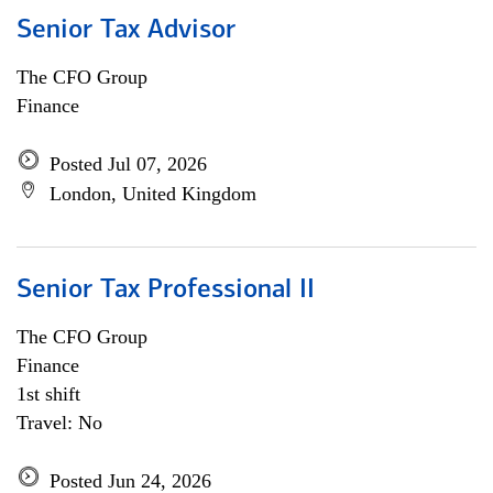
Senior Tax Advisor
The CFO Group
Finance
Posted Jul 07, 2026
London, United Kingdom
Senior Tax Professional II
The CFO Group
Finance
1st shift
Travel: No
Posted Jun 24, 2026