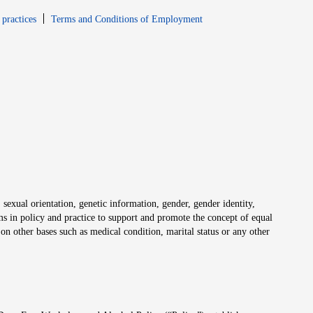
window
Opens in new window
 practices
Terms and Conditions of Employment
 sexual orientation, genetic information, gender, gender identity,
irms in policy and practice to support and promote the concept of equal
on other bases such as medical condition, marital status or any other