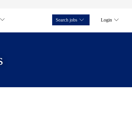
Search jobs
Login
s