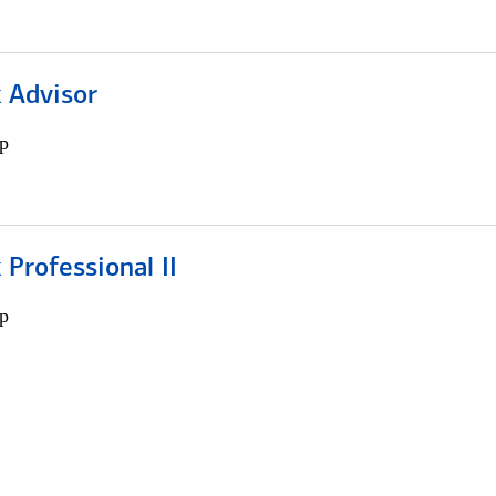
 Advisor
p
 Professional II
p