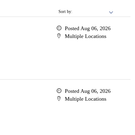
Sort by:
Posted Aug 06, 2026
Multiple Locations
Posted Aug 06, 2026
Multiple Locations