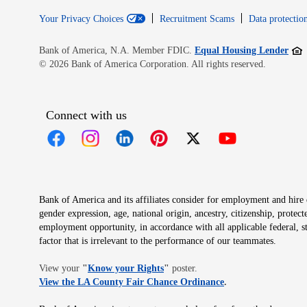
Your Privacy Choices
Recruitment Scams
Data protection
Open
Bank of America, N.A. Member FDIC.
Equal Housing Lender
© 2026 Bank of America Corporation. All rights reserved.
Connect with us
Opens in new window
Opens in new window
Opens in new window
Opens in new window
Opens in new 
Bank of America and its affiliates consider for employment and hire qu
gender expression, age, national origin, ancestry, citizenship, protec
employment opportunity, in accordance with all applicable federal, s
factor that is irrelevant to the performance of our teammates.
Opens in new window
View your
"
Know your Rights
"
poster.
Opens in new wind
View the LA County Fair Chance Ordinance
.