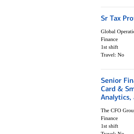
Sr Tax Pro
Global Operati
Finance
1st shift
Travel: No
Senior Fin
Card & Sma
Analytics,
The CFO Grou
Finance
1st shift
Travel: No