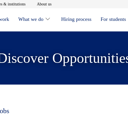
window
Opens in new window
Opens in new window
s & institutions
About us
 work
What we do
Hiring process
For students
Discover Opportunitie
jobs