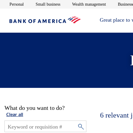
Opens in new window
Opens in new window
Opens in new 
Personal
Small business
Wealth management
Businesse
Great place to
What do you want to do?
6
relevant 
Clear all