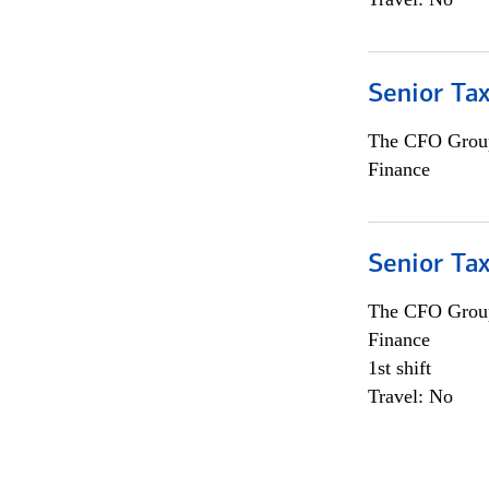
Senior Tax
The CFO Grou
Finance
Senior Tax
The CFO Grou
Finance
1st shift
Travel: No