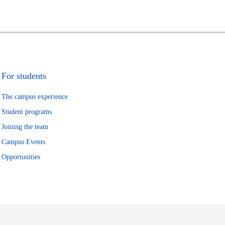
For students
The campus experience
Student programs
Joining the team
Campus Events
Opportunities