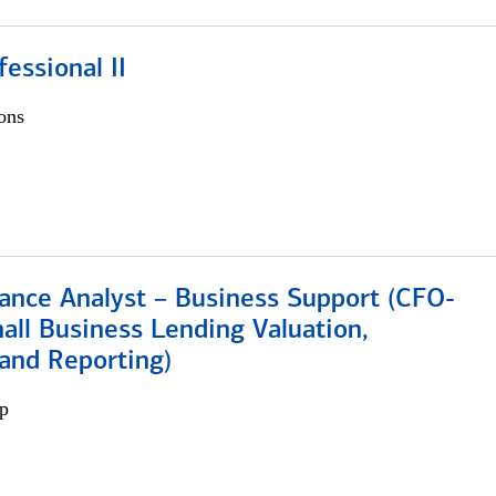
fessional II
ons
ance Analyst – Business Support (CFO-
ll Business Lending Valuation,
 and Reporting)
p