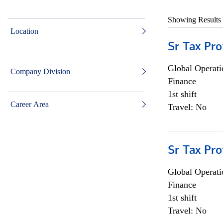
Showing Results
Location
Sr Tax Pro
Global Operati
Company Division
Finance
1st shift
Career Area
Travel: No
Sr Tax Pro
Global Operati
Finance
1st shift
Travel: No