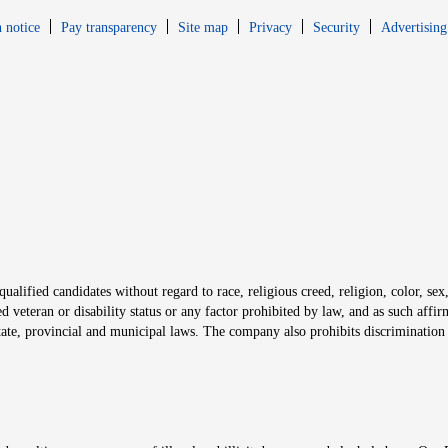
Opens in new window
Opens in new 
 notice
Pay transparency
Site map
Privacy
Security
Advertising
s in new window
window
alified candidates without regard to race, religious creed, religion, color, sex,
ted veteran or disability status or any factor prohibited by law, and as such aff
tate, provincial and municipal laws. The company also prohibits discrimination 
ow