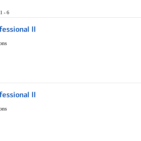
1 - 6
fessional II
ons
fessional II
ons