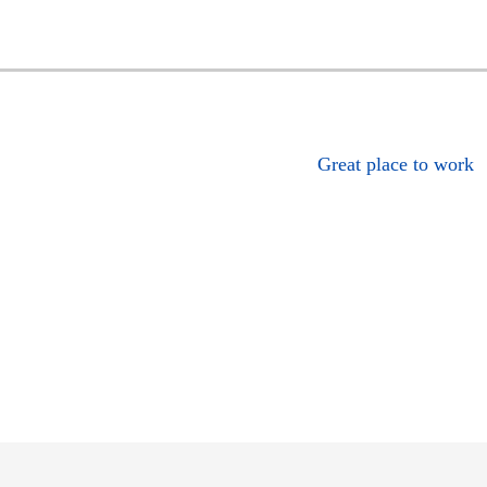
Great place to work