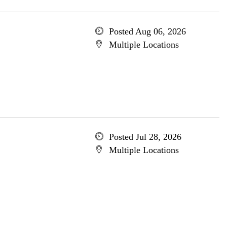
Posted Aug 06, 2026
Multiple Locations
Posted Jul 28, 2026
Multiple Locations