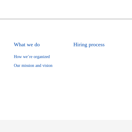
What we do
Hiring process
How we’re organized
Our mission and vision