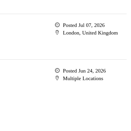
Posted Jul 07, 2026
London, United Kingdom
Posted Jun 24, 2026
Multiple Locations