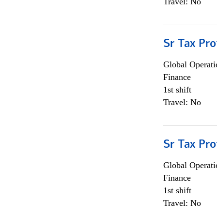
Travel: No
Sr Tax Pro
Global Operati
Finance
1st shift
Travel: No
Sr Tax Pro
Global Operati
Finance
1st shift
Travel: No