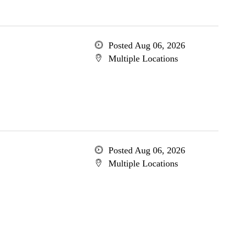
Posted Aug 06, 2026
Multiple Locations
Posted Aug 06, 2026
Multiple Locations