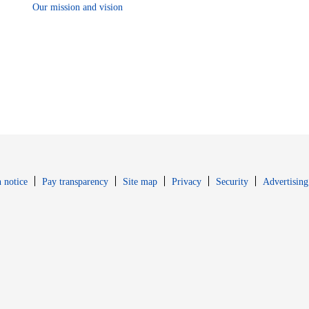
Our mission and vision
Opens in new window
Opens in new 
 notice
Pay transparency
Site map
Privacy
Security
Advertising
s in new window