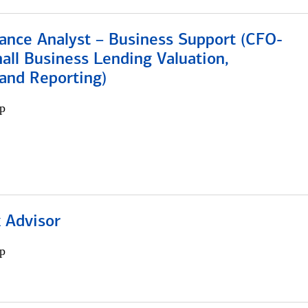
ance Analyst – Business Support (CFO-
ll Business Lending Valuation,
 and Reporting)
p
 Advisor
p