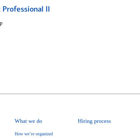
 Professional II
p
What we do
Hiring process
How we’re organized