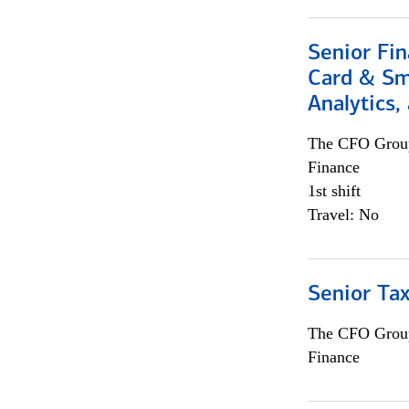
Senior Fin
Card & Sma
Analytics,
The CFO Grou
Finance
1st shift
Travel: No
Senior Tax
The CFO Grou
Finance