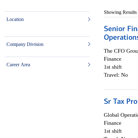
Showing Results
Location
Senior Fin
Operation
Company Division
The CFO Grou
Finance
Career Area
1st shift
Travel: No
Sr Tax Pro
Global Operati
Finance
1st shift