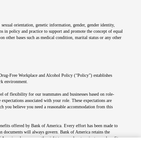
 sexual orientation, genetic information, gender, gender identity,
irms in policy and practice to support and promote the concept of equal
on other bases such as medical condition, marital status or any other
 Drug-Free Workplace and Alcohol Policy (“Policy”) establishes
ork environment.
el of flexibility for our teammates and businesses based on role-
 expectations associated with your role. These expectations are
 which you believe you need a reasonable accommodation from this
enefits offered by Bank of America. Every effort has been made to
lan documents will always govern. Bank of America retains the
f America also reserves the right to amend or terminate any benefit