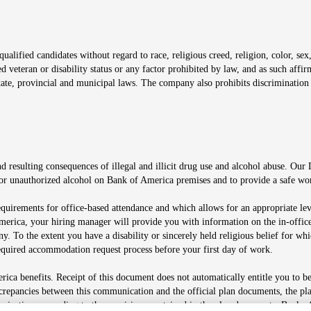
window
alified candidates without regard to race, religious creed, religion, color, sex,
ted veteran or disability status or any factor prohibited by law, and as such aff
tate, provincial and municipal laws. The company also prohibits discrimination 
ow
 resulting consequences of illegal and illicit drug use and alcohol abuse. Our
ugs or unauthorized alcohol on Bank of America premises and to provide a safe w
equirements for office-based attendance and which allows for an appropriate lev
merica, your hiring manager will provide you with information on the in-office
any. To the extent you have a disability or sincerely held religious belief for
quired accommodation request process before your first day of work.
ca benefits. Receipt of this document does not automatically entitle you to b
screpancies between this communication and the official plan documents, the p
munications according to the provisions contained in the plan documents. Bank o