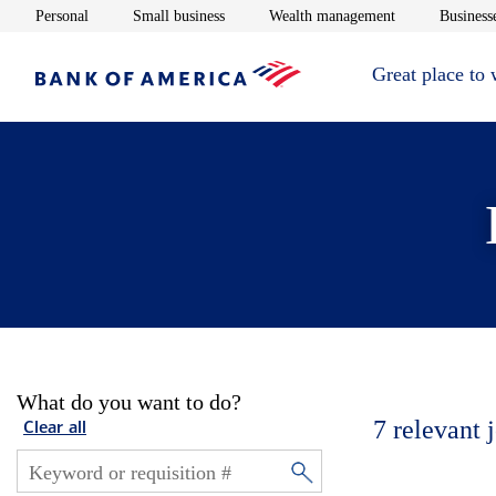
Opens in new window
Opens in new window
Opens in new 
Personal
Small business
Wealth management
Businesse
Great place to
What do you want to do?
7
relevant 
Clear all