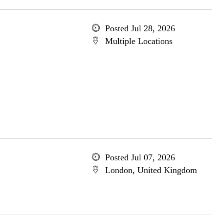
Posted Jul 28, 2026
Multiple Locations
Posted Jul 07, 2026
London, United Kingdom