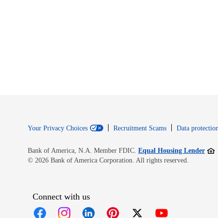
Your Privacy Choices
Recruitment Scams
Data protection
Open
Bank of America, N.A. Member FDIC.
Equal Housing Lender
© 2026 Bank of America Corporation. All rights reserved.
Connect with us