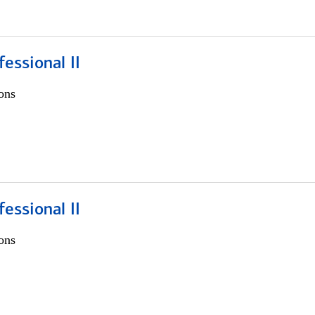
fessional II
ons
fessional II
ons