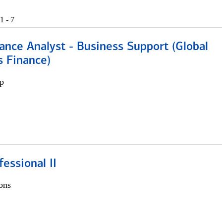
1 - 7
ance Analyst - Business Support (Global
s Finance)
p
fessional II
ons