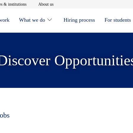
window
Opens in new window
Opens in new window
s & institutions
About us
 work
What we do
Hiring process
For students
Discover Opportunitie
jobs