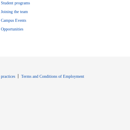
Student programs
Joining the team
Campus Events
Opportunities
window
Opens in new window
 practices
Terms and Conditions of Employment