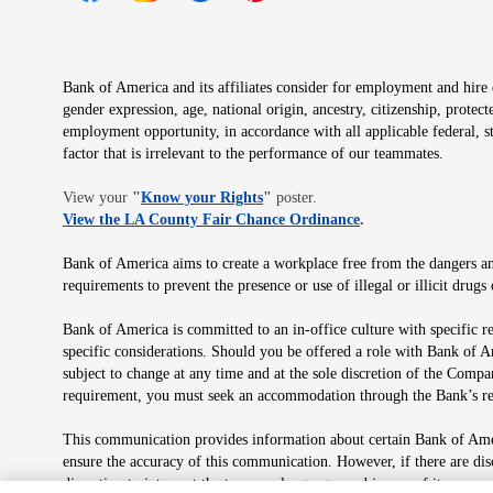
Opens in new window
Opens in new window
Opens in new window
Opens in new window
Opens in new 
Bank of America and its affiliates consider for employment and hire qu
gender expression, age, national origin, ancestry, citizenship, protec
employment opportunity, in accordance with all applicable federal, s
factor that is irrelevant to the performance of our teammates.
Opens in new window
View your
"
Know your Rights
"
poster.
Opens in new wind
View the LA County Fair Chance Ordinance
.
Bank of America aims to create a workplace free from the dangers and
requirements to prevent the presence or use of illegal or illicit dr
Bank of America is committed to an in-office culture with specific r
specific considerations. Should you be offered a role with Bank of A
subject to change at any time and at the sole discretion of the Comp
requirement, you must seek an accommodation through the Bank’s re
This communication provides information about certain Bank of Ameri
ensure the accuracy of this communication. However, if there are di
discretion to interpret the terms or language used in any of its com