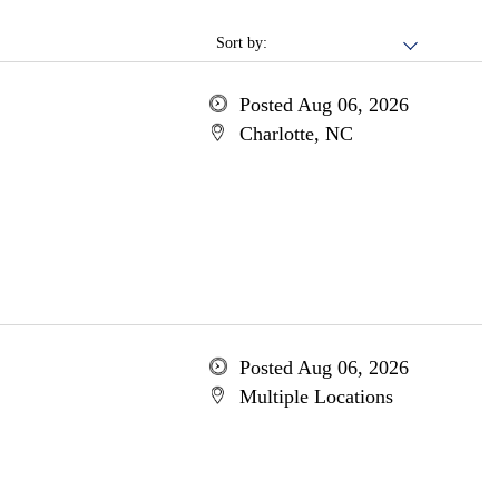
Sort by:
Posted Aug 06, 2026
Charlotte, NC
Posted Aug 06, 2026
Multiple Locations