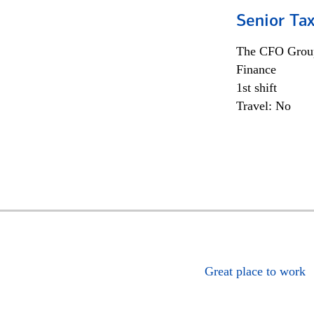
Senior Tax
The CFO Grou
Finance
1st shift
Travel: No
Great place to work