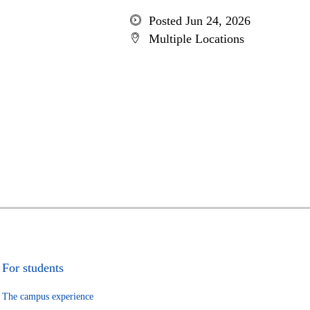
Posted Jun 24, 2026
Multiple Locations
For students
The campus experience