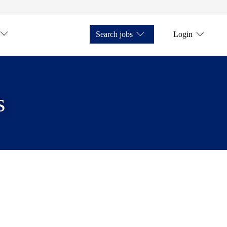
Search jobs
Login
s