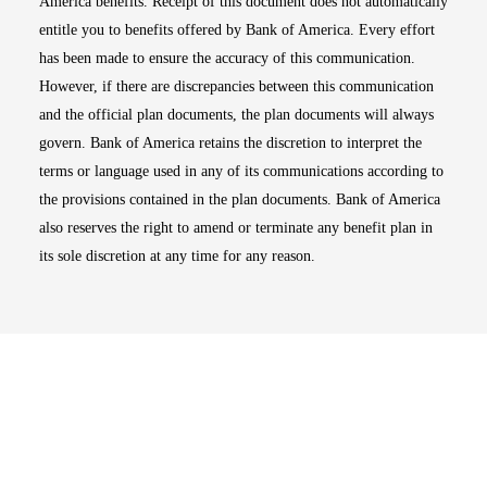
America benefits. Receipt of this document does not automatically
entitle you to benefits offered by Bank of America. Every effort
has been made to ensure the accuracy of this communication.
However, if there are discrepancies between this communication
and the official plan documents, the plan documents will always
govern. Bank of America retains the discretion to interpret the
terms or language used in any of its communications according to
the provisions contained in the plan documents. Bank of America
also reserves the right to amend or terminate any benefit plan in
its sole discretion at any time for any reason.