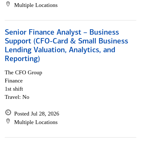
Multiple Locations
Senior Finance Analyst – Business
Support (CFO-Card & Small Business
Lending Valuation, Analytics, and
Reporting)
The CFO Group
Finance
1st shift
Travel: No
Posted Jul 28, 2026
Multiple Locations