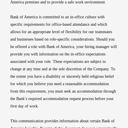
America premises and to provide a safe work environment.
Bank of America is committed to an in-office culture with
specific requirements for office-based attendance and which
allows for an appropriate level of flexibility for our teammates
and businesses based on role-specific considerations. Should you
be offered a role with Bank of America, your hiring manager will
provide you with information on the in-office expectations
associated with your role. These expectations are subject to
change at any time and at the sole discretion of the Company. To
the extent you have a disability or sincerely held religious belief
for which you believe you need a reasonable accommodation
from this requirement, you must seek an accommodation through
the Bank’s required accommodation request process before your
first day of work.
This communication provides information about certain Bank of