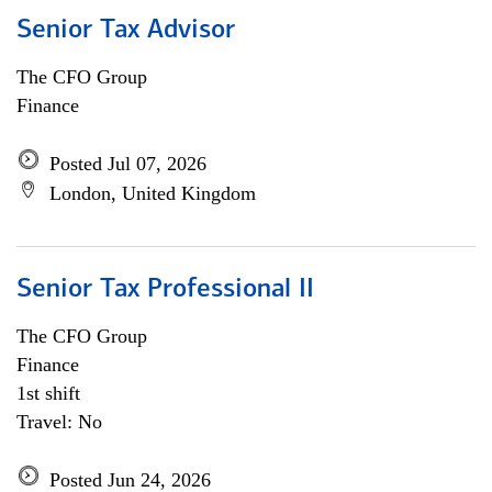
Senior Tax Advisor
The CFO Group
Finance
Posted Jul 07, 2026
London, United Kingdom
Senior Tax Professional II
The CFO Group
Finance
1st shift
Travel: No
Posted Jun 24, 2026