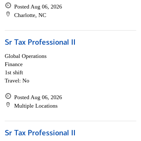
Posted Aug 06, 2026
Charlotte, NC
Sr Tax Professional II
Global Operations
Finance
1st shift
Travel: No
Posted Aug 06, 2026
Multiple Locations
Sr Tax Professional II