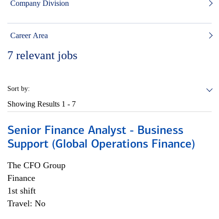
Company Division
Career Area
7
relevant jobs
Sort by:
Showing Results
1 - 7
Senior Finance Analyst - Business
Support (Global Operations Finance)
The CFO Group
Finance
1st shift
Travel: No