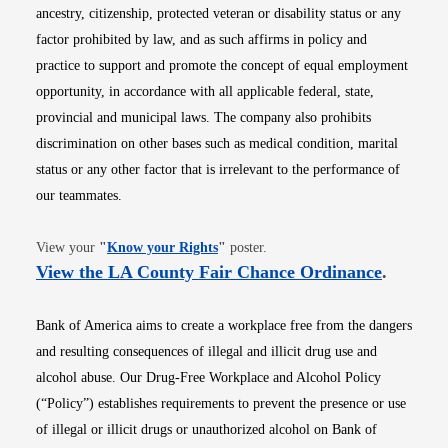
ancestry, citizenship, protected veteran or disability status or any
factor prohibited by law, and as such affirms in policy and
practice to support and promote the concept of equal employment
opportunity, in accordance with all applicable federal, state,
provincial and municipal laws. The company also prohibits
discrimination on other bases such as medical condition, marital
status or any other factor that is irrelevant to the performance of
our teammates.
Opens in new window
View your
"
Know your Rights
"
poster.
Opens i
View the LA County Fair Chance Ordinance
.
Bank of America aims to create a workplace free from the dangers
and resulting consequences of illegal and illicit drug use and
alcohol abuse. Our Drug-Free Workplace and Alcohol Policy
(“Policy”) establishes requirements to prevent the presence or use
of illegal or illicit drugs or unauthorized alcohol on Bank of