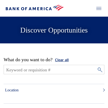
Discover Opportunities
What do you want to do?
Clear all
Location