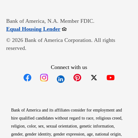
Bank of America, N.A. Member FDIC.
Opens in new window
Equal Housing Lender
© 2026 Bank of America Corporation. All rights
reserved.
Connect with us
Opens in new window
Opens in new window
Opens in new window
Opens in new win
Opens in n
Bank of America and its affiliates consider for employment and
hire qualified candidates without regard to race, religious creed,
religion, color, sex, sexual orientation, genetic information,
gender, gender identity, gender expression, age, national origin,