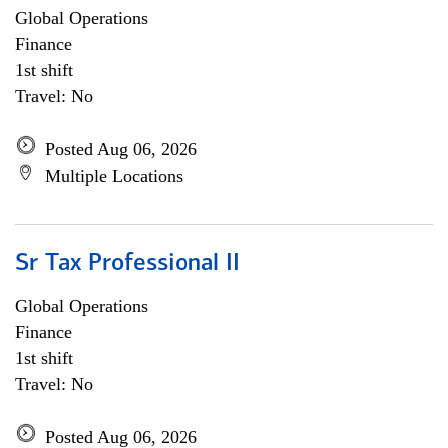
Global Operations
Finance
1st shift
Travel: No
Posted Aug 06, 2026
Multiple Locations
Sr Tax Professional II
Global Operations
Finance
1st shift
Travel: No
Posted Aug 06, 2026