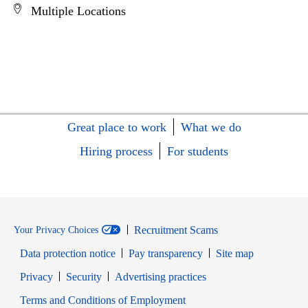
Multiple Locations
Great place to work
What we do
Hiring process
For students
Recruitment Scams
Your Privacy Choices
Data protection notice
Pay transparency
Site map
Opens in new window
Opens in new window
Privacy
Security
Advertising practices
Opens in new window
Terms and Conditions of Employment