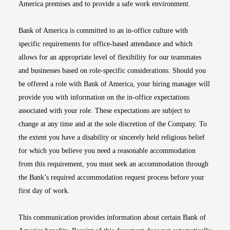
America premises and to provide a safe work environment.
Bank of America is committed to an in-office culture with
specific requirements for office-based attendance and which
allows for an appropriate level of flexibility for our teammates
and businesses based on role-specific considerations. Should you
be offered a role with Bank of America, your hiring manager will
provide you with information on the in-office expectations
associated with your role. These expectations are subject to
change at any time and at the sole discretion of the Company. To
the extent you have a disability or sincerely held religious belief
for which you believe you need a reasonable accommodation
from this requirement, you must seek an accommodation through
the Bank’s required accommodation request process before your
first day of work.
This communication provides information about certain Bank of