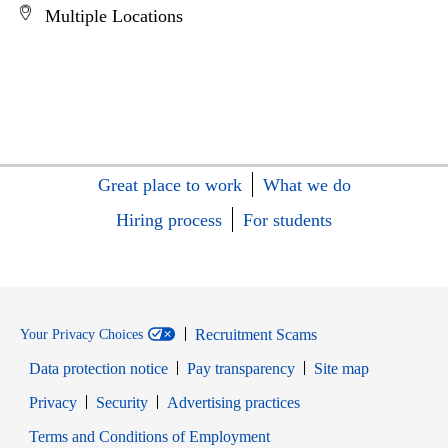
Multiple Locations
Great place to work
What we do
Hiring process
For students
Recruitment Scams
Your Privacy Choices
Data protection notice
Pay transparency
Site map
Opens in new window
Opens in new window
Privacy
Security
Advertising practices
Opens in new window
Terms and Conditions of Employment