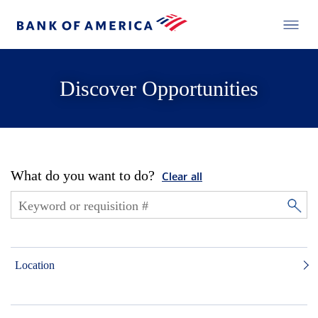
Discover Opportunities
What do you want to do?
Clear all
Location