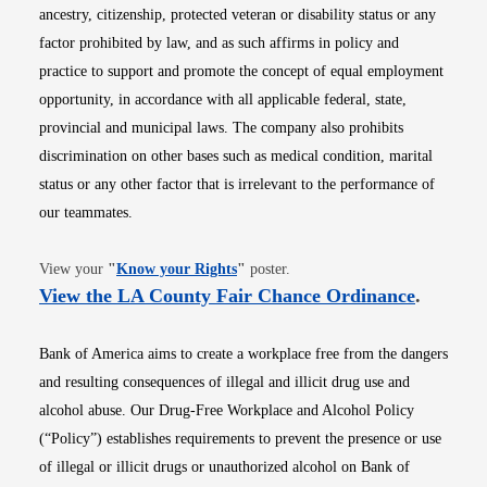
ancestry, citizenship, protected veteran or disability status or any
factor prohibited by law, and as such affirms in policy and
practice to support and promote the concept of equal employment
opportunity, in accordance with all applicable federal, state,
provincial and municipal laws. The company also prohibits
discrimination on other bases such as medical condition, marital
status or any other factor that is irrelevant to the performance of
our teammates.
Opens in new window
View your
"
Know your Rights
"
poster.
Opens i
View the LA County Fair Chance Ordinance
.
Bank of America aims to create a workplace free from the dangers
and resulting consequences of illegal and illicit drug use and
alcohol abuse. Our Drug-Free Workplace and Alcohol Policy
(“Policy”) establishes requirements to prevent the presence or use
of illegal or illicit drugs or unauthorized alcohol on Bank of