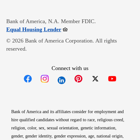
Bank of America, N.A. Member FDIC.
Opens in new window
Equal Housing Lender
© 2026 Bank of America Corporation. All rights
reserved.
Connect with us
Opens in new window
Opens in new window
Opens in new window
Opens in new win
Opens in n
Bank of America and its affiliates consider for employment and
hire qualified candidates without regard to race, religious creed,
religion, color, sex, sexual orientation, genetic information,
gender, gender identity, gender expression, age, national origin,