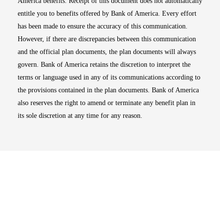
America benefits. Receipt of this document does not automatically
entitle you to benefits offered by Bank of America. Every effort
has been made to ensure the accuracy of this communication.
However, if there are discrepancies between this communication
and the official plan documents, the plan documents will always
govern. Bank of America retains the discretion to interpret the
terms or language used in any of its communications according to
the provisions contained in the plan documents. Bank of America
also reserves the right to amend or terminate any benefit plan in
its sole discretion at any time for any reason.