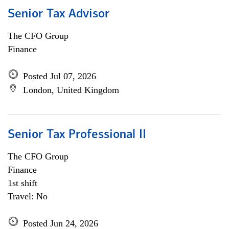
Senior Tax Advisor
The CFO Group
Finance
Posted Jul 07, 2026
London, United Kingdom
Senior Tax Professional II
The CFO Group
Finance
1st shift
Travel: No
Posted Jun 24, 2026