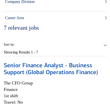
Company Division
Career Area
7
relevant jobs
Sort by:
Showing Results
1 - 7
Senior Finance Analyst - Business
Support (Global Operations Finance)
The CFO Group
Finance
1st shift
Travel: No