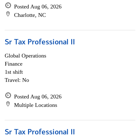
Posted Aug 06, 2026
Charlotte, NC
Sr Tax Professional II
Global Operations
Finance
1st shift
Travel: No
Posted Aug 06, 2026
Multiple Locations
Sr Tax Professional II