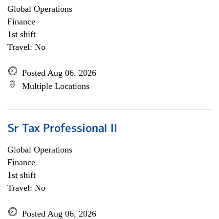
Global Operations
Finance
1st shift
Travel: No
Posted Aug 06, 2026
Multiple Locations
Sr Tax Professional II
Global Operations
Finance
1st shift
Travel: No
Posted Aug 06, 2026