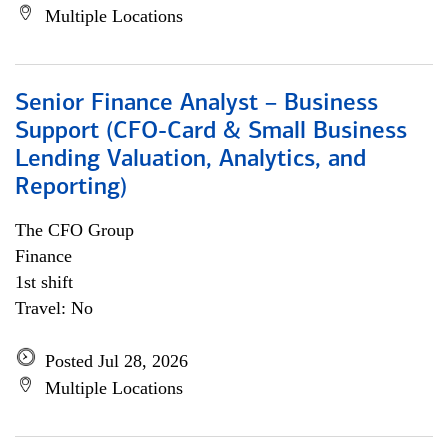
Multiple Locations
Senior Finance Analyst – Business
Support (CFO-Card & Small Business
Lending Valuation, Analytics, and
Reporting)
The CFO Group
Finance
1st shift
Travel: No
Posted Jul 28, 2026
Multiple Locations