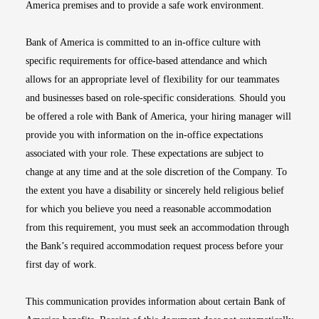
America premises and to provide a safe work environment.
Bank of America is committed to an in-office culture with
specific requirements for office-based attendance and which
allows for an appropriate level of flexibility for our teammates
and businesses based on role-specific considerations. Should you
be offered a role with Bank of America, your hiring manager will
provide you with information on the in-office expectations
associated with your role. These expectations are subject to
change at any time and at the sole discretion of the Company. To
the extent you have a disability or sincerely held religious belief
for which you believe you need a reasonable accommodation
from this requirement, you must seek an accommodation through
the Bank’s required accommodation request process before your
first day of work.
This communication provides information about certain Bank of