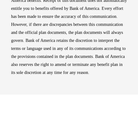
America benefits. Receipt of this document does not automatically
entitle you to benefits offered by Bank of America. Every effort
has been made to ensure the accuracy of this communication.
However, if there are discrepancies between this communication
and the official plan documents, the plan documents will always
govern. Bank of America retains the discretion to interpret the
terms or language used in any of its communications according to
the provisions contained in the plan documents. Bank of America
also reserves the right to amend or terminate any benefit plan in
its sole discretion at any time for any reason.