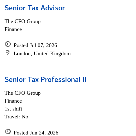
Senior Tax Advisor
The CFO Group
Finance
Posted Jul 07, 2026
London, United Kingdom
Senior Tax Professional II
The CFO Group
Finance
1st shift
Travel: No
Posted Jun 24, 2026