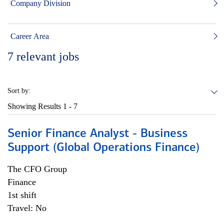
Company Division
Career Area
7
relevant jobs
Sort by:
Showing Results
1 - 7
Senior Finance Analyst - Business
Support (Global Operations Finance)
The CFO Group
Finance
1st shift
Travel: No