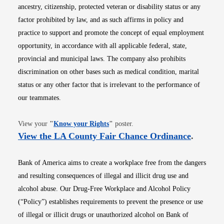
ancestry, citizenship, protected veteran or disability status or any
factor prohibited by law, and as such affirms in policy and
practice to support and promote the concept of equal employment
opportunity, in accordance with all applicable federal, state,
provincial and municipal laws. The company also prohibits
discrimination on other bases such as medical condition, marital
status or any other factor that is irrelevant to the performance of
our teammates.
Opens in new window
View your
"
Know your Rights
"
poster.
Opens i
View the LA County Fair Chance Ordinance
.
Bank of America aims to create a workplace free from the dangers
and resulting consequences of illegal and illicit drug use and
alcohol abuse. Our Drug-Free Workplace and Alcohol Policy
(“Policy”) establishes requirements to prevent the presence or use
of illegal or illicit drugs or unauthorized alcohol on Bank of