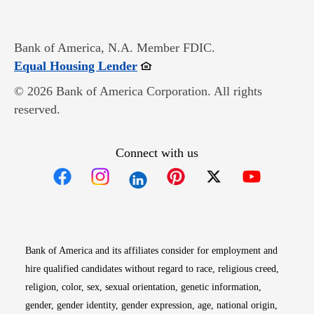
Bank of America, N.A. Member FDIC.
Opens in new window
Equal Housing Lender
© 2026 Bank of America Corporation. All rights
reserved.
Connect with us
Opens in new window
Opens in new window
Opens in new window
Opens in new win
Opens in n
Bank of America and its affiliates consider for employment and
hire qualified candidates without regard to race, religious creed,
religion, color, sex, sexual orientation, genetic information,
gender, gender identity, gender expression, age, national origin,