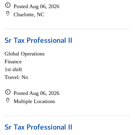
Posted Aug 06, 2026
Charlotte, NC
Sr Tax Professional II
Global Operations
Finance
1st shift
Travel: No
Posted Aug 06, 2026
Multiple Locations
Sr Tax Professional II