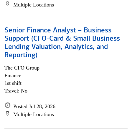
Multiple Locations
Senior Finance Analyst – Business
Support (CFO-Card & Small Business
Lending Valuation, Analytics, and
Reporting)
The CFO Group
Finance
1st shift
Travel: No
Posted Jul 28, 2026
Multiple Locations