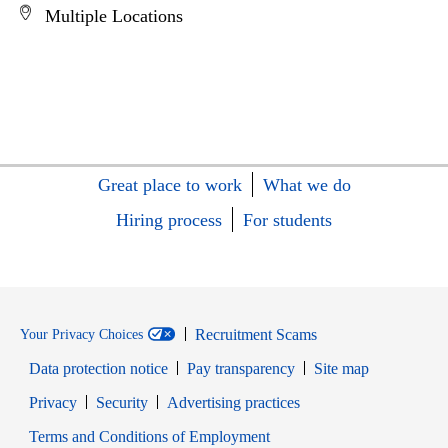
Multiple Locations
Great place to work
What we do
Hiring process
For students
Recruitment Scams
Your Privacy Choices
Data protection notice
Pay transparency
Site map
Opens in new window
Opens in new window
Privacy
Security
Advertising practices
Opens in new window
Terms and Conditions of Employment