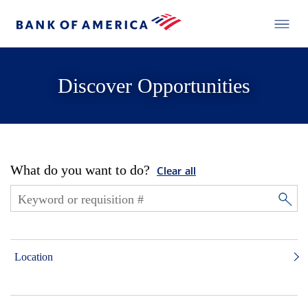
Discover Opportunities
What do you want to do?
Clear all
Location