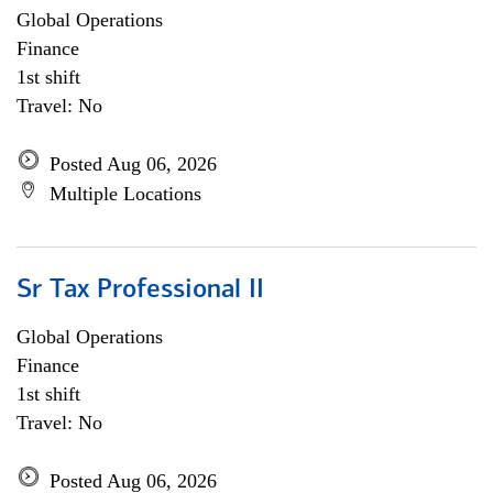
Global Operations
Finance
1st shift
Travel: No
Posted Aug 06, 2026
Multiple Locations
Sr Tax Professional II
Global Operations
Finance
1st shift
Travel: No
Posted Aug 06, 2026