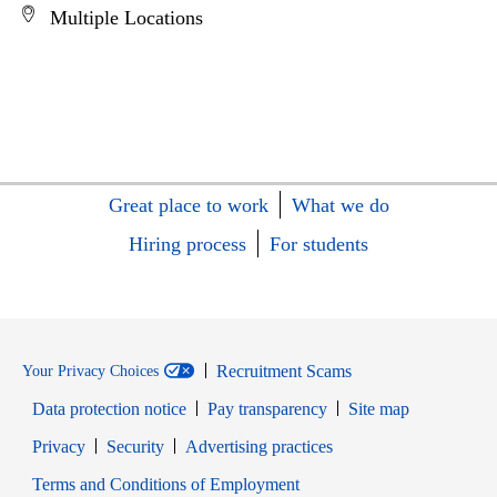
Multiple Locations
Great place to work
What we do
Hiring process
For students
Recruitment Scams
Your Privacy Choices
Data protection notice
Pay transparency
Site map
Opens in new window
Opens in new window
Privacy
Security
Advertising practices
Opens in new window
Terms and Conditions of Employment