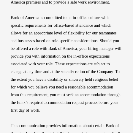
America premises and to provide a safe work environment.
Bank of America is committed to an in-office culture with
specific requirements for office-based attendance and which
allows for an appropriate level of flexibility for our teammates
and businesses based on role-specific considerations. Should you
be offered a role with Bank of America, your hiring manager will
provide you with information on the in-office expectations
associated with your role. These expectations are subject to
change at any time and at the sole discretion of the Company. To
the extent you have a disability or sincerely held religious belief
for which you believe you need a reasonable accommodation
from this requirement, you must seek an accommodation through
the Bank’s required accommodation request process before your
first day of work.
This communication provides information about certain Bank of