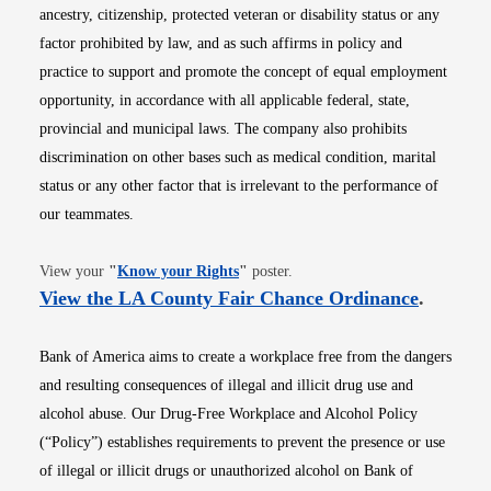
ancestry, citizenship, protected veteran or disability status or any
factor prohibited by law, and as such affirms in policy and
practice to support and promote the concept of equal employment
opportunity, in accordance with all applicable federal, state,
provincial and municipal laws. The company also prohibits
discrimination on other bases such as medical condition, marital
status or any other factor that is irrelevant to the performance of
our teammates.
Opens in new window
View your
"
Know your Rights
"
poster.
Opens i
View the LA County Fair Chance Ordinance
.
Bank of America aims to create a workplace free from the dangers
and resulting consequences of illegal and illicit drug use and
alcohol abuse. Our Drug-Free Workplace and Alcohol Policy
(“Policy”) establishes requirements to prevent the presence or use
of illegal or illicit drugs or unauthorized alcohol on Bank of