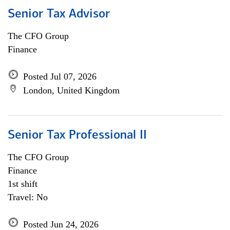
Senior Tax Advisor
The CFO Group
Finance
Posted Jul 07, 2026
London, United Kingdom
Senior Tax Professional II
The CFO Group
Finance
1st shift
Travel: No
Posted Jun 24, 2026