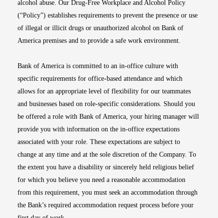
alcohol abuse. Our Drug-Free Workplace and Alcohol Policy
(“Policy”) establishes requirements to prevent the presence or use
of illegal or illicit drugs or unauthorized alcohol on Bank of
America premises and to provide a safe work environment.
Bank of America is committed to an in-office culture with
specific requirements for office-based attendance and which
allows for an appropriate level of flexibility for our teammates
and businesses based on role-specific considerations. Should you
be offered a role with Bank of America, your hiring manager will
provide you with information on the in-office expectations
associated with your role. These expectations are subject to
change at any time and at the sole discretion of the Company. To
the extent you have a disability or sincerely held religious belief
for which you believe you need a reasonable accommodation
from this requirement, you must seek an accommodation through
the Bank’s required accommodation request process before your
first day of work.