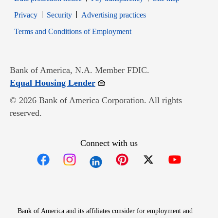
Opens in new window
Opens in new window
Privacy
Security
Advertising practices
Opens in new window
Terms and Conditions of Employment
Bank of America, N.A. Member FDIC.
Opens in new window
Equal Housing Lender
© 2026 Bank of America Corporation. All rights
reserved.
Connect with us
Opens in new window
Opens in new window
Opens in new window
Opens in new win
Opens in n
Bank of America and its affiliates consider for employment and