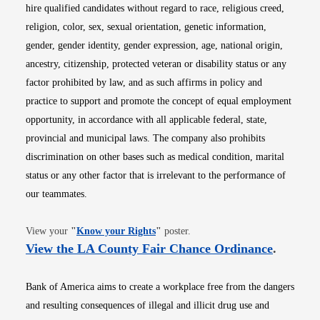
hire qualified candidates without regard to race, religious creed,
religion, color, sex, sexual orientation, genetic information,
gender, gender identity, gender expression, age, national origin,
ancestry, citizenship, protected veteran or disability status or any
factor prohibited by law, and as such affirms in policy and
practice to support and promote the concept of equal employment
opportunity, in accordance with all applicable federal, state,
provincial and municipal laws. The company also prohibits
discrimination on other bases such as medical condition, marital
status or any other factor that is irrelevant to the performance of
our teammates.
Opens in new window
View your
"
Know your Rights
"
poster.
Opens i
View the LA County Fair Chance Ordinance
.
Bank of America aims to create a workplace free from the dangers
and resulting consequences of illegal and illicit drug use and