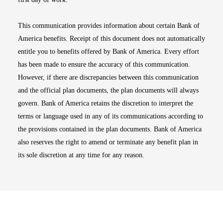
This communication provides information about certain Bank of
America benefits. Receipt of this document does not automatically
entitle you to benefits offered by Bank of America. Every effort
has been made to ensure the accuracy of this communication.
However, if there are discrepancies between this communication
and the official plan documents, the plan documents will always
govern. Bank of America retains the discretion to interpret the
terms or language used in any of its communications according to
the provisions contained in the plan documents. Bank of America
also reserves the right to amend or terminate any benefit plan in
its sole discretion at any time for any reason.