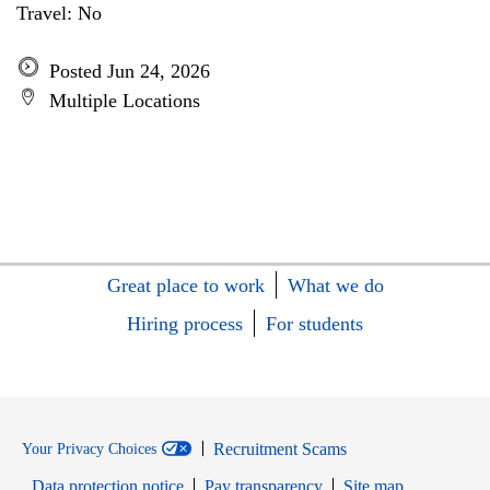
Travel: No
Posted Jun 24, 2026
Multiple Locations
Great place to work
What we do
Hiring process
For students
Recruitment Scams
Your Privacy Choices
Data protection notice
Pay transparency
Site map