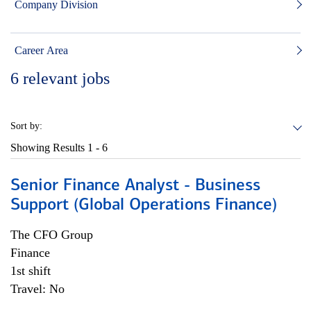
Company Division
Career Area
6
relevant jobs
Sort by:
Showing Results
1 - 6
Senior Finance Analyst - Business
Support (Global Operations Finance)
The CFO Group
Finance
1st shift
Travel: No