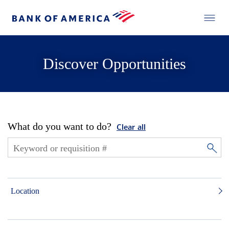
Discover Opportunities
What do you want to do?
Clear all
Location