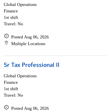
Global Operations
Finance
1st shift
Travel: No
Posted Aug 06, 2026
Multiple Locations
Sr Tax Professional II
Global Operations
Finance
1st shift
Travel: No
Posted Aug 06, 2026