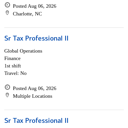
Posted Aug 06, 2026
Charlotte, NC
Sr Tax Professional II
Global Operations
Finance
1st shift
Travel: No
Posted Aug 06, 2026
Multiple Locations
Sr Tax Professional II