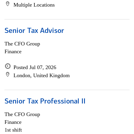
Multiple Locations
Senior Tax Advisor
The CFO Group
Finance
Posted Jul 07, 2026
London, United Kingdom
Senior Tax Professional II
The CFO Group
Finance
1st shift