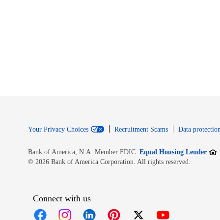
Your Privacy Choices
Recruitment Scams
Data protection
Open
Bank of America, N.A. Member FDIC.
Equal Housing Lender
© 2026 Bank of America Corporation. All rights reserved.
Connect with us