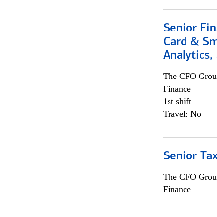
Senior Fin
Card & Sma
Analytics,
The CFO Grou
Finance
1st shift
Travel: No
Senior Tax
The CFO Grou
Finance