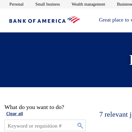
Opens in new window
Opens in new window
Opens in new 
Personal
Small business
Wealth management
Businesse
Great place to
What do you want to do?
7
relevant 
Clear all