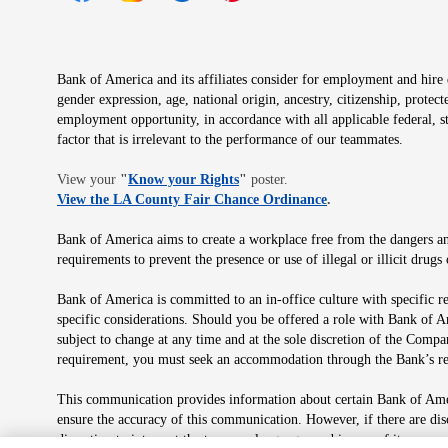
Opens in new window
Opens in new window
Opens in new window
Opens in new window
Opens in new 
Bank of America and its affiliates consider for employment and hire qu
gender expression, age, national origin, ancestry, citizenship, protec
employment opportunity, in accordance with all applicable federal, s
factor that is irrelevant to the performance of our teammates.
Opens in new window
View your
"
Know your Rights
"
poster.
Opens in new wind
View the LA County Fair Chance Ordinance
.
Bank of America aims to create a workplace free from the dangers and
requirements to prevent the presence or use of illegal or illicit dr
Bank of America is committed to an in-office culture with specific r
specific considerations. Should you be offered a role with Bank of A
subject to change at any time and at the sole discretion of the Comp
requirement, you must seek an accommodation through the Bank’s re
This communication provides information about certain Bank of Ameri
ensure the accuracy of this communication. However, if there are di
discretion to interpret the terms or language used in any of its com