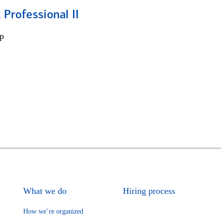
 Professional II
p
What we do
Hiring process
How we’re organized