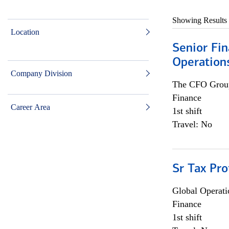
Showing Results
Location
Senior Fin
Operation
Company Division
The CFO Grou
Finance
Career Area
1st shift
Travel: No
Sr Tax Pro
Global Operati
Finance
1st shift