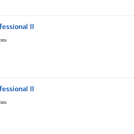
fessional II
ons
fessional II
ons