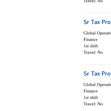
Travel: No
Sr Tax Pro
Global Operati
Finance
1st shift
Travel: No
Sr Tax Pro
Global Operati
Finance
1st shift
Travel: No