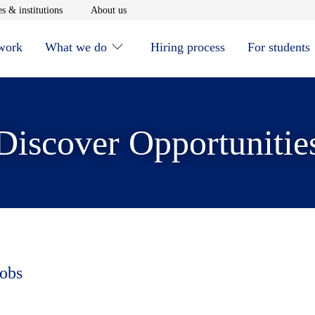
window
Opens in new window
Opens in new window
s & institutions
About us
 work
What we do
Hiring process
For students
Discover Opportunitie
jobs