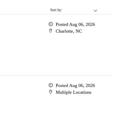
Sort by:
Posted Aug 06, 2026
Charlotte, NC
Posted Aug 06, 2026
Multiple Locations