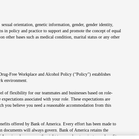
 sexual orientation, genetic information, gender, gender identity,
irms in policy and practice to support and promote the concept of equal
on other bases such as medical condition, marital status or any other
 Drug-Free Workplace and Alcohol Policy (“Policy”) establishes
ork environment.
el of flexibility for our teammates and businesses based on role-
 expectations associated with your role. These expectations are
 which you believe you need a reasonable accommodation from this
enefits offered by Bank of America. Every effort has been made to
lan documents will always govern. Bank of America retains the
f America also reserves the right to amend or terminate any benefit