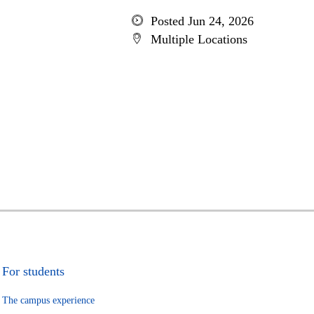
Posted Jun 24, 2026
Multiple Locations
For students
The campus experience