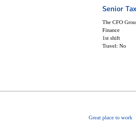
Senior Tax
The CFO Grou
Finance
1st shift
Travel: No
Great place to work