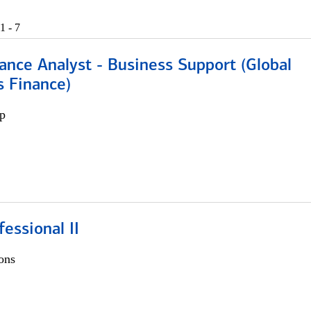
1 - 7
ance Analyst - Business Support (Global
s Finance)
p
fessional II
ons