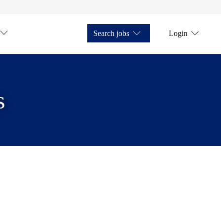
Search jobs
Login
s