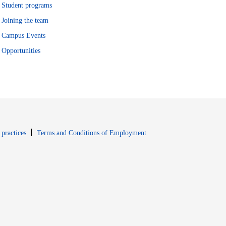
Student programs
Joining the team
Campus Events
Opportunities
window
Opens in new window
 practices
Terms and Conditions of Employment