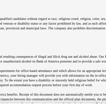
window
alified candidates without regard to race, religious creed, religion, color, sex,
ted veteran or disability status or any factor prohibited by law, and as such aff
tate, provincial and municipal laws. The company also prohibits discrimination 
ow
 resulting consequences of illegal and illicit drug use and alcohol abuse. Our
ugs or unauthorized alcohol on Bank of America premises and to provide a safe w
equirements for office-based attendance and which allows for an appropriate lev
merica, your hiring manager will provide you with information on the in-office
any. To the extent you have a disability or sincerely held religious belief for
quired accommodation request process before your first day of work.
ca benefits. Receipt of this document does not automatically entitle you to b
screpancies between this communication and the official plan documents, the p
munications according to the provisions contained in the plan documents. Bank o