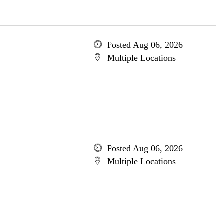
Posted Aug 06, 2026
Multiple Locations
Posted Aug 06, 2026
Multiple Locations