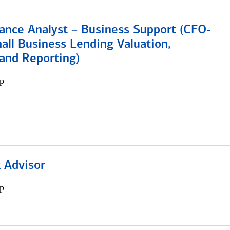
ance Analyst – Business Support (CFO-
ll Business Lending Valuation,
 and Reporting)
p
 Advisor
p