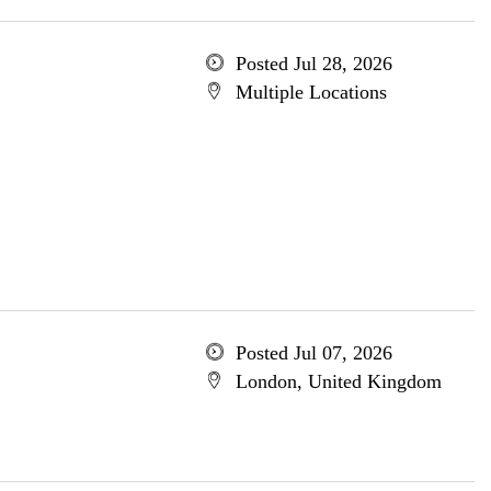
Posted Jul 28, 2026
Multiple Locations
Posted Jul 07, 2026
London, United Kingdom