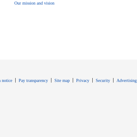
Our mission and vision
Opens in new window
Opens in new 
 notice
Pay transparency
Site map
Privacy
Security
Advertising
s in new window