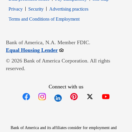
Opens in new window
Opens in new window
Privacy
Security
Advertising practices
Opens in new window
Terms and Conditions of Employment
Bank of America, N.A. Member FDIC.
Opens in new window
Equal Housing Lender
© 2026 Bank of America Corporation. All rights
reserved.
Connect with us
Opens in new window
Opens in new window
Opens in new window
Opens in new win
Opens in n
Bank of America and its affiliates consider for employment and