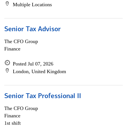
Multiple Locations
Senior Tax Advisor
The CFO Group
Finance
Posted Jul 07, 2026
London, United Kingdom
Senior Tax Professional II
The CFO Group
Finance
1st shift