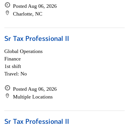
Posted Aug 06, 2026
Charlotte, NC
Sr Tax Professional II
Global Operations
Finance
1st shift
Travel: No
Posted Aug 06, 2026
Multiple Locations
Sr Tax Professional II