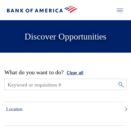
Discover Opportunities
What do you want to do?
Clear all
Location