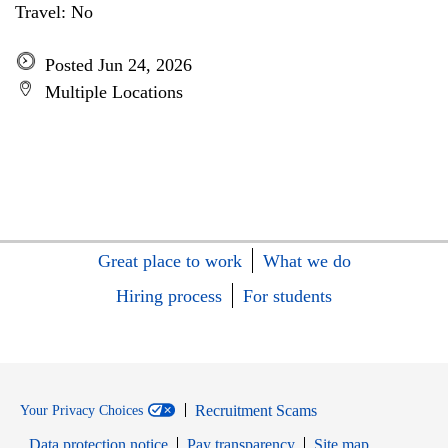
Travel: No
Posted Jun 24, 2026
Multiple Locations
Great place to work
What we do
Hiring process
For students
Recruitment Scams
Your Privacy Choices
Data protection notice
Pay transparency
Site map