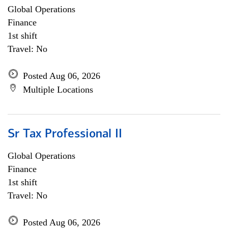
Global Operations
Finance
1st shift
Travel: No
Posted Aug 06, 2026
Multiple Locations
Sr Tax Professional II
Global Operations
Finance
1st shift
Travel: No
Posted Aug 06, 2026