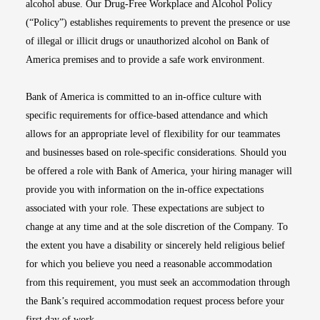
alcohol abuse. Our Drug-Free Workplace and Alcohol Policy
(“Policy”) establishes requirements to prevent the presence or use
of illegal or illicit drugs or unauthorized alcohol on Bank of
America premises and to provide a safe work environment.
Bank of America is committed to an in-office culture with
specific requirements for office-based attendance and which
allows for an appropriate level of flexibility for our teammates
and businesses based on role-specific considerations. Should you
be offered a role with Bank of America, your hiring manager will
provide you with information on the in-office expectations
associated with your role. These expectations are subject to
change at any time and at the sole discretion of the Company. To
the extent you have a disability or sincerely held religious belief
for which you believe you need a reasonable accommodation
from this requirement, you must seek an accommodation through
the Bank’s required accommodation request process before your
first day of work.