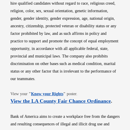
hire qualified candidates without regard to race, religious creed,
religion, color, sex, sexual orientation, genetic information,
gender, gender identity, gender expression, age, national origin,
ancestry, citizenship, protected veteran or disability status or any
factor prohibited by law, and as such affirms in policy and
practice to support and promote the concept of equal employment
opportunity, in accordance with all applicable federal, state,
provincial and municipal laws. The company also prohibits
discrimination on other bases such as medical condition, marital
status or any other factor that is irrelevant to the performance of
our teammates.
Opens in new window
View your
"
Know your Rights
"
poster.
Opens i
View the LA County Fair Chance Ordinance
.
Bank of America aims to create a workplace free from the dangers
and resulting consequences of illegal and illicit drug use and