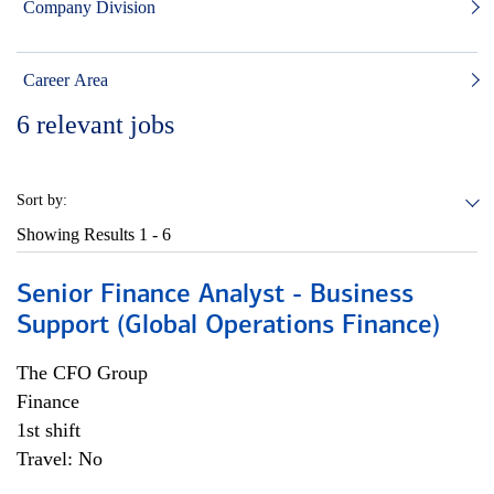
Company Division
Career Area
6
relevant jobs
Sort by:
Showing Results
1 - 6
Senior Finance Analyst - Business
Support (Global Operations Finance)
The CFO Group
Finance
1st shift
Travel: No