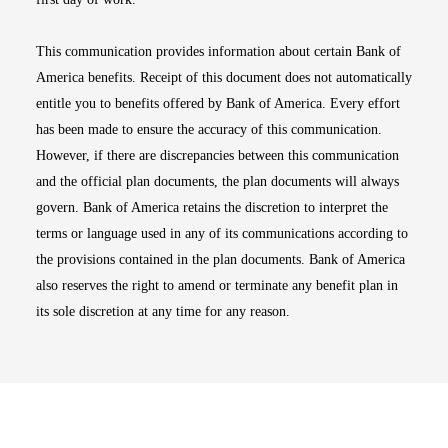
This communication provides information about certain Bank of
America benefits. Receipt of this document does not automatically
entitle you to benefits offered by Bank of America. Every effort
has been made to ensure the accuracy of this communication.
However, if there are discrepancies between this communication
and the official plan documents, the plan documents will always
govern. Bank of America retains the discretion to interpret the
terms or language used in any of its communications according to
the provisions contained in the plan documents. Bank of America
also reserves the right to amend or terminate any benefit plan in
its sole discretion at any time for any reason.