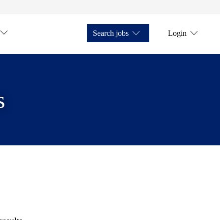
Search jobs
Login
s