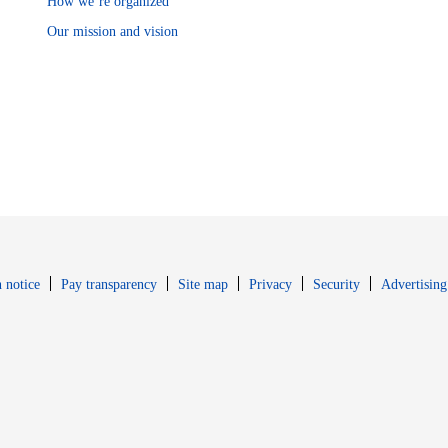
How we’re organized
Our mission and vision
Opens in new window
Opens in new 
 notice
Pay transparency
Site map
Privacy
Security
Advertising
s in new window