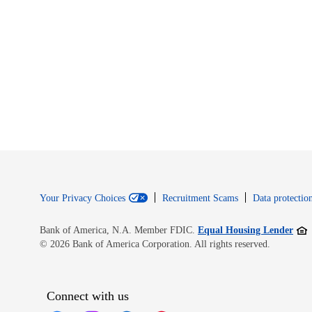
Your Privacy Choices
Recruitment Scams
Data protection
Open
Bank of America, N.A. Member FDIC.
Equal Housing Lender
© 2026 Bank of America Corporation. All rights reserved.
Connect with us