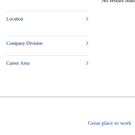
No results matc
Location
Company Division
Career Area
Great place to work