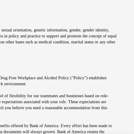
 sexual orientation, genetic information, gender, gender identity,
irms in policy and practice to support and promote the concept of equal
on other bases such as medical condition, marital status or any other
 Drug-Free Workplace and Alcohol Policy (“Policy”) establishes
ork environment.
el of flexibility for our teammates and businesses based on role-
 expectations associated with your role. These expectations are
 which you believe you need a reasonable accommodation from this
enefits offered by Bank of America. Every effort has been made to
lan documents will always govern. Bank of America retains the