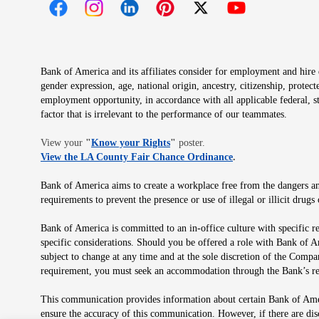
Opens in new window
Opens in new window
Opens in new window
Opens in new window
Opens in new 
Bank of America and its affiliates consider for employment and hire qu
gender expression, age, national origin, ancestry, citizenship, protec
employment opportunity, in accordance with all applicable federal, s
factor that is irrelevant to the performance of our teammates.
Opens in new window
View your
"
Know your Rights
"
poster.
Opens in new wind
View the LA County Fair Chance Ordinance
.
Bank of America aims to create a workplace free from the dangers and
requirements to prevent the presence or use of illegal or illicit dr
Bank of America is committed to an in-office culture with specific r
specific considerations. Should you be offered a role with Bank of A
subject to change at any time and at the sole discretion of the Comp
requirement, you must seek an accommodation through the Bank’s re
This communication provides information about certain Bank of Ameri
ensure the accuracy of this communication. However, if there are di