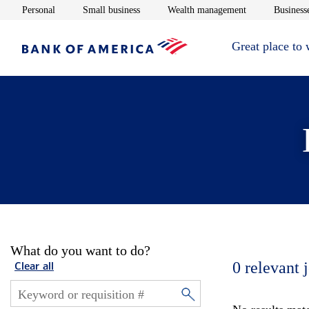
Opens in new window
Opens in new window
Opens in new 
Personal
Small business
Wealth management
Businesse
Great place to
What do you want to do?
0
relevant 
Clear all