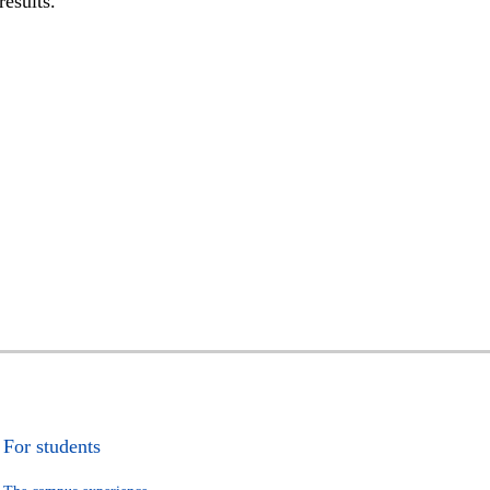
results.
For students