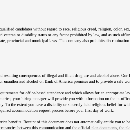
window
alified candidates without regard to race, religious creed, religion, color, sex,
ted veteran or disability status or any factor prohibited by law, and as such aff
tate, provincial and municipal laws. The company also prohibits discrimination 
ow
 resulting consequences of illegal and illicit drug use and alcohol abuse. Our
ugs or unauthorized alcohol on Bank of America premises and to provide a safe w
equirements for office-based attendance and which allows for an appropriate lev
merica, your hiring manager will provide you with information on the in-office
any. To the extent you have a disability or sincerely held religious belief for
quired accommodation request process before your first day of work.
ca benefits. Receipt of this document does not automatically entitle you to b
screpancies between this communication and the official plan documents, the p