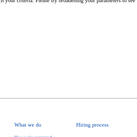
h your criteria. Please try broadening your parameters to see 
What we do
Hiring process