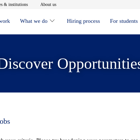
window
Opens in new window
Opens in new window
s & institutions
About us
 work
What we do
Hiring process
For students
Discover Opportunitie
jobs