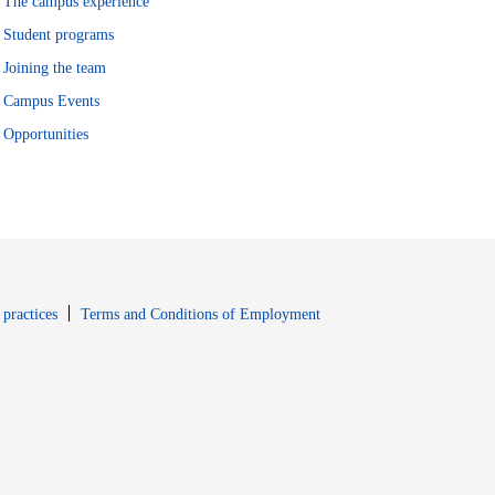
The campus experience
Student programs
Joining the team
Campus Events
Opportunities
window
Opens in new window
 practices
Terms and Conditions of Employment