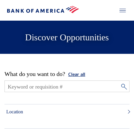
Discover Opportunities
What do you want to do?
Clear all
Location