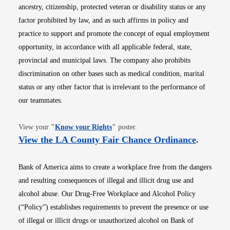
ancestry, citizenship, protected veteran or disability status or any
factor prohibited by law, and as such affirms in policy and
practice to support and promote the concept of equal employment
opportunity, in accordance with all applicable federal, state,
provincial and municipal laws. The company also prohibits
discrimination on other bases such as medical condition, marital
status or any other factor that is irrelevant to the performance of
our teammates.
Opens in new window
View your
"
Know your Rights
"
poster.
Opens i
View the LA County Fair Chance Ordinance
.
Bank of America aims to create a workplace free from the dangers
and resulting consequences of illegal and illicit drug use and
alcohol abuse. Our Drug-Free Workplace and Alcohol Policy
(“Policy”) establishes requirements to prevent the presence or use
of illegal or illicit drugs or unauthorized alcohol on Bank of