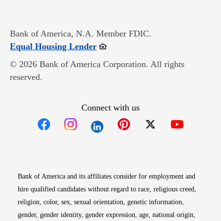
Bank of America, N.A. Member FDIC.
Opens in new window
Equal Housing Lender
© 2026 Bank of America Corporation. All rights
reserved.
Connect with us
Opens in new window
Opens in new window
Opens in new window
Opens in new win
Opens in n
Bank of America and its affiliates consider for employment and
hire qualified candidates without regard to race, religious creed,
religion, color, sex, sexual orientation, genetic information,
gender, gender identity, gender expression, age, national origin,