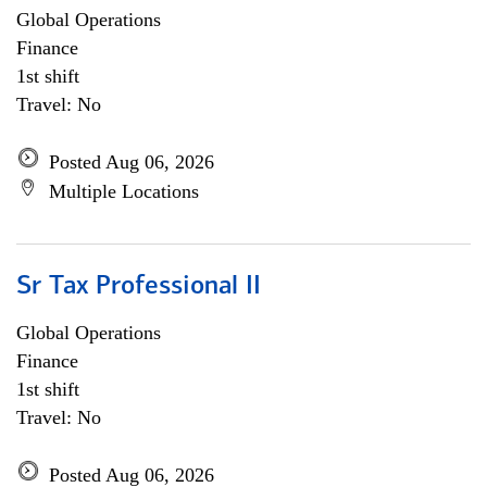
Global Operations
Finance
1st shift
Travel: No
Posted Aug 06, 2026
Multiple Locations
Sr Tax Professional II
Global Operations
Finance
1st shift
Travel: No
Posted Aug 06, 2026