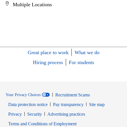
Multiple Locations
Great place to work
What we do
Hiring process
For students
Recruitment Scams
Your Privacy Choices
Data protection notice
Pay transparency
Site map
Opens in new window
Opens in new window
Privacy
Security
Advertising practices
Opens in new window
Terms and Conditions of Employment