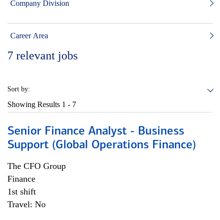
Company Division
Career Area
7
relevant jobs
Sort by:
Showing Results
1 - 7
Senior Finance Analyst - Business
Support (Global Operations Finance)
The CFO Group
Finance
1st shift
Travel: No