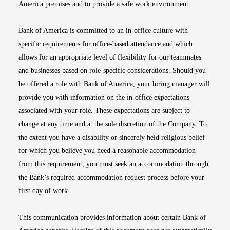
America premises and to provide a safe work environment.
Bank of America is committed to an in-office culture with
specific requirements for office-based attendance and which
allows for an appropriate level of flexibility for our teammates
and businesses based on role-specific considerations. Should you
be offered a role with Bank of America, your hiring manager will
provide you with information on the in-office expectations
associated with your role. These expectations are subject to
change at any time and at the sole discretion of the Company. To
the extent you have a disability or sincerely held religious belief
for which you believe you need a reasonable accommodation
from this requirement, you must seek an accommodation through
the Bank’s required accommodation request process before your
first day of work.
This communication provides information about certain Bank of