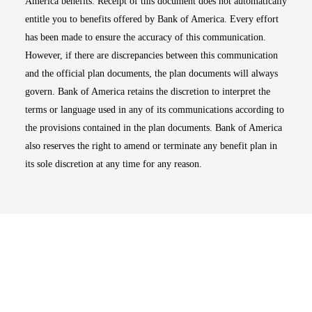
America benefits. Receipt of this document does not automatically
entitle you to benefits offered by Bank of America. Every effort
has been made to ensure the accuracy of this communication.
However, if there are discrepancies between this communication
and the official plan documents, the plan documents will always
govern. Bank of America retains the discretion to interpret the
terms or language used in any of its communications according to
the provisions contained in the plan documents. Bank of America
also reserves the right to amend or terminate any benefit plan in
its sole discretion at any time for any reason.