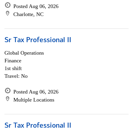
Posted Aug 06, 2026
Charlotte, NC
Sr Tax Professional II
Global Operations
Finance
1st shift
Travel: No
Posted Aug 06, 2026
Multiple Locations
Sr Tax Professional II