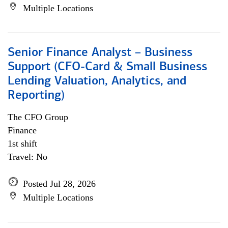
Multiple Locations
Senior Finance Analyst – Business
Support (CFO-Card & Small Business
Lending Valuation, Analytics, and
Reporting)
The CFO Group
Finance
1st shift
Travel: No
Posted Jul 28, 2026
Multiple Locations