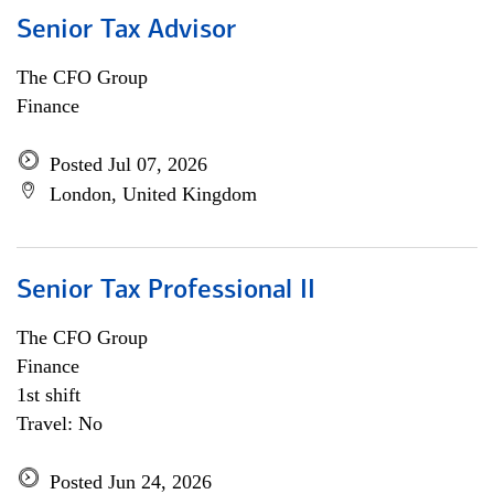
Senior Tax Advisor
The CFO Group
Finance
Posted Jul 07, 2026
London, United Kingdom
Senior Tax Professional II
The CFO Group
Finance
1st shift
Travel: No
Posted Jun 24, 2026