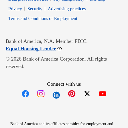
Opens in new window
Opens in new window
Privacy
Security
Advertising practices
Opens in new window
Terms and Conditions of Employment
Bank of America, N.A. Member FDIC.
Opens in new window
Equal Housing Lender
© 2026 Bank of America Corporation. All rights
reserved.
Connect with us
Opens in new window
Opens in new window
Opens in new window
Opens in new win
Opens in n
Bank of America and its affiliates consider for employment and