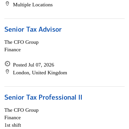
Multiple Locations
Senior Tax Advisor
The CFO Group
Finance
Posted Jul 07, 2026
London, United Kingdom
Senior Tax Professional II
The CFO Group
Finance
1st shift