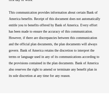
This communication provides information about certain Bank of
America benefits. Receipt of this document does not automatically
entitle you to benefits offered by Bank of America. Every effort
has been made to ensure the accuracy of this communication.
However, if there are discrepancies between this communication
and the official plan documents, the plan documents will always
govern. Bank of America retains the discretion to interpret the
terms or language used in any of its communications according to
the provisions contained in the plan documents. Bank of America
also reserves the right to amend or terminate any benefit plan in
its sole discretion at any time for any reason.