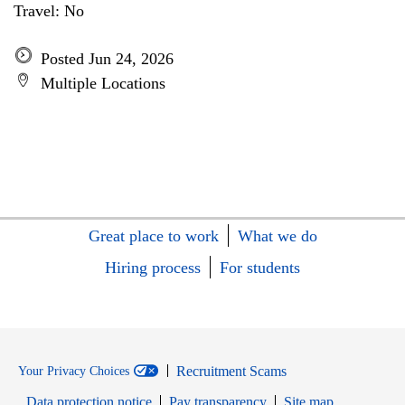
Travel: No
Posted Jun 24, 2026
Multiple Locations
Great place to work
What we do
Hiring process
For students
Recruitment Scams
Your Privacy Choices
Data protection notice
Pay transparency
Site map