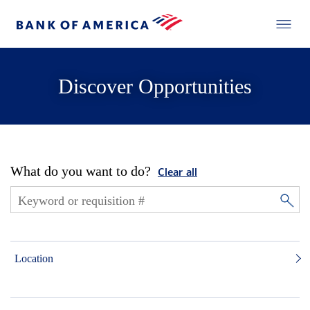
Discover Opportunities
What do you want to do?
Clear all
Location