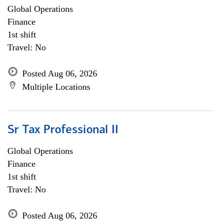
Global Operations
Finance
1st shift
Travel: No
Posted Aug 06, 2026
Multiple Locations
Sr Tax Professional II
Global Operations
Finance
1st shift
Travel: No
Posted Aug 06, 2026