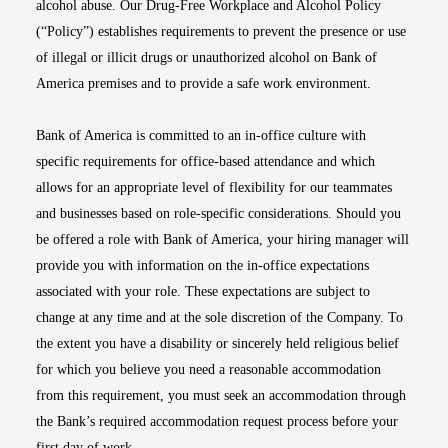
alcohol abuse. Our Drug-Free Workplace and Alcohol Policy
(“Policy”) establishes requirements to prevent the presence or use
of illegal or illicit drugs or unauthorized alcohol on Bank of
America premises and to provide a safe work environment.
Bank of America is committed to an in-office culture with
specific requirements for office-based attendance and which
allows for an appropriate level of flexibility for our teammates
and businesses based on role-specific considerations. Should you
be offered a role with Bank of America, your hiring manager will
provide you with information on the in-office expectations
associated with your role. These expectations are subject to
change at any time and at the sole discretion of the Company. To
the extent you have a disability or sincerely held religious belief
for which you believe you need a reasonable accommodation
from this requirement, you must seek an accommodation through
the Bank’s required accommodation request process before your
first day of work.