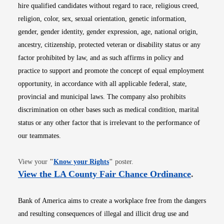
hire qualified candidates without regard to race, religious creed,
religion, color, sex, sexual orientation, genetic information,
gender, gender identity, gender expression, age, national origin,
ancestry, citizenship, protected veteran or disability status or any
factor prohibited by law, and as such affirms in policy and
practice to support and promote the concept of equal employment
opportunity, in accordance with all applicable federal, state,
provincial and municipal laws. The company also prohibits
discrimination on other bases such as medical condition, marital
status or any other factor that is irrelevant to the performance of
our teammates.
Opens in new window
View your
"
Know your Rights
"
poster.
Opens i
View the LA County Fair Chance Ordinance
.
Bank of America aims to create a workplace free from the dangers
and resulting consequences of illegal and illicit drug use and