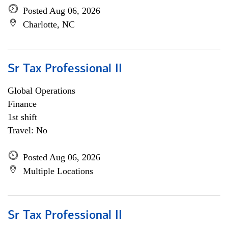
Posted Aug 06, 2026
Charlotte, NC
Sr Tax Professional II
Global Operations
Finance
1st shift
Travel: No
Posted Aug 06, 2026
Multiple Locations
Sr Tax Professional II