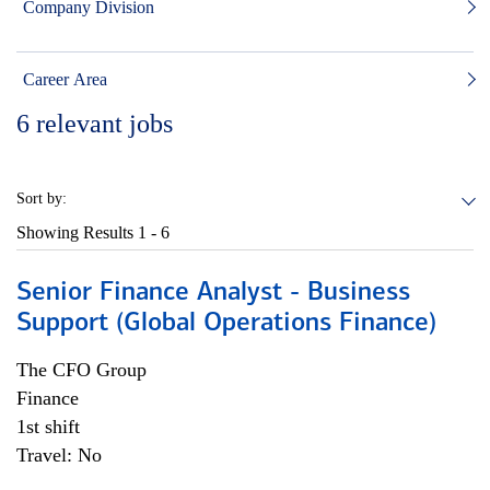
Company Division
Career Area
6
relevant jobs
Sort by:
Showing Results
1 - 6
Senior Finance Analyst - Business
Support (Global Operations Finance)
The CFO Group
Finance
1st shift
Travel: No