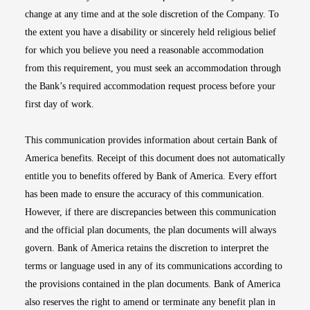
change at any time and at the sole discretion of the Company. To
the extent you have a disability or sincerely held religious belief
for which you believe you need a reasonable accommodation
from this requirement, you must seek an accommodation through
the Bank’s required accommodation request process before your
first day of work.
This communication provides information about certain Bank of
America benefits. Receipt of this document does not automatically
entitle you to benefits offered by Bank of America. Every effort
has been made to ensure the accuracy of this communication.
However, if there are discrepancies between this communication
and the official plan documents, the plan documents will always
govern. Bank of America retains the discretion to interpret the
terms or language used in any of its communications according to
the provisions contained in the plan documents. Bank of America
also reserves the right to amend or terminate any benefit plan in