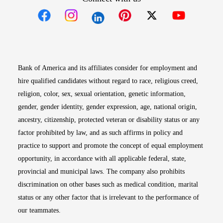
Opens in new window
Opens in new window
Opens in new window
Opens in new win
Opens in n
Bank of America and its affiliates consider for employment and
hire qualified candidates without regard to race, religious creed,
religion, color, sex, sexual orientation, genetic information,
gender, gender identity, gender expression, age, national origin,
ancestry, citizenship, protected veteran or disability status or any
factor prohibited by law, and as such affirms in policy and
practice to support and promote the concept of equal employment
opportunity, in accordance with all applicable federal, state,
provincial and municipal laws. The company also prohibits
discrimination on other bases such as medical condition, marital
status or any other factor that is irrelevant to the performance of
our teammates.