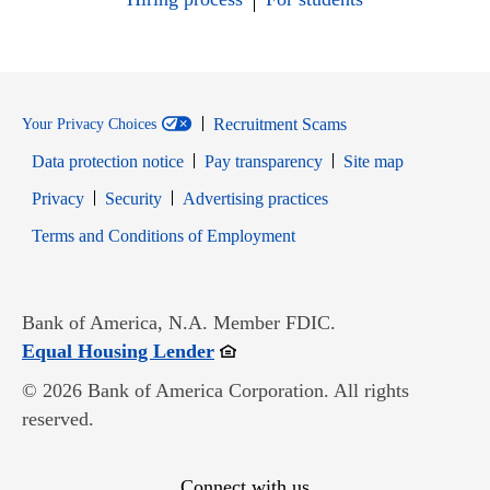
Recruitment Scams
Your Privacy Choices
Data protection notice
Pay transparency
Site map
Opens in new window
Opens in new window
Privacy
Security
Advertising practices
Opens in new window
Terms and Conditions of Employment
Bank of America, N.A. Member FDIC.
Opens in new window
Equal Housing Lender
© 2026 Bank of America Corporation. All rights
reserved.
Connect with us