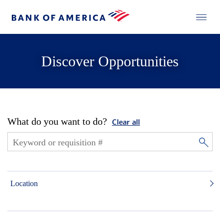
Discover Opportunities
What do you want to do?
Clear all
Location