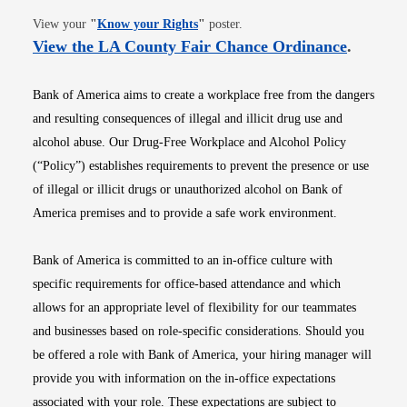
Opens in new window
View your
"
Know your Rights
"
poster.
Opens i
View the LA County Fair Chance Ordinance
.
Bank of America aims to create a workplace free from the dangers
and resulting consequences of illegal and illicit drug use and
alcohol abuse. Our Drug-Free Workplace and Alcohol Policy
(“Policy”) establishes requirements to prevent the presence or use
of illegal or illicit drugs or unauthorized alcohol on Bank of
America premises and to provide a safe work environment.
Bank of America is committed to an in-office culture with
specific requirements for office-based attendance and which
allows for an appropriate level of flexibility for our teammates
and businesses based on role-specific considerations. Should you
be offered a role with Bank of America, your hiring manager will
provide you with information on the in-office expectations
associated with your role. These expectations are subject to