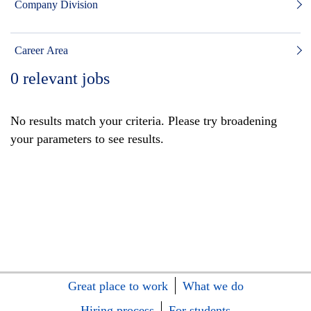
Company Division
Career Area
0
relevant jobs
No results match your criteria. Please try broadening
your parameters to see results.
Great place to work
What we do
Hiring process
For students