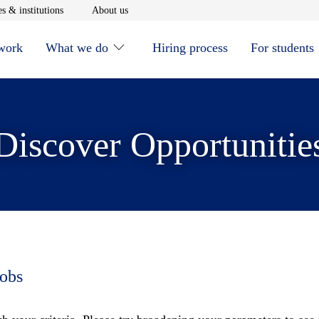
window
Opens in new window
Opens in new window
s & institutions
About us
 work
What we do
Hiring process
For students
Discover Opportunitie
jobs