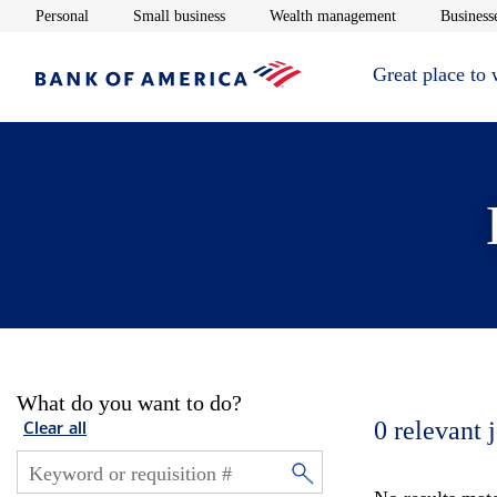
Opens in new window
Opens in new window
Opens in new 
Personal
Small business
Wealth management
Businesse
Great place to
What do you want to do?
0
relevant 
Clear all