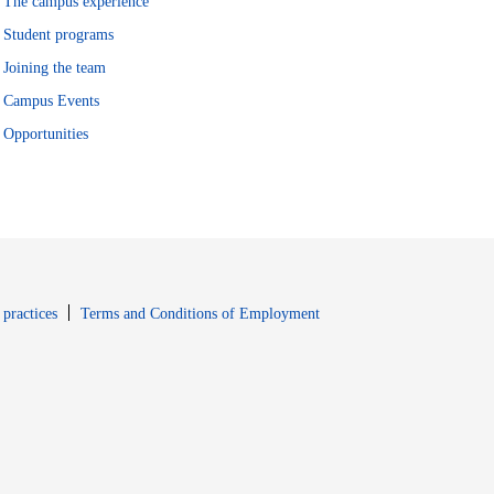
The campus experience
Student programs
Joining the team
Campus Events
Opportunities
window
Opens in new window
 practices
Terms and Conditions of Employment