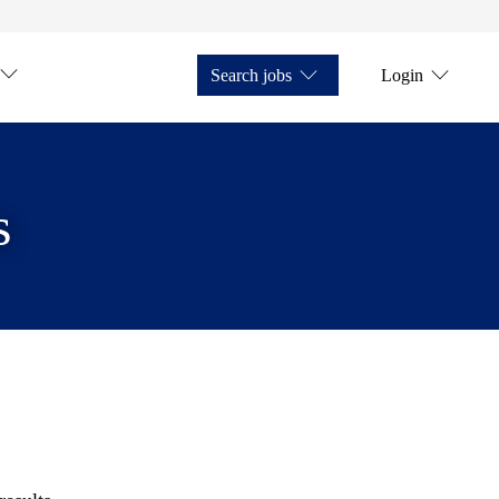
Search jobs
Login
s