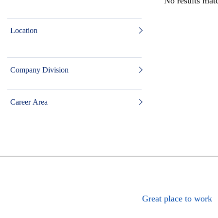
No results matc
Location
Company Division
Career Area
Great place to work