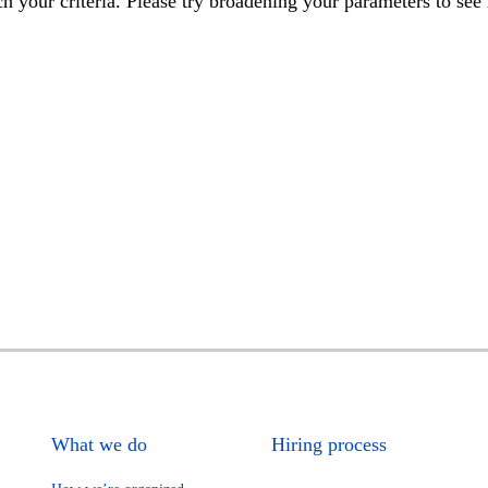
h your criteria. Please try broadening your parameters to see 
What we do
Hiring process