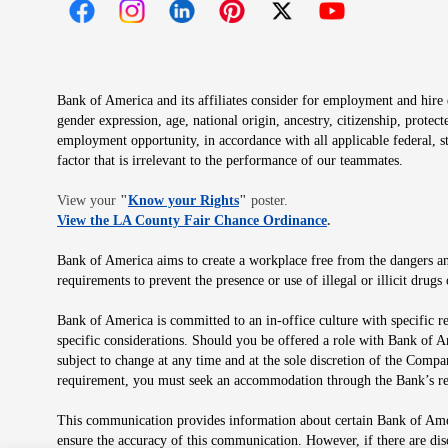
Opens in new window
Opens in new window
Opens in new window
Opens in new window
Opens in new 
Bank of America and its affiliates consider for employment and hire qu
gender expression, age, national origin, ancestry, citizenship, protec
employment opportunity, in accordance with all applicable federal, s
factor that is irrelevant to the performance of our teammates.
Opens in new window
View your
"
Know your Rights
"
poster.
Opens in new wind
View the LA County Fair Chance Ordinance
.
Bank of America aims to create a workplace free from the dangers and
requirements to prevent the presence or use of illegal or illicit dr
Bank of America is committed to an in-office culture with specific r
specific considerations. Should you be offered a role with Bank of A
subject to change at any time and at the sole discretion of the Comp
requirement, you must seek an accommodation through the Bank’s re
This communication provides information about certain Bank of Ameri
ensure the accuracy of this communication. However, if there are di