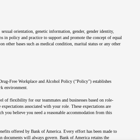
 sexual orientation, genetic information, gender, gender identity,
irms in policy and practice to support and promote the concept of equal
on other bases such as medical condition, marital status or any other
 Drug-Free Workplace and Alcohol Policy (“Policy”) establishes
ork environment.
el of flexibility for our teammates and businesses based on role-
 expectations associated with your role. These expectations are
 which you believe you need a reasonable accommodation from this
enefits offered by Bank of America. Every effort has been made to
lan documents will always govern. Bank of America retains the