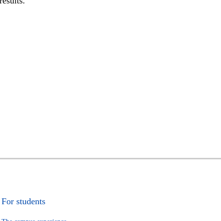
results.
For students