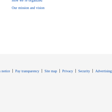
How we’re organized
Our mission and vision
Opens in new window
Opens in new 
 notice
Pay transparency
Site map
Privacy
Security
Advertising
s in new window