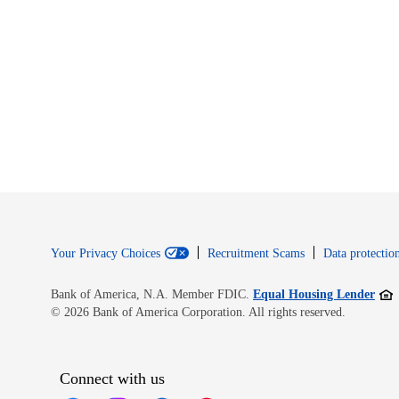
Your Privacy Choices
Recruitment Scams
Data protection
Open
Bank of America, N.A. Member FDIC.
Equal Housing Lender
© 2026 Bank of America Corporation. All rights reserved.
Connect with us