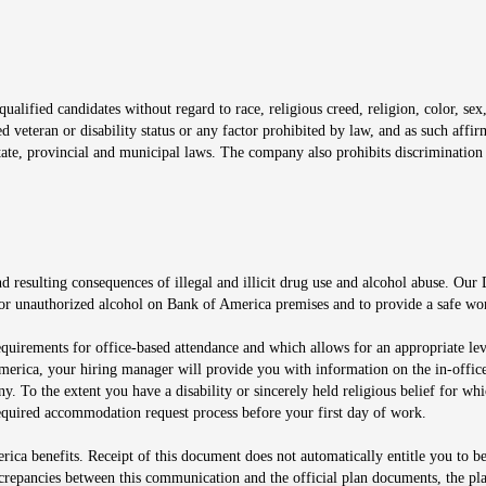
window
alified candidates without regard to race, religious creed, religion, color, sex,
ted veteran or disability status or any factor prohibited by law, and as such aff
tate, provincial and municipal laws. The company also prohibits discrimination 
ow
 resulting consequences of illegal and illicit drug use and alcohol abuse. Our
ugs or unauthorized alcohol on Bank of America premises and to provide a safe w
equirements for office-based attendance and which allows for an appropriate lev
merica, your hiring manager will provide you with information on the in-office
any. To the extent you have a disability or sincerely held religious belief for
quired accommodation request process before your first day of work.
ca benefits. Receipt of this document does not automatically entitle you to b
screpancies between this communication and the official plan documents, the p