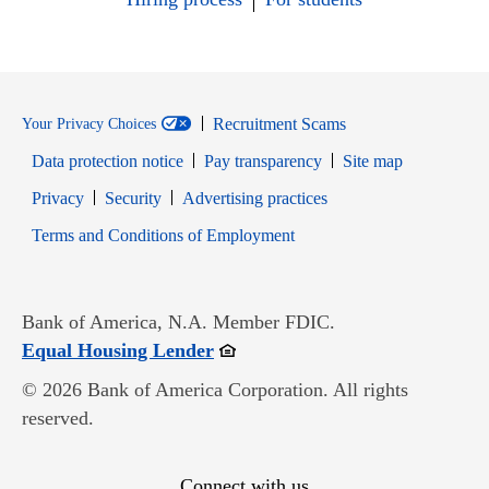
Recruitment Scams
Your Privacy Choices
Data protection notice
Pay transparency
Site map
Opens in new window
Opens in new window
Privacy
Security
Advertising practices
Opens in new window
Terms and Conditions of Employment
Bank of America, N.A. Member FDIC.
Opens in new window
Equal Housing Lender
© 2026 Bank of America Corporation. All rights
reserved.
Connect with us