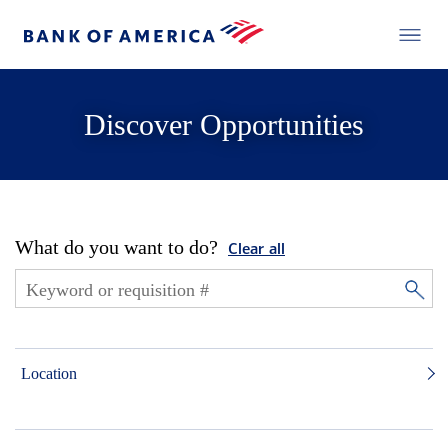
Discover Opportunities
What do you want to do?
Clear all
Location