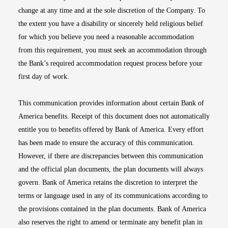
change at any time and at the sole discretion of the Company. To
the extent you have a disability or sincerely held religious belief
for which you believe you need a reasonable accommodation
from this requirement, you must seek an accommodation through
the Bank’s required accommodation request process before your
first day of work.
This communication provides information about certain Bank of
America benefits. Receipt of this document does not automatically
entitle you to benefits offered by Bank of America. Every effort
has been made to ensure the accuracy of this communication.
However, if there are discrepancies between this communication
and the official plan documents, the plan documents will always
govern. Bank of America retains the discretion to interpret the
terms or language used in any of its communications according to
the provisions contained in the plan documents. Bank of America
also reserves the right to amend or terminate any benefit plan in