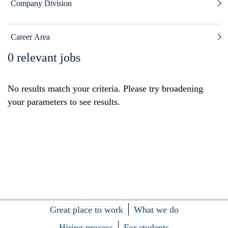
Company Division
Career Area
0
relevant jobs
No results match your criteria. Please try broadening
your parameters to see results.
Great place to work
What we do
Hiring process
For students