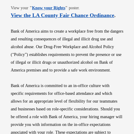
Opens in new window
View your
"
Know your Rights
"
poster.
Opens i
View the LA County Fair Chance Ordinance
.
Bank of America aims to create a workplace free from the dangers
and resulting consequences of illegal and illicit drug use and
alcohol abuse. Our Drug-Free Workplace and Alcohol Policy
(“Policy”) establishes requirements to prevent the presence or use
of illegal or illicit drugs or unauthorized alcohol on Bank of
America premises and to provide a safe work environment.
Bank of America is committed to an in-office culture with
specific requirements for office-based attendance and which
allows for an appropriate level of flexibility for our teammates
and businesses based on role-specific considerations. Should you
be offered a role with Bank of America, your hiring manager will
provide you with information on the in-office expectations
associated with your role. These expectations are subject to