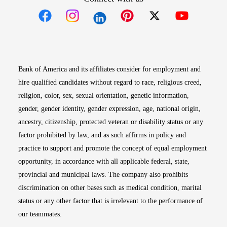
Opens in new window
Opens in new window
Opens in new window
Opens in new win
Opens in n
Bank of America and its affiliates consider for employment and
hire qualified candidates without regard to race, religious creed,
religion, color, sex, sexual orientation, genetic information,
gender, gender identity, gender expression, age, national origin,
ancestry, citizenship, protected veteran or disability status or any
factor prohibited by law, and as such affirms in policy and
practice to support and promote the concept of equal employment
opportunity, in accordance with all applicable federal, state,
provincial and municipal laws. The company also prohibits
discrimination on other bases such as medical condition, marital
status or any other factor that is irrelevant to the performance of
our teammates.